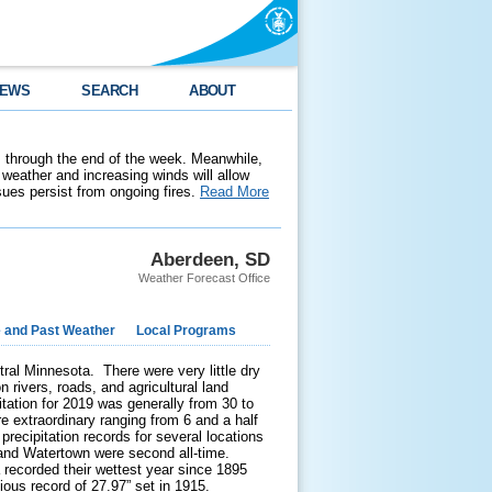
EWS
SEARCH
ABOUT
 through the end of the week. Meanwhile,
weather and increasing winds will allow
ssues persist from ongoing fires.
Read More
Aberdeen, SD
Weather Forecast Office
e and Past Weather
Local Programs
al Minnesota. There were very little dry
 rivers, roads, and agricultural land
itation for 2019 was generally from 30 to
 extraordinary ranging from 6 and a half
ecipitation records for several locations
 and Watertown were second all-time.
 recorded their wettest year since 1895
ious record of 27.97” set in 1915.