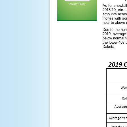
Privacy Policy
As for snowfal
2018-19, etc. 
amounts across
inches with som
near to above 
Due to the num
2019, average 
below normal f
the lower 40s 
Dakota.