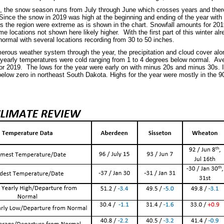
l, the snow season runs from July through June which crosses years and theref
Since the snow in 2019 was high at the beginning and ending of the year with
 the region were extreme as is shown in the chart. Snowfall amounts for 2019
e locations not shown here likely higher. With the first part of this winter a
normal with several locations recording from 30 to 50 inches.
erous weather system through the year, the precipitation and cloud cover alon
yearly temperatures were cold ranging from 1 to 4 degrees below normal. Av
or 2019. The lows for the year were early on with minus 20s and minus 30s. I
below zero in northeast South Dakota. Highs for the year were mostly in the 9