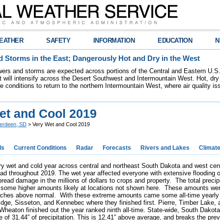
EATHER
SAFETY
INFORMATION
EDUCATION
N
 Storms in the East; Dangerously Hot and Dry in the West
ers and storms are expected across portions of the Central and Eastern U.S.
 will intensify across the Desert Southwest and Intermountain West. Hot, dry 
re conditions to return to the northern Intermountain West, where air quality i
et and Cool 2019
erdeen, SD
> Very Wet and Cool 2019
ds
Current Conditions
Radar
Forecasts
Rivers and Lakes
Climat
y wet and cold year across central and northeast South Dakota and west centr
had throughout 2019. The wet year affected everyone with extensive flooding on
read damage in the millions of dollars to crops and property. The total precip
 some higher amounts likely at locations not shown here. These amounts were
nches above normal. With these extreme amounts came some all-time yearly pr
idge, Sisseton, and Kennebec where they finished first. Pierre, Timber Lake,
heaton finished out the year ranked ninth all-time. State-wide, South Dakota
 of 31.44” of precipitation. This is 12.41” above average, and breaks the prev