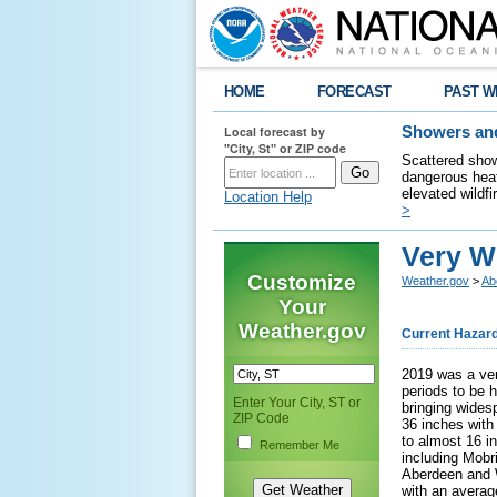
HOME
FORECAST
PAST W
Local forecast by
Showers and
"City, St" or ZIP code
Scattered show
dangerous heat
elevated wildfi
Location Help
>
Very W
Customize
Weather.gov
>
Ab
Your
Weather.gov
Current Hazar
2019 was a ver
periods to be 
Enter Your City, ST or
bringing widesp
ZIP Code
36 inches with
to almost 16 i
Remember Me
including Mobr
Aberdeen and W
with an average