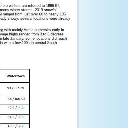
ore winters are referred to 1996-97,
 many winter storms, 2019 snowfall
 ranged from just over 60 to nearly 105
lready snowy, several locations were already
g with mainly Arctic outbreaks early in
erage highs ranged from 3 to 6 degrees
n late January, some locations did reach
0s with a few 100s in central South