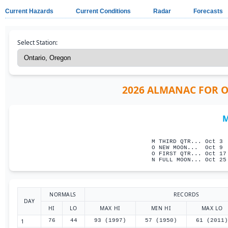
Current Hazards
Current Conditions
Radar
Forecasts
Select Station:
2026 ALMANAC FOR ON
M
                     
M THIRD QTR... Oct 3 
O NEW MOON...  Oct 9 
O FIRST QTR... Oct 17
N FULL MOON... Oct 25
NORMALS
RECORDS
DAY
HI
LO
MAX HI
MIN HI
MAX LO
1
76
44
93 (1997)
57 (1950)
61 (2011)