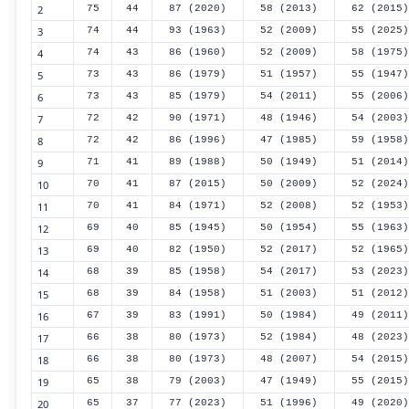
2
75
44
87 (2020)
58 (2013)
62 (2015)
3
74
44
93 (1963)
52 (2009)
55 (2025)
4
74
43
86 (1960)
52 (2009)
58 (1975)
5
73
43
86 (1979)
51 (1957)
55 (1947)
6
73
43
85 (1979)
54 (2011)
55 (2006)
7
72
42
90 (1971)
48 (1946)
54 (2003)
8
72
42
86 (1996)
47 (1985)
59 (1958)
9
71
41
89 (1988)
50 (1949)
51 (2014)
10
70
41
87 (2015)
50 (2009)
52 (2024)
11
70
41
84 (1971)
52 (2008)
52 (1953)
12
69
40
85 (1945)
50 (1954)
55 (1963)
13
69
40
82 (1950)
52 (2017)
52 (1965)
14
68
39
85 (1958)
54 (2017)
53 (2023)
15
68
39
84 (1958)
51 (2003)
51 (2012)
16
67
39
83 (1991)
50 (1984)
49 (2011)
17
66
38
80 (1973)
52 (1984)
48 (2023)
18
66
38
80 (1973)
48 (2007)
54 (2015)
19
65
38
79 (2003)
47 (1949)
55 (2015)
20
65
37
77 (2023)
51 (1996)
49 (2020)