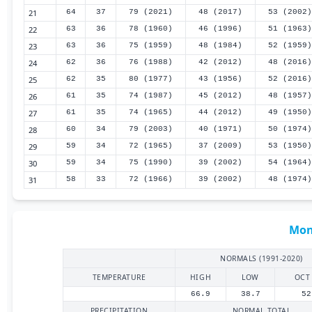
21
64
37
79 (2021)
48 (2017)
53 (2002)
22
63
36
78 (1960)
46 (1996)
51 (1963)
23
63
36
75 (1959)
48 (1984)
52 (1959)
24
62
36
76 (1988)
42 (2012)
48 (2016)
25
62
35
80 (1977)
43 (1956)
52 (2016)
26
61
35
74 (1987)
45 (2012)
48 (1957)
27
61
35
74 (1965)
44 (2012)
49 (1950)
28
60
34
79 (2003)
40 (1971)
50 (1974)
29
59
34
72 (1965)
37 (2009)
53 (1950)
30
59
34
75 (1990)
39 (2002)
54 (1964)
31
58
33
72 (1966)
39 (2002)
48 (1974)
Mon
NORMALS (1991-2020)
TEMPERATURE
HIGH
LOW
OCT
66.9
38.7
52
PRECIPITATION
NORMAL TOTAL