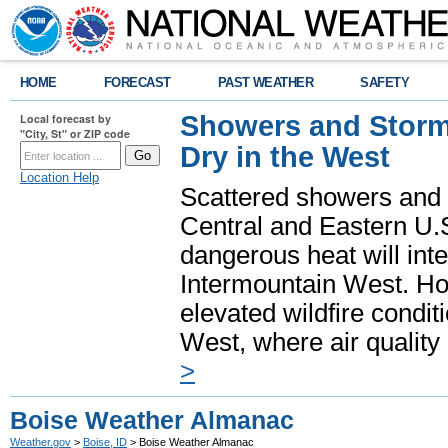
HOME
FORECAST
PAST WEATHER
SAFETY
Showers and Storms
Local forecast by
"City, St" or ZIP code
Dry in the West
Location Help
Scattered showers and 
Central and Eastern U.
dangerous heat will int
Intermountain West. Hot
elevated wildfire condit
West, where air quality
>
Boise Weather Almanac
Weather.gov
>
Boise, ID
> Boise Weather Almanac