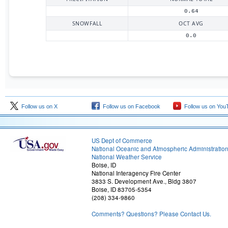
0.64
SNOWFALL
OCT AVG
0.0
Follow us on X
Follow us on Facebook
Follow us on You
US Dept of Commerce
National Oceanic and Atmospheric Administratio
National Weather Service
Boise, ID
National Interagency Fire Center
3833 S. Development Ave., Bldg 3807
Boise, ID 83705-5354
(208) 334-9860
Comments? Questions? Please Contact Us.