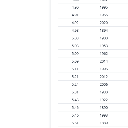
4.90
1995
4.91
1955
4.92
2020
4.98
1894
5.03
1900
5.03
1953
5.09
1962
5.09
2014
5.11
1996
5.21
2012
5.24
2006
5.31
1930
5.43
1922
5.46
1890
5.46
1993
5.51
1889