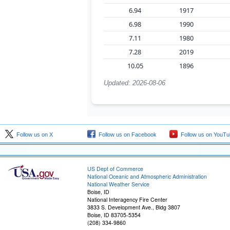
6.94
1917
6.98
1990
7.11
1980
7.28
2019
10.05
1896
Updated: 2026-08-06
Follow us on X
Follow us on Facebook
Follow us on YouTu
US Dept of Commerce
National Oceanic and Atmospheric Administration
National Weather Service
Boise, ID
National Interagency Fire Center
3833 S. Development Ave., Bldg 3807
Boise, ID 83705-5354
(208) 334-9860