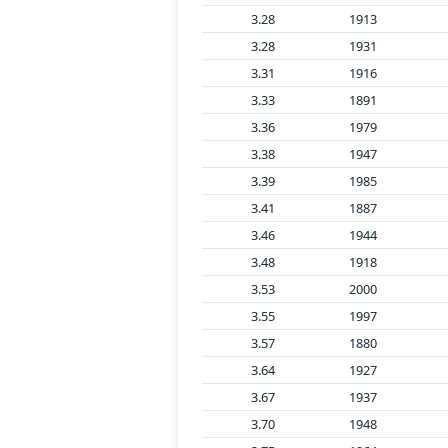
3.28
1913
3.28
1931
3.31
1916
3.33
1891
3.36
1979
3.38
1947
3.39
1985
3.41
1887
3.46
1944
3.48
1918
3.53
2000
3.55
1997
3.57
1880
3.64
1927
3.67
1937
3.70
1948