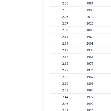
2.05
1881
2.05
1903
2.06
2013
2.07
2025
2.09
1898
2.11
1969
2.11
2008
2.12
1936
2.15
1961
2.15
1971
2.27
1974
2.33
1967
2.39
1895
2.43
1994
2.44
1972
2.46
1999
2.48
1925