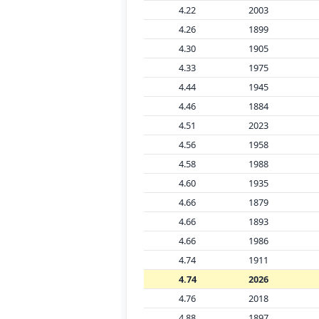
4.22
2003
4.26
1899
4.30
1905
4.33
1975
4.44
1945
4.46
1884
4.51
2023
4.56
1958
4.58
1988
4.60
1935
4.66
1879
4.66
1893
4.66
1986
4.74
1911
4.74
2026
4.76
2018
4.88
1897