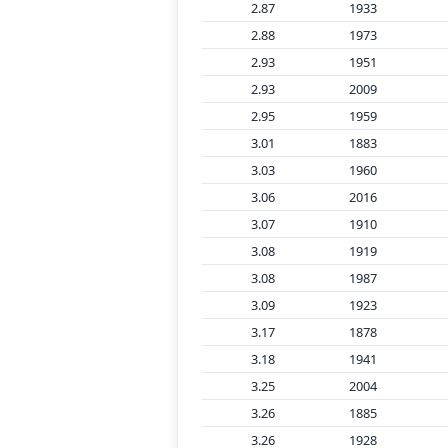
2.87
1933
2.88
1973
2.93
1951
2.93
2009
2.95
1959
3.01
1883
3.03
1960
3.06
2016
3.07
1910
3.08
1919
3.08
1987
3.09
1923
3.17
1878
3.18
1941
3.25
2004
3.26
1885
3.26
1928