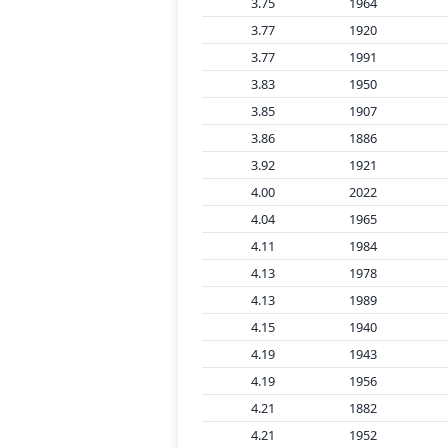
3.75
1964
3.77
1920
3.77
1991
3.83
1950
3.85
1907
3.86
1886
3.92
1921
4.00
2022
4.04
1965
4.11
1984
4.13
1978
4.13
1989
4.15
1940
4.19
1943
4.19
1956
4.21
1882
4.21
1952