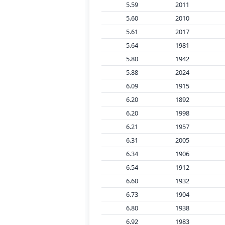
5.59
2011
5.60
2010
5.61
2017
5.64
1981
5.80
1942
5.88
2024
6.09
1915
6.20
1892
6.20
1998
6.21
1957
6.31
2005
6.34
1906
6.54
1912
6.60
1932
6.73
1904
6.80
1938
6.92
1983