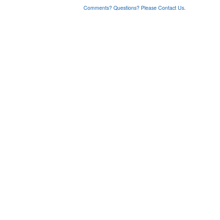
Comments? Questions? Please Contact Us.