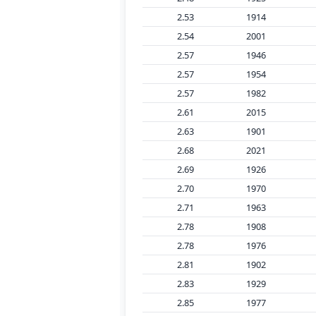
2.53
1914
2.54
2001
2.57
1946
2.57
1954
2.57
1982
2.61
2015
2.63
1901
2.68
2021
2.69
1926
2.70
1970
2.71
1963
2.78
1908
2.78
1976
2.81
1902
2.83
1929
2.85
1977