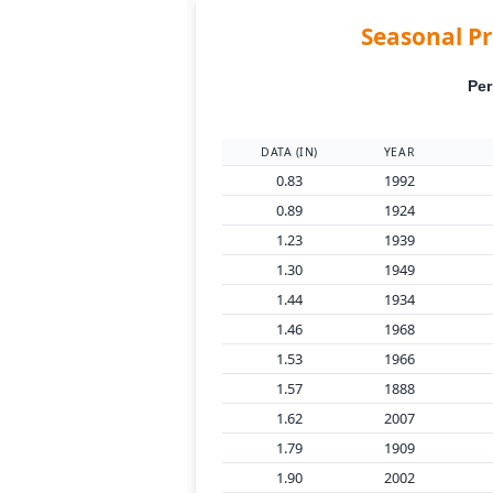
Seasonal Pr
Per
DATA (IN)
YEAR
0.83
1992
0.89
1924
1.23
1939
1.30
1949
1.44
1934
1.46
1968
1.53
1966
1.57
1888
1.62
2007
1.79
1909
1.90
2002