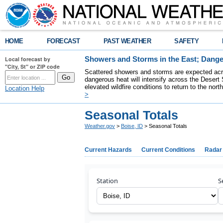
HOME
FORECAST
PAST WEATHER
SAFETY
Local forecast by
Showers and Storms in the East; Dange
"City, St" or ZIP code
Scattered showers and storms are expected acro
dangerous heat will intensify across the Desert
elevated wildfire conditions to return to the nor
Location Help
>
Seasonal Totals
Weather.gov
>
Boise, ID
> Seasonal Totals
Current Hazards
Current Conditions
Radar
Station
S