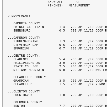
                     SNOWFALL       OF

                     (INCHES)   MEASUREMENT

PENNSYLVANIA

...CAMBRIA COUNTY...

   PRINCE GALLITZIN        1.4   700 AM 11/19 COOP R
   EBENSBURG               0.5   700 AM 11/19 COOP R
...CAMERON COUNTY...

   SINNEMAHONING           1.3   700 AM 11/19 COOP R
   STEVENSON DAM           0.5   700 AM 11/19 COOP R
   EMPORIUM                0.7   700 AM 11/19 COOP R
...CENTRE COUNTY...

   CLARENCE                5.4   700 AM 11/19 COOP R
   PHILIPSBURG 2S          3.0   700 AM 11/19 COOP R
   STATE COLLEGE           2.5   700 AM 11/19 COOP R
   NITTANY MOUNTAIN        5.0   700 AM 11/19 NWS EM
...CLEARFIELD COUNTY...

   GRAMPIAN                3.5   700 AM 11/19 COOP R
   CLEARFIELD              1.5   700 AM 11/19 PENDOT
...CLINTON COUNTY...

   LOCK HAVEN              1.0   700 AM 11/19 COOP R
...COLUMBIA COUNTY...

   BENTON                  7.7   700 AM 11/19 COOP R