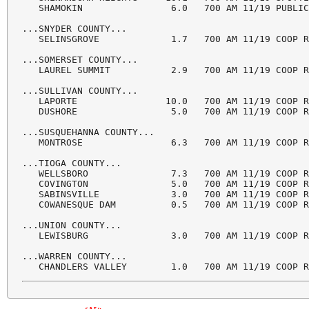
   SHAMOKIN                6.0   700 AM 11/19 PUBLIC
...SNYDER COUNTY...

   SELINSGROVE             1.7   700 AM 11/19 COOP R
...SOMERSET COUNTY...

   LAUREL SUMMIT           2.9   700 AM 11/19 COOP R
...SULLIVAN COUNTY...

   LAPORTE                10.0   700 AM 11/19 COOP R
   DUSHORE                 5.0   700 AM 11/19 COOP R
...SUSQUEHANNA COUNTY...

   MONTROSE                6.3   700 AM 11/19 COOP R
...TIOGA COUNTY...

   WELLSBORO               7.3   700 AM 11/19 COOP R
   COVINGTON               5.0   700 AM 11/19 COOP R
   SABINSVILLE             3.0   700 AM 11/19 COOP R
   COWANESQUE DAM          0.5   700 AM 11/19 COOP R
...UNION COUNTY...

   LEWISBURG               3.0   700 AM 11/19 COOP R
...WARREN COUNTY...

   CHANDLERS VALLEY        1.0   700 AM 11/19 COOP 