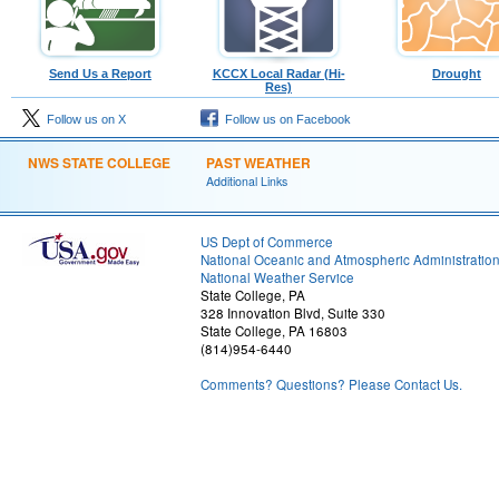
Send Us a Report
KCCX Local Radar (Hi-
Drought
Res)
Follow us on X
Follow us on Facebook
NWS STATE COLLEGE
PAST WEATHER
Additional Links
US Dept of Commerce
National Oceanic and Atmospheric Administratio
National Weather Service
State College, PA
328 Innovation Blvd, Suite 330
State College, PA 16803
(814)954-6440
Comments? Questions? Please Contact Us.