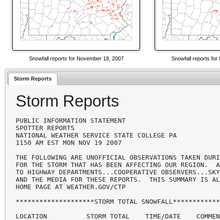
Snowfall reports for November 18, 2007
Snowfall reports fo
Storm Reports
Storm Reports
PUBLIC INFORMATION STATEMENT

SPOTTER REPORTS

NATIONAL WEATHER SERVICE STATE COLLEGE PA

1150 AM EST MON NOV 19 2007

THE FOLLOWING ARE UNOFFICIAL OBSERVATIONS TAKEN DURI
FOR THE STORM THAT HAS BEEN AFFECTING OUR REGION.  A
TO HIGHWAY DEPARTMENTS...COOPERATIVE OBSERVERS...SKY
AND THE MEDIA FOR THESE REPORTS.  THIS SUMMARY IS AL
HOME PAGE AT WEATHER.GOV/CTP

********************STORM TOTAL SNOWFALL************
LOCATION          STORM TOTAL    TIME/DATE    COMMEN