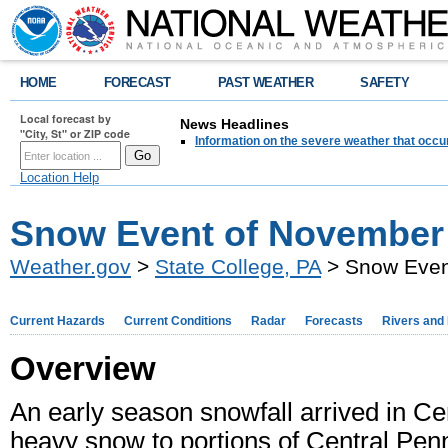
HOME
FORECAST
PAST WEATHER
SAFETY
Local forecast by
News Headlines
"City, St" or ZIP code
Information on the severe weather that occu
Location Help
Snow Event of November 
Weather.gov
>
State College, PA
> Snow Even
Current Hazards
Current Conditions
Radar
Forecasts
Rivers and
Overview
An early season snowfall arrived in C
heavy snow to portions of Central Penn