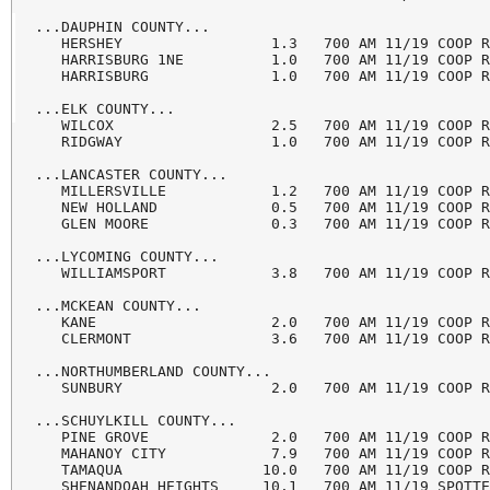
...DAUPHIN COUNTY...

   HERSHEY                 1.3   700 AM 11/19 COOP R
   HARRISBURG 1NE          1.0   700 AM 11/19 COOP R
   HARRISBURG              1.0   700 AM 11/19 COOP R
...ELK COUNTY...

   WILCOX                  2.5   700 AM 11/19 COOP R
   RIDGWAY                 1.0   700 AM 11/19 COOP R
...LANCASTER COUNTY...

   MILLERSVILLE            1.2   700 AM 11/19 COOP R
   NEW HOLLAND             0.5   700 AM 11/19 COOP R
   GLEN MOORE              0.3   700 AM 11/19 COOP R
...LYCOMING COUNTY...

   WILLIAMSPORT            3.8   700 AM 11/19 COOP R
...MCKEAN COUNTY...

   KANE                    2.0   700 AM 11/19 COOP R
   CLERMONT                3.6   700 AM 11/19 COOP R
...NORTHUMBERLAND COUNTY...

   SUNBURY                 2.0   700 AM 11/19 COOP R
...SCHUYLKILL COUNTY...

   PINE GROVE              2.0   700 AM 11/19 COOP R
   MAHANOY CITY            7.9   700 AM 11/19 COOP R
   TAMAQUA                10.0   700 AM 11/19 COOP R
   SHENANDOAH HEIGHTS     10.1   700 AM 11/19 SPOTTE