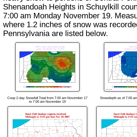
Shenandoah Heights in Schuylkill cou
7:00 am Monday November 19. Measurabl
where 1.2 inches of snow was recorded
Pennsylvania are listed below.
Coop 2-day Snowfall Total from 7:00 am November 17
Snowdepth as of 7:00 a
to 7:00 am November 19