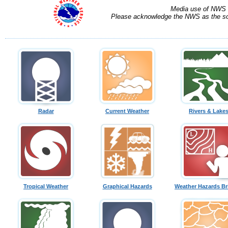
Media use of NWS 
Please acknowledge the NWS as the sou
Radar
Current Weather
Rivers & Lake
Tropical Weather
Graphical Hazards
Weather Hazards Br