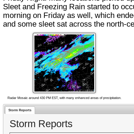
Sleet and Freezing Rain started to occ
morning on Friday as well, which ende
and some sleet sat across the north-ce
Radar Mosaic around 430 PM EST, with many enhanced areas of precipitation.
Storm Reports
Storm Reports