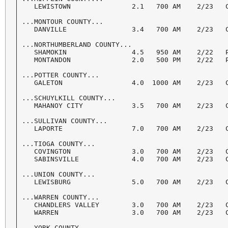
   LEWISTOWN               2.1   700 AM    2/23   C
...MONTOUR COUNTY...

   DANVILLE                3.4   700 AM    2/23   C
...NORTHUMBERLAND COUNTY...

   SHAMOKIN                4.5   950 AM    2/22   P
   MONTANDON               2.0   500 PM    2/22   P
...POTTER COUNTY...

   GALETON                 4.0  1000 AM    2/23   C
...SCHUYLKILL COUNTY...

   MAHANOY CITY            3.5   700 AM    2/23   C
...SULLIVAN COUNTY...

   LAPORTE                 7.0   700 AM    2/23   C
...TIOGA COUNTY...

   COVINGTON               3.0   700 AM    2/23   C
   SABINSVILLE             4.0   700 AM    2/23   C
...UNION COUNTY...

   LEWISBURG               5.0   700 AM    2/23   C
...WARREN COUNTY...

   CHANDLERS VALLEY        3.0   700 AM    2/23   C
   WARREN                  3.0   700 AM    2/23   C
...YORK COUNTY...
