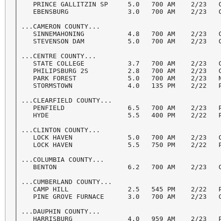
   PRINCE GALLITZIN SP     5.0   700 AM    2/23   C
   EBENSBURG               3.0   700 AM    2/23   C
...CAMERON COUNTY...

   SINNEMAHONING           4.8   700 AM    2/23   C
   STEVENSON DAM           5.0   700 AM    2/23   C
...CENTRE COUNTY...

   STATE COLLEGE           3.7   700 AM    2/23   C
   PHILIPSBURG 2S          2.8   700 AM    2/23   C
   PARK FOREST             5.0   700 AM    2/23   N
   STORMSTOWN              4.0   135 PM    2/22   P
...CLEARFIELD COUNTY...

   PENFIELD                6.5   700 AM    2/23   P
   HYDE                    5.5   400 PM    2/22   P
...CLINTON COUNTY...

   LOCK HAVEN              5.0   700 AM    2/23   C
   LOCK HAVEN              5.5   750 PM    2/22   P
...COLUMBIA COUNTY...

   BENTON                  6.2   700 AM    2/23   C
...CUMBERLAND COUNTY...

   CAMP HILL               2.5   545 PM    2/22   P
   PINE GROVE FURNACE      3.0   700 AM    2/23   C
...DAUPHIN COUNTY...

   HARRISBURG              4.0   959 AM    2/23   P