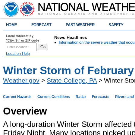
HOME
FORECAST
PAST WEATHER
SAFETY
Local forecast by
News Headlines
"City, St" or ZIP code
Information on the severe weather that occu
Location Help
Winter Storm of February
Weather.gov
>
State College, PA
> Winter Sto
Current Hazards
Current Conditions
Radar
Forecasts
Rivers and
Overview
A long-duration Winter Storm affected t
Friday Night. Many locations picked u