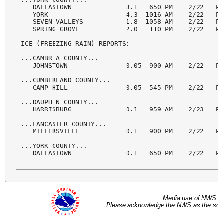
   DALLASTOWN              3.1   650 PM    2/22   P
   YORK                    4.3  1016 AM    2/22   P
   SEVEN VALLEYS           1.8  1058 AM    2/22   P
   SPRING GROVE            2.0   110 PM    2/22   P
ICE (FREEZING RAIN) REPORTS:

...CAMBRIA COUNTY...

   JOHNSTOWN               0.05  900 AM    2/22   P
...CUMBERLAND COUNTY...

   CAMP HILL               0.05  545 PM    2/22   P
...DAUPHIN COUNTY...

   HARRISBURG              0.1   959 AM    2/23   P
...LANCASTER COUNTY...

   MILLERSVILLE            0.1   900 PM    2/22   P
...YORK COUNTY...

Media use of NWS 
Please acknowledge the NWS as the sou