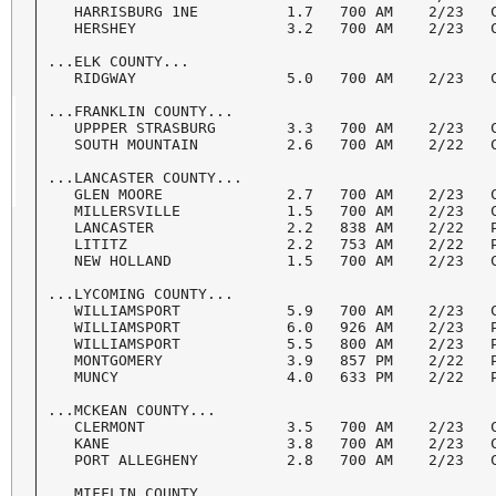
   HARRISBURG 1NE          1.7   700 AM    2/23   C
   HERSHEY                 3.2   700 AM    2/23   C
...ELK COUNTY...

   RIDGWAY                 5.0   700 AM    2/23   C
...FRANKLIN COUNTY...

   UPPPER STRASBURG        3.3   700 AM    2/23   C
   SOUTH MOUNTAIN          2.6   700 AM    2/22   C
...LANCASTER COUNTY... 

   GLEN MOORE              2.7   700 AM    2/23   C
   MILLERSVILLE            1.5   700 AM    2/23   C
   LANCASTER               2.2   838 AM    2/22   P
   LITITZ                  2.2   753 AM    2/22   P
   NEW HOLLAND             1.5   700 AM    2/23   C
...LYCOMING COUNTY...

   WILLIAMSPORT            5.9   700 AM    2/23   C
   WILLIAMSPORT            6.0   926 AM    2/23   P
   WILLIAMSPORT            5.5   800 AM    2/23   P
   MONTGOMERY              3.9   857 PM    2/22   P
   MUNCY                   4.0   633 PM    2/22   P
...MCKEAN COUNTY...

   CLERMONT                3.5   700 AM    2/23   C
   KANE                    3.8   700 AM    2/23   C
   PORT ALLEGHENY          2.8   700 AM    2/23   C
...MIFFLIN COUNTY...
