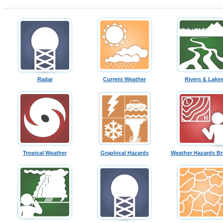
Radar
Current Weather
Rivers & Lake
Tropical Weather
Graphical Hazards
Weather Hazards Br