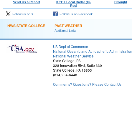
Send Us a Report
KCCX Local Radar (Hi-
Drought
Res)
Follow us on X
Follow us on Facebook
NWS STATE COLLEGE
PAST WEATHER
Additional Links
US Dept of Commerce
National Oceanic and Atmospheric Administratio
National Weather Service
State College, PA
328 Innovation Blvd, Suite 330
State College, PA 16803
(814)954-6440
Comments? Questions? Please Contact Us.