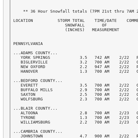
    ** 36 Hour Snowfall totals (7PM 21st thru 7AM 2
LOCATION          STORM TOTAL    TIME/DATE    COMME
                     SNOWFALL       OF

                     (INCHES)   MEASUREMENT

PENNSYLVANIA

...ADAMS COUNTY...

   YORK SPRINGS            3.5   742 AM    2/22   P
   BIGLERVILLE             3.2   700 AM    2/22   C
   NEW OXFORD              2.2   947 AM    2/22   P
   HANOVER                 1.3   700 AM    2/22   C
...BEDFORD COUNTY...

   EVERETT                 3.5   700 AM    2/22   C
   BUFFALO MILLS           2.9   700 AM    2/22   C
   SAXTON                  2.5   700 AM    2/22   C
   WOLFSBURG               2.3   700 AM    2/22   C
...BLAIR COUNTY...

   ALTOONA                 2.8   700 AM    2/23   C
   TYRONE                  1.3   700 AM    2/23   C
   WILLIAMSBURG            2.2   700 AM    2/23   C
...CAMBRIA COUNTY...

   JOHNSTOWN               4.7   900 AM    2/22   P