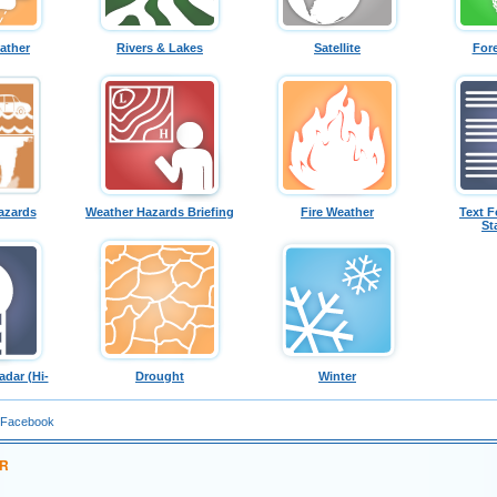
ather
Rivers & Lakes
Satellite
For
azards
Weather Hazards Briefing
Fire Weather
Text F
St
dar (Hi-
Drought
Winter
 Facebook
ER