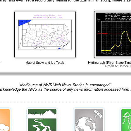
ey, and even set a record daily rainfall for the 11th at Harrisburg, where 2.29 
-
Map of Snow and Ice Totals
Hydrograph (River Stage Time-
Creek at Harper T
Media use of NWS Web News Stories is encouraged!
acknowledge the NWS as the source of any news information accessed from th