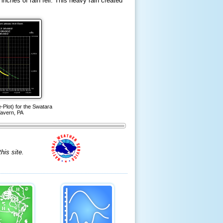
inches of rain fell. This heavy rain created
Plot) for the Swatara
avern, PA
is site.