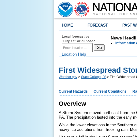
HOME
FORECAST
PAST W
Local forecast by
News Headli
"City, St" or ZIP code
Information 
Location Help
First Widespread Sto
Weather.gov
>
State College, PA
> First Widespread 
Current Hazards
Current Conditions
Ra
Overview
A Storm System moved northeast from the Gul
PA. The precipitation lasted into the early m
While the lower elevations in the Southern a
heavy ice accretions from freezing rain. Mos