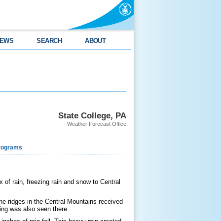
EWS
SEARCH
ABOUT
State College, PA
Weather Forecast Office
rograms
of rain, freezing rain and snow to Central
the ridges in the Central Mountains received
cing was also seen there.