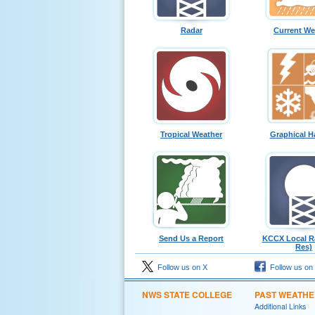
Radar
Current We
Tropical Weather
Graphical H
Send Us a Report
KCCX Local Ra
Res)
Follow us on X
Follow us on
NWS STATE COLLEGE
PAST WEATH
Additional Links