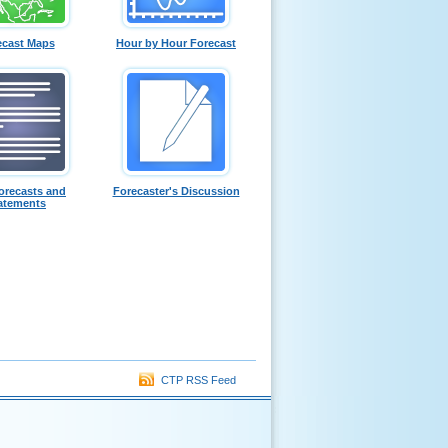
ecast Maps
Hour by Hour Forecast
orecasts and
Forecaster's Discussion
atements
CTP RSS Feed