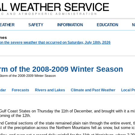
EATHER
SAFETY
INFORMATION
EDUCATION
N
nes
on the severe weather that occurred on Saturday, July 18th, 2026
rm of the 2008-2009 Winter Season
Storm of the 2008-2009 Winter Season
dar
Forecasts
Rivers and Lakes
Climate and Past Weather
Local P
f Coast States on Thursday the 11th of December, and brought with it a mix 
orning of the 12th.
nd Central sections of the state remained plain rain through the entire event, 
t of the precipitation across the Northern Mountains fell as snow, but some i