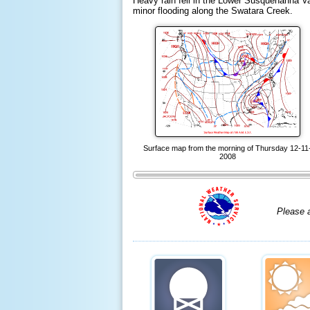
Heavy rain fell in the Lower Susquehanna Vall
minor flooding along the Swatara Creek.
Surface map from the morning of Thursday 12-11
2008
Please 