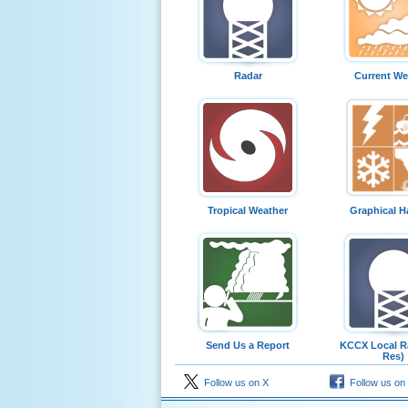
Radar
Current We
Tropical Weather
Graphical H
Send Us a Report
KCCX Local Ra
Res)
Follow us on X
Follow us on