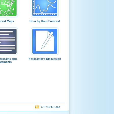
ecast Maps
Hour by Hour Forecast
orecasts and
Forecaster's Discussion
atements
CTP RSS Feed