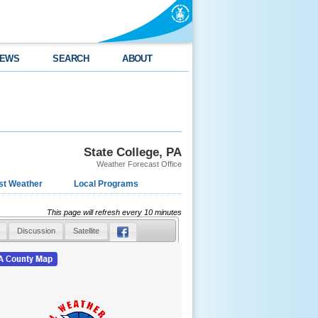
EWS
SEARCH
ABOUT
State College, PA
Weather Forecast Office
st Weather
Local Programs
This page will refresh every 10 minutes
Discussion
Satellite