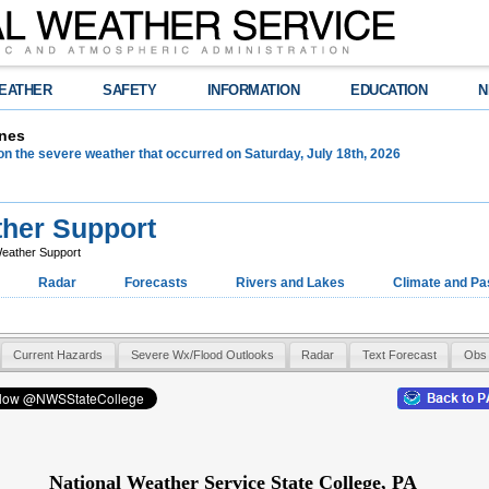
EATHER
SAFETY
INFORMATION
EDUCATION
N
nes
on the severe weather that occurred on Saturday, July 18th, 2026
her Support
eather Support
Radar
Forecasts
Rivers and Lakes
Climate and Pa
Current Hazards
Severe Wx/Flood Outlooks
Radar
Text Forecast
Obs