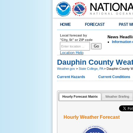
HOME
FORECAST
PAST W
Local forecast by
News Headli
"City, St" or ZIP code
Information 
Location Help
Dauphin County Weat
Weather.gov
>
State College, PA
> Dauphin County W
Current Hazards
Current Conditions
Hourly Forecast Matrix
Weather Briefing
Hourly Weather Forecast