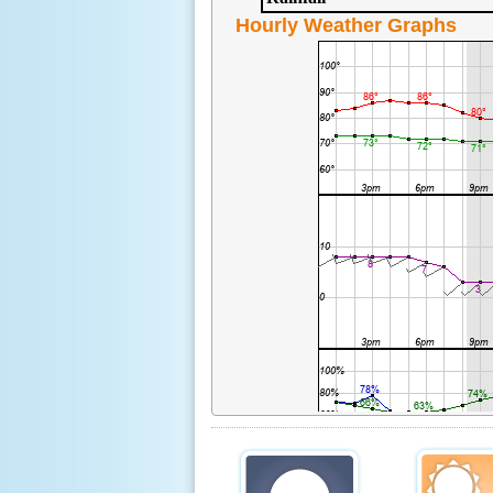
Hourly Weather Graphs