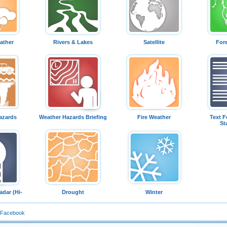
ather
Rivers & Lakes
Satellite
For
azards
Weather Hazards Briefing
Fire Weather
Text F
St
dar (Hi-
Drought
Winter
 Facebook