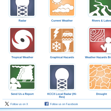
Radar
Current Weather
Rivers & Lake
Tropical Weather
Graphical Hazards
Weather Hazards Br
Send Us a Report
KCCX Local Radar (Hi-
Drought
Res)
Follow us on X
Follow us on Facebook