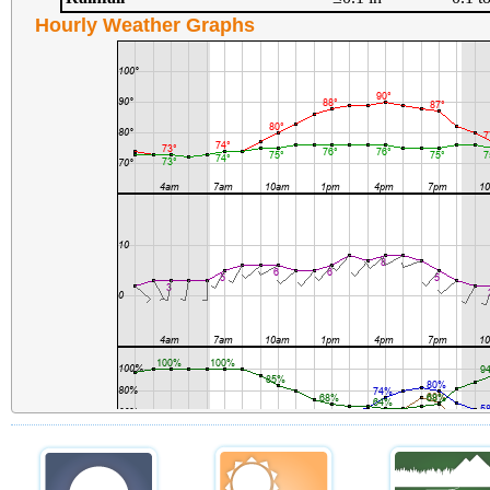
Hourly Weather Graphs