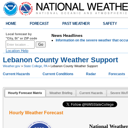
HOME
FORECAST
PAST WEATHER
SAFETY
Local forecast by
News Headlines
"City, St" or ZIP code
Information on the severe weather that occu
Location Help
Lebanon County Weather Support
Weather.gov
>
State College, PA
> Lebanon County Weather Support
Current Hazards
Current Conditions
Radar
Forecasts
Hourly Forecast Matrix
Weather Briefing
Current Hazards
Severe Wx/F
Hourly Weather Forecast