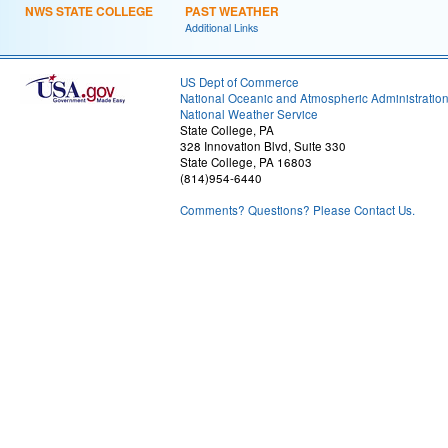
NWS STATE COLLEGE
PAST WEATHER
Additional Links
US Dept of Commerce
National Oceanic and Atmospheric Administratio
National Weather Service
State College, PA
328 Innovation Blvd, Suite 330
State College, PA 16803
(814)954-6440
Comments? Questions? Please Contact Us.