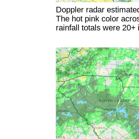
Doppler radar estimated
The hot pink color acro
rainfall totals were 20