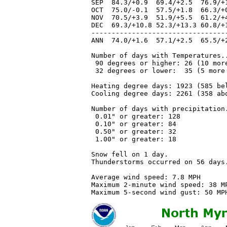
SEP  84.3/+0.9  69.4/+2.5  76.9/+
OCT  75.0/-0.1  57.5/+1.8  66.3/+
NOV  70.5/+3.9  51.9/+5.5  61.2/+
DEC  69.3/+10.8 52.3/+13.3 60.8/+
---------------------------------
ANN  74.0/+1.6  57.1/+2.5  65.5/+
Number of days with Temperatures..
 90 degrees or higher: 26 (10 more
 32 degrees or lower:  35 (5 more 
Heating degree days: 1923 (585 bel
Cooling degree days: 2261 (358 abo
Number of days with precipitation.
 0.01" or greater: 128 

 0.10" or greater: 84

 0.50" or greater: 32

 1.00" or greater: 18

Snow fell on 1 day.

Thunderstorms occurred on 56 days.
Average wind speed: 7.8 MPH

Maximum 2-minute wind speed: 38 MP