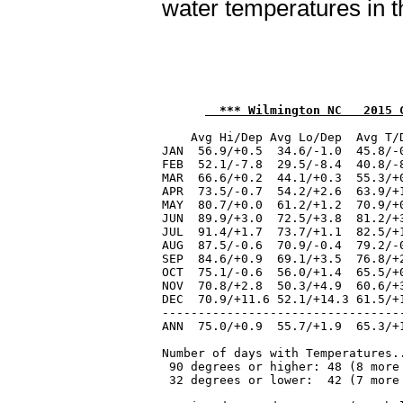
water temperatures in t
  *** Wilmington NC   2015 
    Avg Hi/Dep Avg Lo/Dep  Avg T/
JAN  56.9/+0.5  34.6/-1.0  45.8/-
FEB  52.1/-7.8  29.5/-8.4  40.8/-
MAR  66.6/+0.2  44.1/+0.3  55.3/+
APR  73.5/-0.7  54.2/+2.6  63.9/+
MAY  80.7/+0.0  61.2/+1.2  70.9/+
JUN  89.9/+3.0  72.5/+3.8  81.2/+
JUL  91.4/+1.7  73.7/+1.1  82.5/+
AUG  87.5/-0.6  70.9/-0.4  79.2/-
SEP  84.6/+0.9  69.1/+3.5  76.8/+
OCT  75.1/-0.6  56.0/+1.4  65.5/+
NOV  70.8/+2.8  50.3/+4.9  60.6/+
DEC  70.9/+11.6 52.1/+14.3 61.5/+
---------------------------------
ANN  75.0/+0.9  55.7/+1.9  65.3/+
Number of days with Temperatures..
 90 degrees or higher: 48 (8 more 
 32 degrees or lower:  42 (7 more 