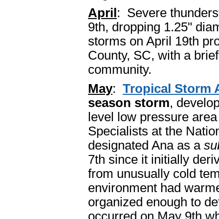
April
: Severe thunders
9th, dropping 1.25" dia
storms on April 19th p
County, SC, with a bri
community.
May
:
Tropical Storm 
season storm
, develo
level low pressure are
Specialists at the Nati
designated Ana as a
su
7th since it initially de
from unusually cold tem
environment had warme
organized enough to defi
occurred on May 9th w