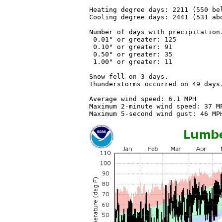
Heating degree days: 2211 (550 bel
Cooling degree days: 2441 (531 abo
Number of days with precipitation.
 0.01" or greater: 125

 0.10" or greater: 91

 0.50" or greater: 35

 1.00" or greater: 11

Snow fell on 3 days.

Thunderstorms occurred on 49 days.
Average wind speed: 6.1 MPH

Maximum 2-minute wind speed: 37 MP