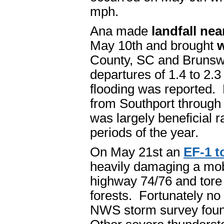
mph.
Ana made
landfall ne
May 10th and brought
w
County, SC and Brunswi
departures of 1.4 to 2.
flooding was reported. 
from Southport through
was largely beneficial ra
periods of the year.
On May 21st an
EF-1 t
heavily damaging a mo
highway 74/76 and tore
forests. Fortunately no 
NWS storm survey foun