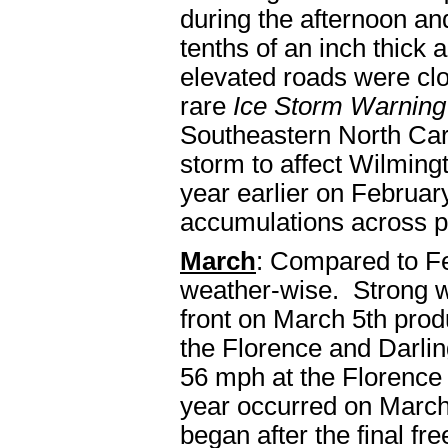
during the afternoon an
tenths of an inch thick
elevated roads were clo
rare
Ice Storm Warning
Southeastern North Caro
storm to affect Wilming
year earlier on February
accumulations across po
March
: Compared to Fe
weather-wise. Strong w
front on March 5th pro
the Florence and Darli
56 mph at the Florence 
year occurred on March
began after the final fr