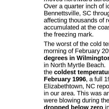
Over a quarter inch of 
Bennettsville, SC thro
affecting thousands of 
accumulated at the coas
the freezing mark.
The worst of the cold t
morning of February 20t
degrees in Wilmingto
in North Myrtle Beach.
the
coldest temperatu
February 1996
, a full 
Elizabethtown, NC repo
in our area. This was 
were blowing during th
dropped below zero
i