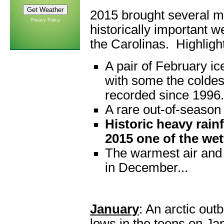
2015 brought several 
Privacy Policy
historically important w
the Carolinas. Highligh
A pair of February i
with some the coldes
recorded since 1996.
A rare out-of-season 
Historic heavy rain
2015 one of the wett
The warmest air and
in December...
January
: An arctic ou
lows in the teens on Jan