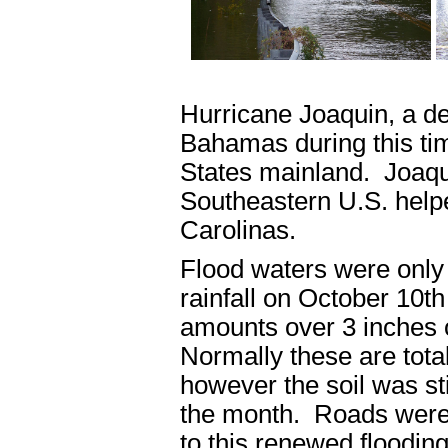
Hurricane Joaquin, a dea
Bahamas during this tim
States mainland. Joaqui
Southeastern U.S. helpe
Carolinas.
Flood waters were only
rainfall on October 10th
amounts over 3 inches 
Normally these are total
however the soil was stil
the month. Roads were
to this renewed flooding