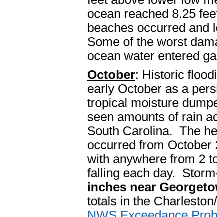
ocean reached 8.25 fee
beaches occurred and lo
Some of the worst dama
ocean water entered g
October
: Historic floo
early October as a pers
tropical moisture dump
seen amounts of rain a
South Carolina. The hea
occurred from October 
with anywhere from 2 to
falling each day. Storm
inches near Georgeto
totals in the Charlesto
NWS Exceedance Probab