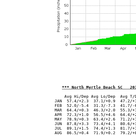
*** North Myrtle Beach SC   20
    Avg Hi/Dep Avg Lo/Dep  Avg T/
JAN  57.4/+2.3  37.1/+0.9  47.2/+
FEB  52.0/-5.4  31.3/-7.3  41.7/-
MAR  64.4/+0.3  46.3/+2.0  55.3/+
APR  72.3/+1.0  56.5/+4.6  64.4/+
MAY  78.9/+0.3  63.4/+2.6  71.2/+
JUN  87.8/+3.3  73.4/+4.1  80.6/+
JUL  89.1/+1.5  74.4/+1.3  81.7/+
AUG  86.5/+0.4  71.9/+0.2  79.2/+