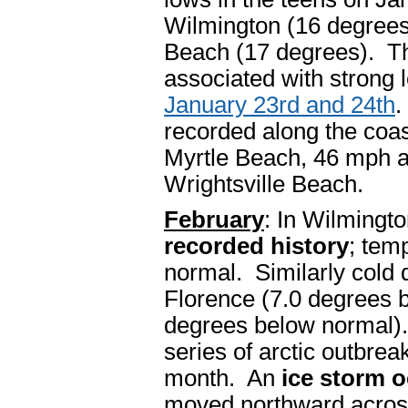
Wilmington (16 degrees
Beach (17 degrees). The
associated with strong 
January 23rd and 24th
.
recorded along the coas
Myrtle Beach, 46 mph a
Wrightsville Beach.
February
: In Wilmingt
recorded history
; tem
normal. Similarly cold 
Florence (7.0 degrees 
degrees below normal). 
series of arctic outbrea
month. An
ice storm 
moved northward across