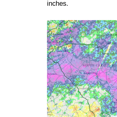
inches.