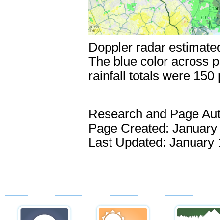
Doppler radar estimated
The blue color across p
rainfall totals were 150
Research and Page Au
Page Created: January 
Last Updated: January 