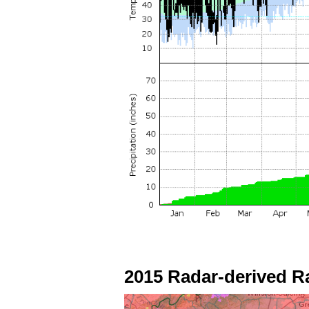
2015 Radar-derived R