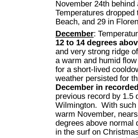
November 24th behind a
Temperatures dropped t
Beach, and 29 in Flore
December
: Temperatu
12 to 14 degrees abo
and very strong ridge o
a warm and humid flow 
for a short-lived cool
weather persisted for t
December in recorded
previous record by 1.5 
Wilmington. With such
warm November, nearsh
degrees above normal 
in the surf on Christma