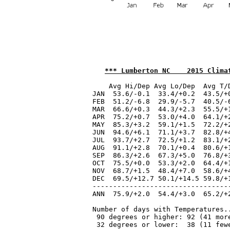
*** Lumberton NC    2015 Clima
    Avg Hi/Dep Avg Lo/Dep  Avg T/
JAN  53.6/-0.1  33.4/+0.2  43.5/+
FEB  51.2/-6.8  29.9/-5.7  40.5/-
MAR  66.6/+0.3  44.3/+2.3  55.5/+
APR  75.2/+0.7  53.0/+4.0  64.1/+
MAY  85.3/+3.2  59.1/+1.5  72.2/+
JUN  94.6/+6.1  71.1/+3.7  82.8/+
JUL  93.7/+2.7  72.5/+1.2  83.1/+
AUG  91.1/+2.8  70.1/+0.4  80.6/+
SEP  86.3/+2.6  67.3/+5.0  76.8/+
OCT  75.5/+0.0  53.3/+2.0  64.4/+
NOV  68.7/+1.5  48.4/+7.0  58.6/+
DEC  69.5/+12.7 50.1/+14.5 59.8/+
---------------------------------
ANN  75.9/+2.0  54.4/+3.0  65.2/+
Number of days with Temperatures..
 90 degrees or higher: 92 (41 more
 32 degrees or lower:  38 (11 fewe