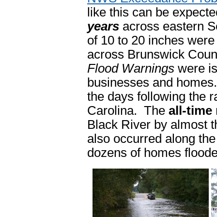
like this can be expecte
years
across eastern So
of 10 to 20 inches were
across Brunswick Coun
Flood Warnings
were is
businesses and homes. S
the days following the r
Carolina. The
all-time
Black River by almost t
also occurred along t
dozens of homes floode