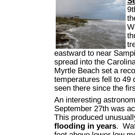
S
9t
th
Wi
th
tr
eastward to near Sampi
spread into the Caroli
Myrtle Beach set a rec
temperatures fell to 49
seen there since the fi
An interesting astronom
September 27th was a
This produced unusuall
flooding in years
. Wat
feet above lower low m