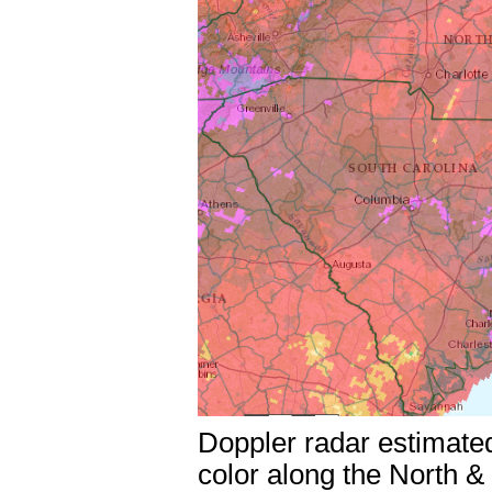
Doppler radar estimated
color along the North &