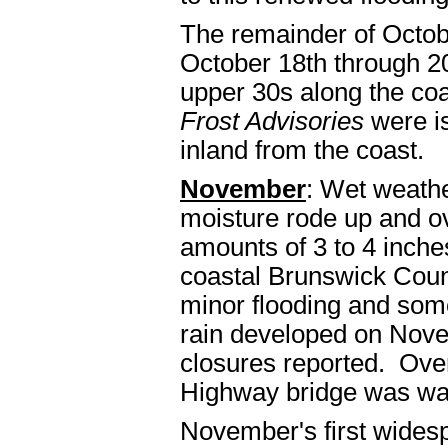
The remainder of Octobe
October 18th through 2
upper 30s along the coa
Frost Advisories
were is
inland from the coast.
November
: Wet weathe
moisture rode up and ov
amounts of 3 to 4 inche
coastal Brunswick Coun
minor flooding and some
rain developed on Nove
closures reported. Over
Highway bridge was was
November's first wides