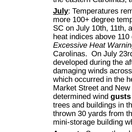
July
: Temperatures rem
more 100+ degree tempe
SC on July 10th, 11th,
heat indices above 110 
Excessive Heat Warnin
Carolinas. On July 23r
developed during the a
damaging winds across
which occurred in the h
Market Street and New
determined wind
gusts
trees and buildings in th
thrown 30 yards from th
mini-storage building w