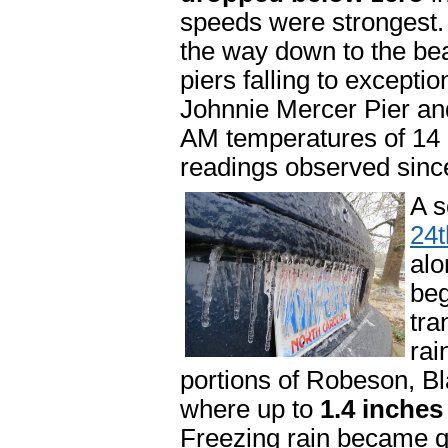
speeds were strongest. T
the way down to the bea
piers falling to excepti
Johnnie Mercer Pier an
AM temperatures of 14 a
readings observed since
A s
24t
alo
beg
tra
rai
portions of Robeson, B
where up to
1.4 inches
Freezing rain became q