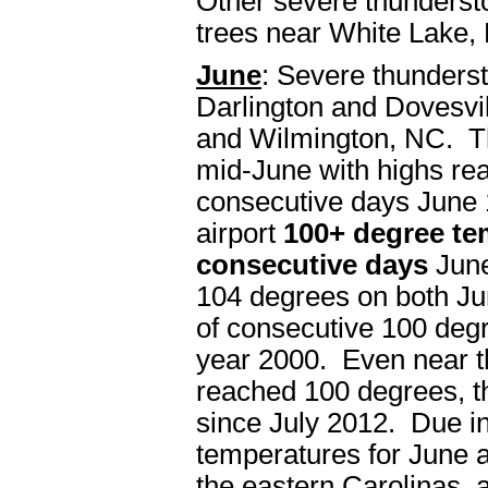
Other severe thunderst
trees near White Lake,
June
: Severe thunders
Darlington and Dovesvil
and Wilmington, NC. The
mid-June with highs re
consecutive days June 
airport
100+ degree te
consecutive days
June
104 degrees on both Jun
of consecutive 100 deg
year 2000. Even near t
reached 100 degrees, th
since July 2012. Due in
temperatures for June 
the eastern Carolinas, 