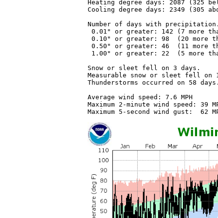
Heating degree days: 2087 (325 bel
Cooling degree days: 2349 (305 abo
Number of days with precipitation.
 0.01" or greater: 142 (7 more tha
 0.10" or greater: 98  (20 more th
 0.50" or greater: 46  (11 more th
 1.00" or greater: 22  (5 more tha
Snow or sleet fell on 3 days.

Measurable snow or sleet fell on 1
Thunderstorms occurred on 58 days.
Average wind speed: 7.6 MPH

Maximum 2-minute wind speed: 39 MP