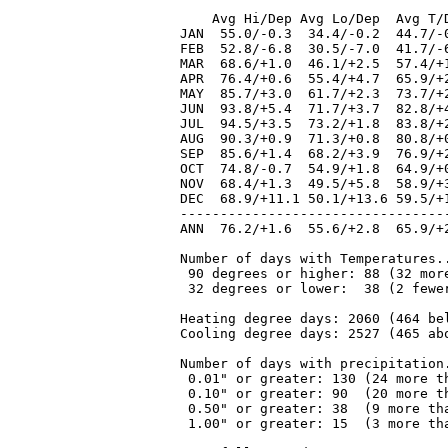
    Avg Hi/Dep Avg Lo/Dep  Avg T/
JAN  55.0/-0.3  34.4/-0.2  44.7/-
FEB  52.8/-6.8  30.5/-7.0  41.7/-
MAR  68.6/+1.0  46.1/+2.5  57.4/+
APR  76.4/+0.6  55.4/+4.7  65.9/+
MAY  85.7/+3.0  61.7/+2.3  73.7/+
JUN  93.8/+5.4  71.7/+3.7  82.8/+
JUL  94.5/+3.5  73.2/+1.8  83.8/+
AUG  90.3/+0.9  71.3/+0.8  80.8/+
SEP  85.6/+1.4  68.2/+3.9  76.9/+
OCT  74.8/-0.7  54.9/+1.8  64.9/+
NOV  68.4/+1.3  49.5/+5.8  58.9/+
DEC  68.9/+11.1 50.1/+13.6 59.5/+
---------------------------------
ANN  76.2/+1.6  55.6/+2.8  65.9/+
Number of days with Temperatures..
 90 degrees or higher: 88 (32 more
 32 degrees or lower:  38 (2 fewer
Heating degree days: 2060 (464 bel
Cooling degree days: 2527 (465 abo
Number of days with precipitation.
 0.01" or greater: 130 (24 more th
 0.10" or greater: 90  (20 more th
 0.50" or greater: 38  (9 more tha
 1.00" or greater: 15  (3 more tha