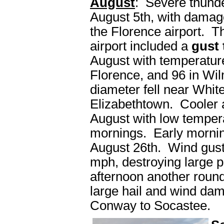
August
: Severe thunde
August 5th, with damage
the Florence airport. Th
airport included a
gust
August with temperatur
Florence, and 96 in Wil
diameter fell near Whit
Elizabethtown. Cooler 
August with low temperat
mornings. Early mornin
August 26th. Wind gust
mph, destroying large pi
afternoon another roun
large hail and wind da
Conway to Socastee.