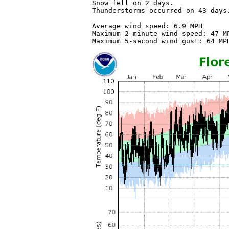
Snow fell on 2 days.

Thunderstorms occurred on 43 days.
Average wind speed: 6.9 MPH

Maximum 2-minute wind speed: 47 MP