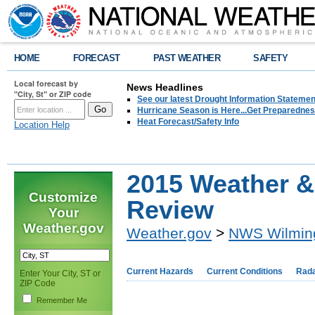
HOME
FORECAST
PAST WEATHER
SAFETY
Local forecast by
News Headlines
"City, St" or ZIP code
See our latest Drought Information Statement
Hurricane Season is Here...Get Preparedness
Heat Forecast/Safety Info
Location Help
2015 Weather & 
Customize
Review
Your
Weather.gov
Weather.gov
>
NWS Wilmin
Current Hazards
Current Conditions
Rad
Enter Your City, ST or
ZIP Code
Remember Me