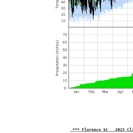
 *** Florence SC   2015 Cl