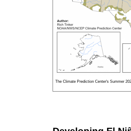
The Climate Prediction Center's Summer 202
Developing El Ni