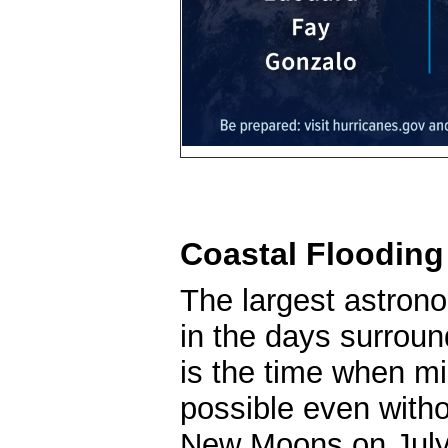
Coastal Flooding
The largest astrono
in the days surrou
is the time when mi
possible even witho
New Moons on July 