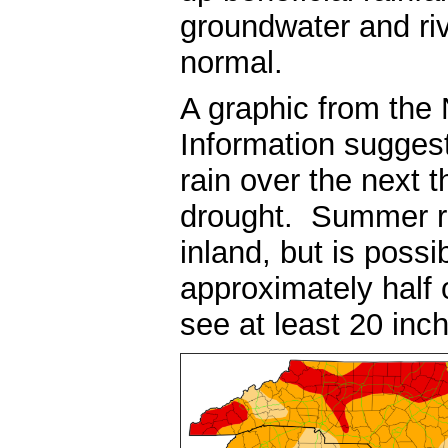
groundwater and riv
normal.
A graphic from the 
Information suggest
rain over the next 
drought. Summer rai
inland, but is poss
approximately half
see at least 20 inch