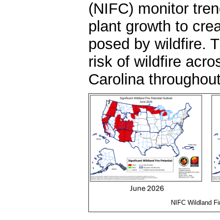
(NIFC) monitor tren
plant growth to cre
posed by wildfire. 
risk of wildfire acr
Carolina throughou
NIFC Wildland Fi