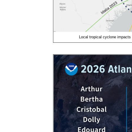
Local tropical cyclone impacts