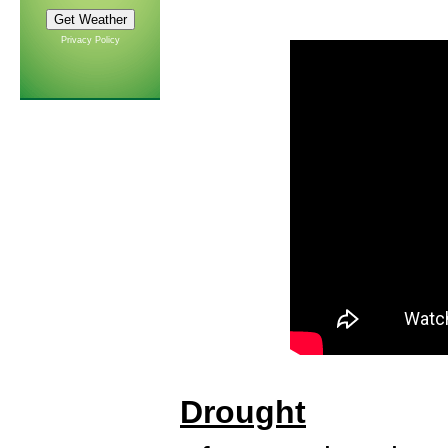
Privacy Policy
Drought