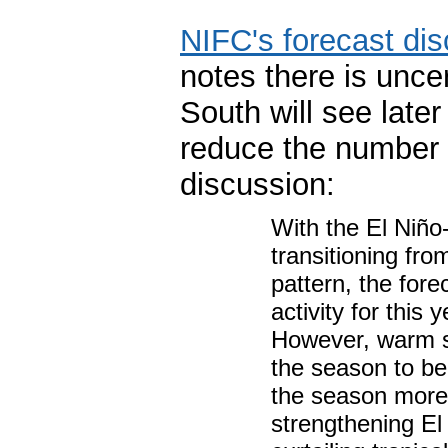
NIFC's forecast di
notes there is unce
South will see late
reduce the number o
discussion:
With the El Niño
transitioning fro
pattern, the fore
activity for this 
However, warm s
the season to be
the season more 
strengthening El