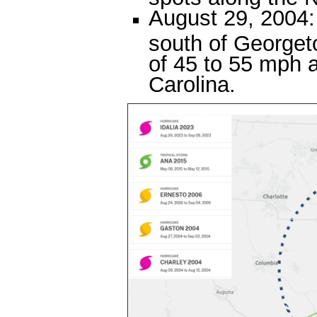
August 29, 2004:
south of George
of 45 to 55 mph 
Carolina.