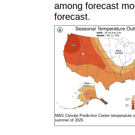
among forecast mode
forecast.
NWS Climate Prediction Center temperature ou
summer of 2026