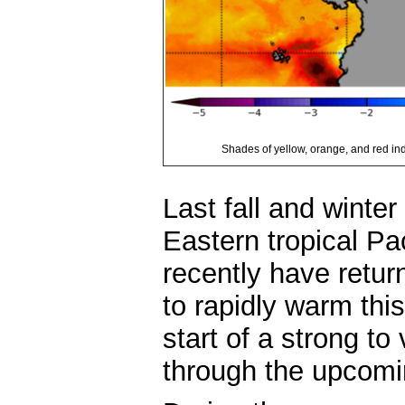
Shades of yellow, orange, and red i
Last fall and winte
Eastern tropical Pa
recently have retu
to rapidly warm thi
start of a strong to 
through the upcomi