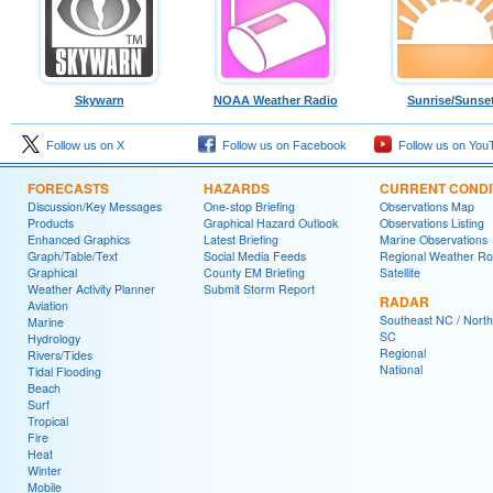
Skywarn
NOAA Weather Radio
Sunrise/Sunse
Follow us on X
Follow us on Facebook
Follow us on You
FORECASTS
HAZARDS
CURRENT CONDI
Discussion/Key Messages
One-stop Briefing
Observations Map
Products
Graphical Hazard Outlook
Observations Listing
Enhanced Graphics
Latest Briefing
Marine Observations
Graph/Table/Text
Social Media Feeds
Regional Weather R
Graphical
County EM Briefing
Satellite
Weather Activity Planner
Submit Storm Report
RADAR
Aviation
Southeast NC / North
Marine
SC
Hydrology
Regional
Rivers/Tides
National
Tidal Flooding
Beach
Surf
Tropical
Fire
Heat
Winter
Mobile