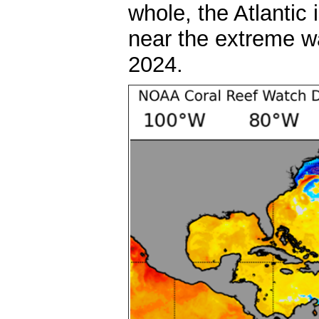
whole, the Atlantic
near the extreme w
2024.