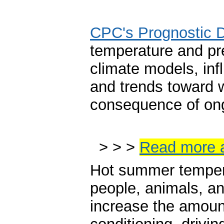
CPC's Prognostic 
temperature and pr
climate models, inf
and trends toward 
consequence of ong
> > >
Read more 
Hot summer tempera
people, animals, a
increase the amount