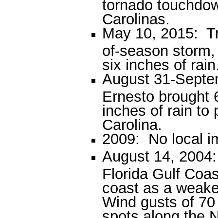
tornado touchdow
Carolinas.
May 10, 2015: Tr
of-season storm,
six inches of rain
August 31-Septe
Ernesto brought 
inches of rain to
Carolina.
2009: No local i
August 14, 2004:
Florida Gulf Coas
coast as a weake
Wind gusts of 70
spots along the N