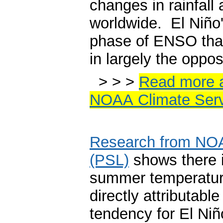
changes in rainfall 
worldwide. El Niño'
phase of ENSO that 
in largely the oppos
> > >
Read more a
NOAA Climate Serv
Research from NOA
(PSL)
shows there is 
summer temperature
directly attributabl
tendency for El Niñ