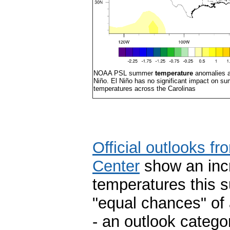
NOAA PSL summer
temperature
anomalies at
Niño. El Niño has no significant impact on s
temperatures across the Carolinas
Official outlooks f
Center
show an incr
temperatures this 
"equal chances" of 
- an outlook catego