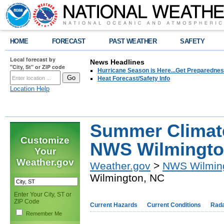
HOME
FORECAST
PAST WEATHER
SAFETY
Local forecast by
News Headlines
"City, St" or ZIP code
Hurricane Season is Here...Get Preparedness
Heat Forecast/Safety Info
Location Help
Summer Climate
Customize
NWS Wilmingto
Your
Weather.gov
Weather.gov
>
NWS Wilmin
Wilmington, NC
Enter Your City, ST or
ZIP Code
Current Hazards
Current Conditions
Rad
Remember Me