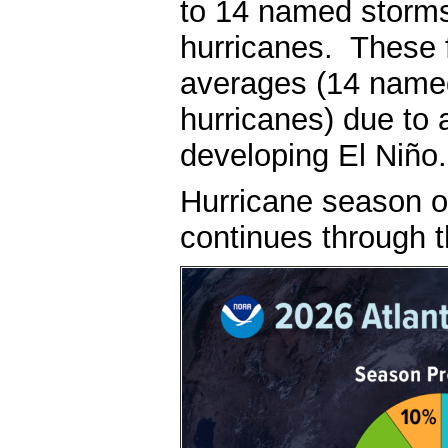
to 14 named storms,
hurricanes. These 
averages (14 named
hurricanes) due to 
developing El Niño
Hurricane season of
continues through 