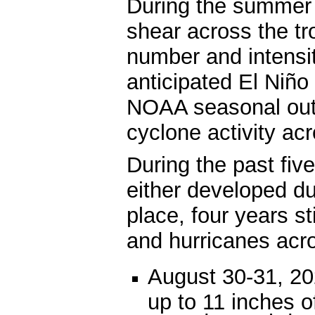
During the summer a
shear across the tr
number and intensit
anticipated El Niño 
NOAA seasonal outl
cyclone activity acr
During the past fiv
either developed d
place, four years st
and hurricanes acr
August 30-31, 20
up to 11 inches o