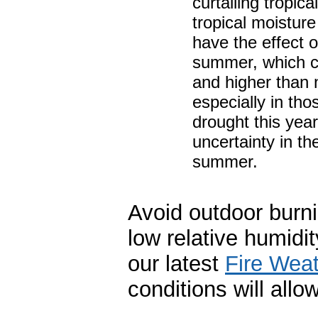
curtailing tropic
tropical moistur
have the effect o
summer, which co
and higher than n
especially in tho
drought this year
uncertainty in the
summer.
Avoid outdoor burn
low relative humidi
our latest
Fire Wea
conditions will all