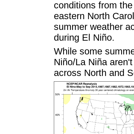
conditions from the
eastern North Carol
summer weather ac
during El Niño.
While some summers
Niño/La Niña aren't
across North and S