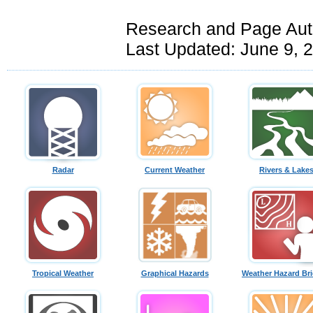
Research and Page Aut
Last Updated: June 9, 
Radar
Current Weather
Rivers & Lake
Tropical Weather
Graphical Hazards
Weather Hazard Bri