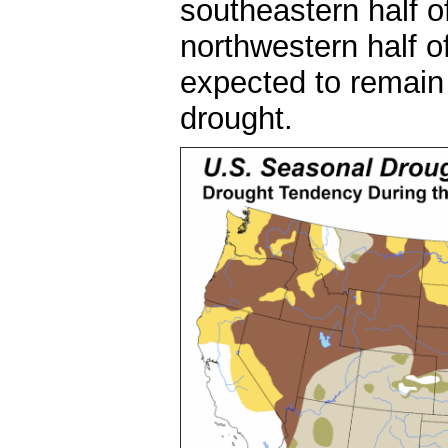
southeastern half o
northwestern half o
expected to remain t
drought.