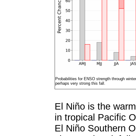
Probabilities for ENSO strength through wint
perhaps very strong this fall.
El Niño is the warm
in tropical Pacific
El Niño Southern Os