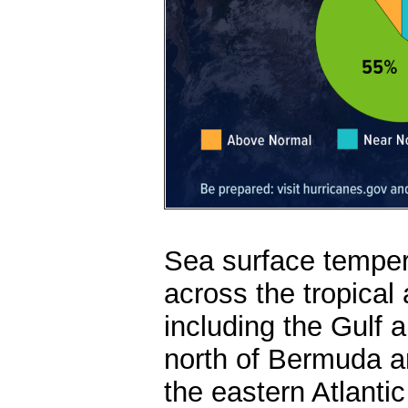
Sea surface temper
across the tropical
including the Gulf 
north of Bermuda ar
the eastern Atlanti