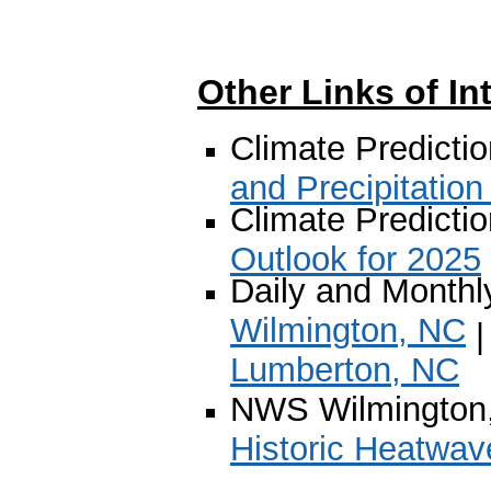
Other Links of In
Climate Predicti
and Precipitation
Climate Predicti
Outlook for 2025
Daily and Monthl
Wilmington, NC
Lumberton, NC
NWS Wilmington
Historic Heatwav