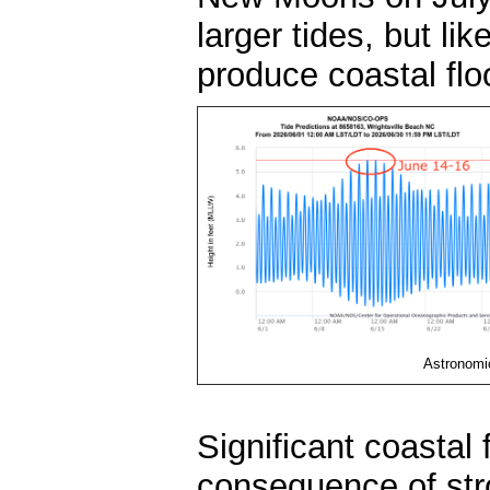
larger tides, but lik
produce coastal fl
Astronomic
Significant coastal
consequence of stro