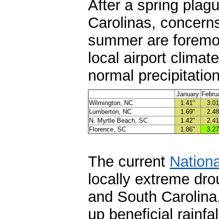
After a spring plag
Carolinas, concerns
summer are foremo
local airport clima
normal precipitatio
January
Febru
Wilmington, NC
1.41"
3.01
Lumberton, NC
1.69"
2.48
N. Myrtle Beach, SC
1.42"
2.41
Florence, SC
1.86"
3.27
The current
Nationa
locally extreme dro
and South Carolina
up beneficial rainfa