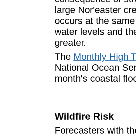
large Nor'easter c
occurs at the same 
water levels and th
greater.
The
Monthly High T
National Ocean Ser
month's coastal floo
Wildfire Risk
Forecasters with th