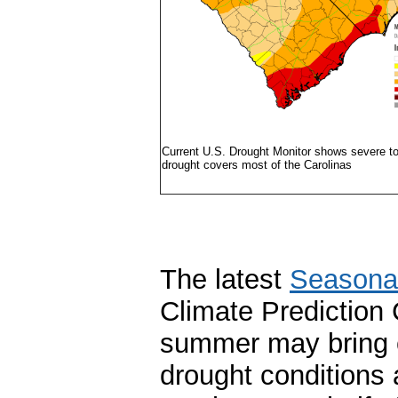
Current U.S. Drought Monitor shows severe to
drought covers most of the Carolinas
The latest
Seasonal
Climate Prediction 
summer may bring e
drought conditions