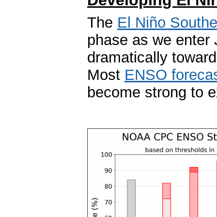
The
El Niño Southe
phase as we enter 
dramatically towar
Most
ENSO forecas
become strong to exc