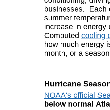
conditioning, drivin
businesses. Each o
summer temperature
increase in energy 
Computed
cooling 
how much energy is
month, or a season
Hurricane Seaso
NOAA's official Se
below normal Atla