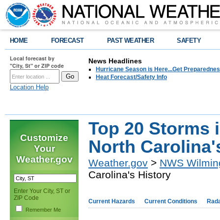
HOME
FORECAST
PAST WEATHER
SAFETY
Local forecast by
News Headlines
"City, St" or ZIP code
Hurricane Season is Here...Get Preparedness
Heat Forecast/Safety Info
Location Help
Top 20 Storms 
Customize
North Carolina'
Your
Weather.gov
Weather.gov
>
NWS Wilmin
Carolina's History
Enter Your City, ST or
ZIP Code
Current Hazards
Current Conditions
Rad
Remember Me