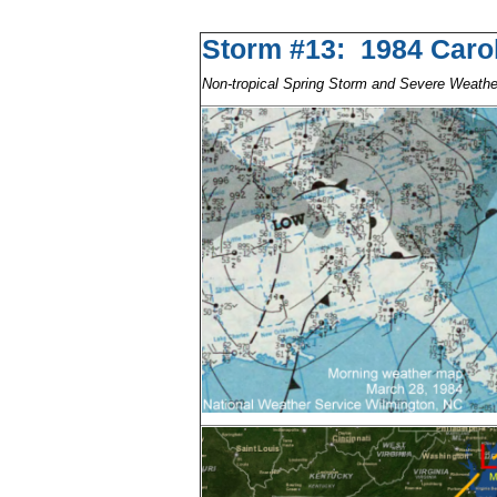
Storm #13: 1984 Car
Non-tropical Spring Storm and Severe Weath