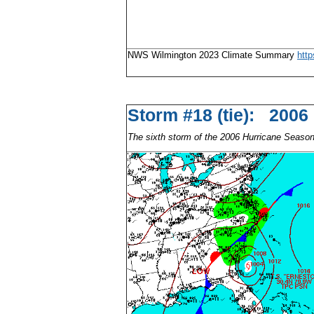
NWS Wilmington 2023 Climate Summary
htt
Storm #18 (tie): 2006
The sixth storm of the 2006 Hurricane Seaso