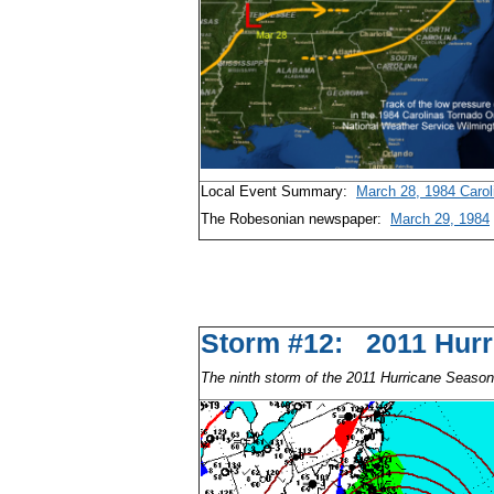
Local Event Summary:
March 28, 1984 Carol
The Robesonian newspaper:
March 29, 1984
Storm #12: 2011 H
The ninth storm of the 2011 Hurricane Season