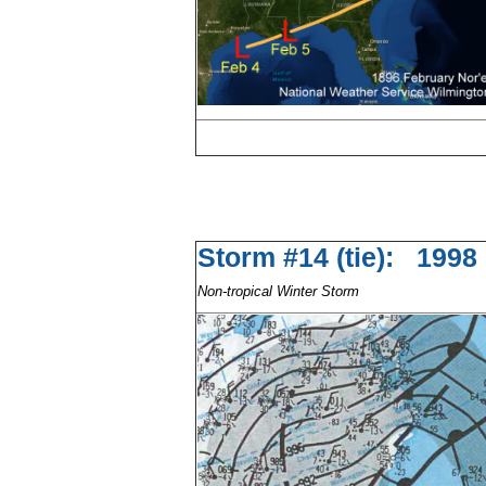
Storm #14 (tie): 1
Non-tropical Winter Storm