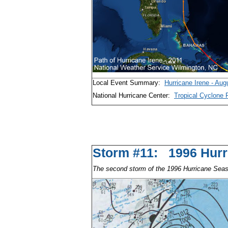
Local Event Summary:
Hurricane Irene - Aug
National Hurricane Center:
Tropical Cyclone 
Storm #11: 1996 Hu
The second storm of the 1996 Hurricane Sea