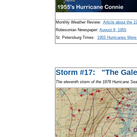
Monthly Weather Review:
Article about the 
Robesonian Newspaper:
August 8, 1955
St. Petersburg Times:
1955 Hurricanes Were 
Storm #17: "The G
The eleventh storm of the 1878 Hurricane Se