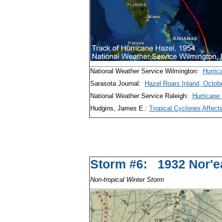
National Weather Service Wilmington:
Hurric
Sarasota Journal:
Hazel Roars Inland, Octob
National Weather Service Raleigh:
Hurricane
Hudgins, James E.:
Tropical Cyclones Affecti
Storm #6: 1932 
Non-tropical Winter Storm