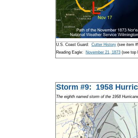
U.S. Coast Guard:
Cutter History
(see item #
Reading Eagle:
November 21, 1873
(see top 
Storm #9: 1958 Hu
The eighth named storm of the 1958 Hurrica