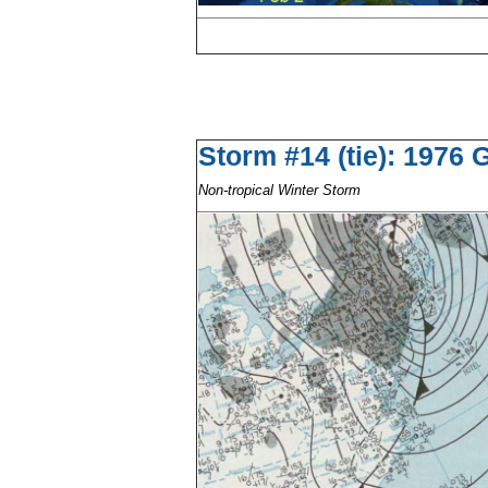
Storm #14 (tie): 1976
Non-tropical Winter Storm