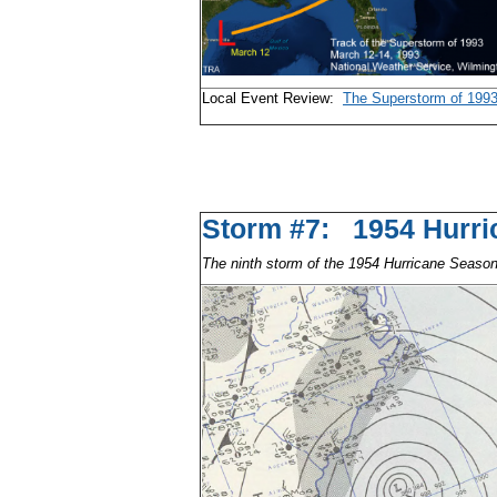
Local Event Review:
The Superstorm of 199
Storm #7: 1954 Hu
The ninth storm of the 1954 Hurricane Seaso