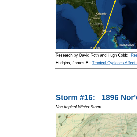
Research by David Roth and Hugh Cobb:
Rea
Hudgins, James E.:
Tropical Cyclones Affecti
Storm #16: 1896 
Non-tropical Winter Storm