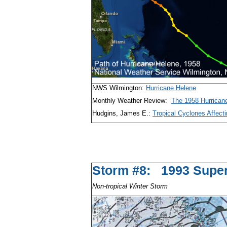
NWS Wilmington:
Hurricane Helene
Monthly Weather Review:
The 1958 Hurrican
Hudgins, James E.:
Tropical Cyclones Affecti
Storm #8: 1993 S
Non-tropical Winter Storm