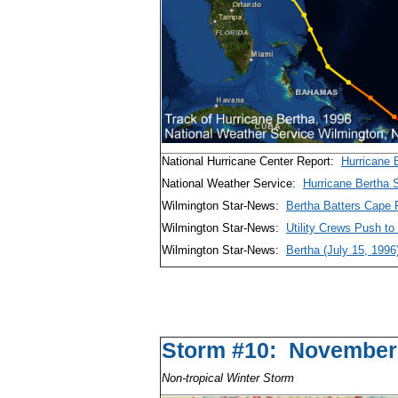
National Hurricane Center Report:
Hurricane 
National Weather Service:
Hurricane Bertha
Wilmington Star-News:
Bertha Batters Cape F
Wilmington Star-News:
Utility Crews Push to
Wilmington Star-News:
Bertha (July 15, 1996
Storm #10: November
Non-tropical Winter Storm