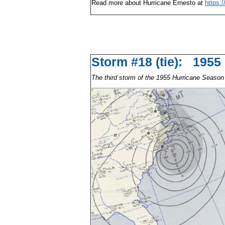
Read more about Hurricane Ernesto at
https:
Storm #18 (tie): 195
The third storm of the 1955 Hurricane Season