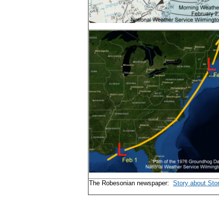
The Robesonian newspaper:
Story about Sto