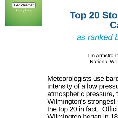
Privacy Policy
Top 20 Sto
C
as ranked 
Tim Armstrong
National Wea
Meteorologists use bar
intensity of a low press
atmospheric pressure, 
Wilmington's strongest 
the top 20 in fact. Offi
Wilmington began in 18