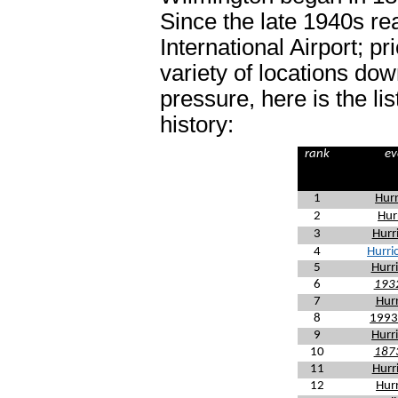
Since the late 1940s re
International Airport; p
variety of locations do
pressure, here is the li
history:
rank
ev
1
Hurr
2
Hur
3
Hurr
4
Hurri
5
Hurr
6
1932
7
Hurr
8
1993
9
Hurr
10
1873
11
Hurr
12
Hurr