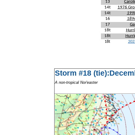
13
Carol
14t
1976 Gro
14t
1998
16
1896
17
Ga
18t
Hurr
18t
Hurri
18t
202
Storm #18 (tie):Decem
A non-tropical Nor'easter