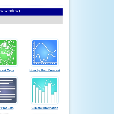
new window)
ecast Maps
Hour by Hour Forecast
t Products
Climate Information