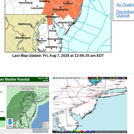
Air Quality
Hazardou
Outlook
Last Map Update: Fri, Aug 7, 2026 at 12:06:35 am EDT