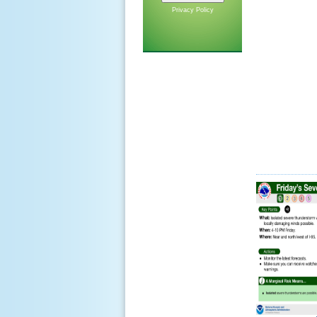
Privacy Policy