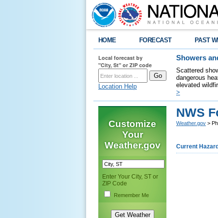
HOME
FORECAST
PAST W
Local forecast by
Showers and
"City, St" or ZIP code
Scattered show
dangerous heat
elevated wildfi
Location Help
>
NWS Fo
Customize
Weather.gov
> Phi
Your
Weather.gov
Current Hazar
Enter Your City, ST or
ZIP Code
Remember Me