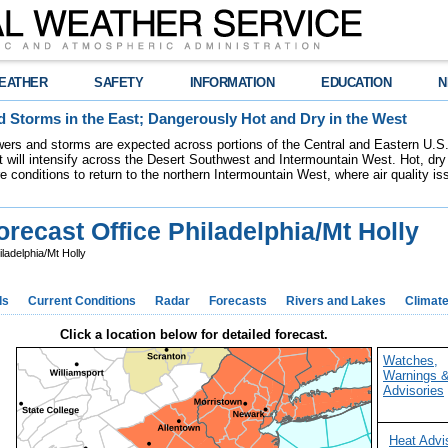
EATHER
SAFETY
INFORMATION
EDUCATION
N
 Storms in the East; Dangerously Hot and Dry in the West
ers and storms are expected across portions of the Central and Eastern U.S.
 will intensify across the Desert Southwest and Intermountain West. Hot, dry 
re conditions to return to the northern Intermountain West, where air quality i
recast Office Philadelphia/Mt Holly
ladelphia/Mt Holly
ds
Current Conditions
Radar
Forecasts
Rivers and Lakes
Climat
Click a location below for detailed forecast.
Watches,
Warnings 
Advisories
Heat Advi