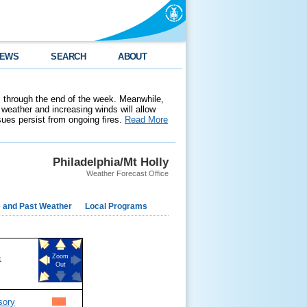
EWS
SEARCH
ABOUT
 through the end of the week. Meanwhile,
weather and increasing winds will allow
ssues persist from ongoing fires.
Read More
Philadelphia/Mt Holly
Weather Forecast Office
e and Past Weather
Local Programs
&
Zoom
Out
sory