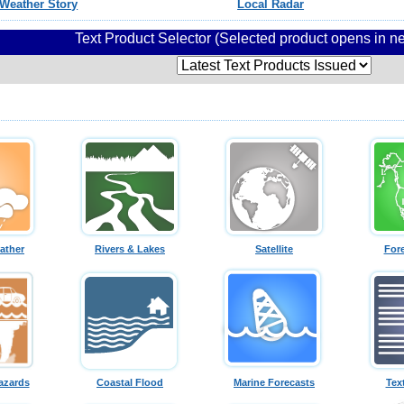
Weather Story
Local Radar
Text Product Selector (Selected product opens in 
ather
Rivers & Lakes
Satellite
For
azards
Coastal Flood
Marine Forecasts
Tex