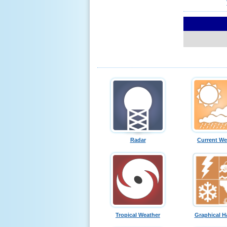
Radar
Current We
Tropical Weather
Graphical H