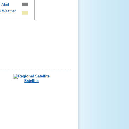
 Alert
s Weather
Satellite