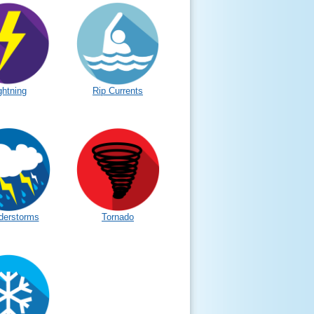
ghtning
Rip Currents
derstorms
Tornado