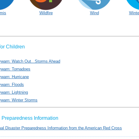
mis
Wildfire
Wind
Winte
for Children
ywarn: Watch Out...Storms Ahead
ywarn: Tornadoes
warn: Hurricane
ywarn: Floods
warn: Lightning
ywarn: Winter Storms
al Preparedness Information
gual Disaster Preparedness Information from the American Red Cross