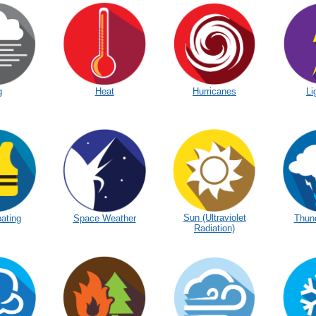
g
Heat
Hurricanes
Li
Sun (Ultraviolet
ating
Space Weather
Thun
Radiation)