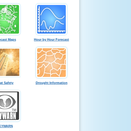
ecast Maps
Hour by Hour Forecast
at Safety
Drought Information
KYWARN