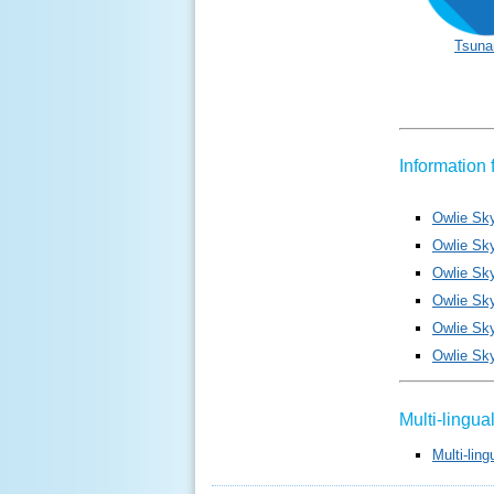
Tsuna
Information 
Owlie Sk
Owlie Sk
Owlie Sky
Owlie Sk
Owlie Sky
Owlie Sk
Multi-lingu
Multi-lin