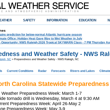
EATHER
SAFETY
INFORMATION
EDUCATION
N
nes
ins prediction for below-normal Atlantic hurricane season
mate Office: Holiday Heat Gave Way to Wet Weather in July
ss Opportunity: NWS Raleigh 2026 Tropical SKYWARN Class - 7 PM Thursday Augu
edness and Weather Safety - NWS Ral
leigh, NC
> Preparedness and Weather Safety - NWS Raleigh, NC
ds
Current Conditions
Radar
Forecasts
Rivers and Lakes
Climat
rth Carolina Statewide Preparedness
 Weather Preparedness Week: March 1-7
ide tornado drill is Wednesday, March 4 at 9:30 AM
rrent Preparedness Week: April 26-May 2
ane Preparedness Week: May 3-9