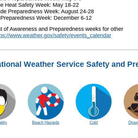
e Heat Safety Week: May 18-22
ide Preparedness Week: August 24-28
 Preparedness Week: December 6-12
ist of Awareness and Preparedness weeks for other
tps://www.weather.gov/safety/events_calendar
tional Weather Service Safety and P
ality
Beach Hazards
Cold
Droug