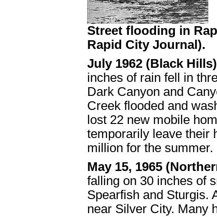
Street flooding in Rap
Rapid City Journal).
July 1962 (Black Hills
inches of rain fell in 
Dark Canyon and Canyon
Creek flooded and was
lost 22 new mobile hom
temporarily leave thei
million for the summer.
May 15, 1965 (Norther
falling on 30 inches o
Spearfish and Sturgis. 
near Silver City. Many 