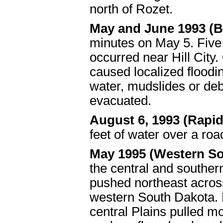
north of Rozet.
May and June 1993 (B
minutes on May 5. Five
occurred near Hill City.
caused localized flood
water, mudslides or de
evacuated.
August 6, 1993 (Rapid
feet of water over a roa
May 1995 (Western S
the central and souther
pushed northeast across
western South Dakota. 
central Plains pulled m