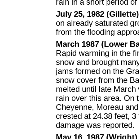
rain in a short period o
July 25, 1982 (Gillette
on already saturated g
from the flooding appro
March 1987 (Lower Ba
Rapid warming in the fi
snow and brought many 
jams formed on the Gra
snow cover from the Ba
melted until late March
rain over this area. On
Cheyenne, Moreau and G
crested at 24.38 feet, 
damage was reported.
May 16, 1987 (Wright)