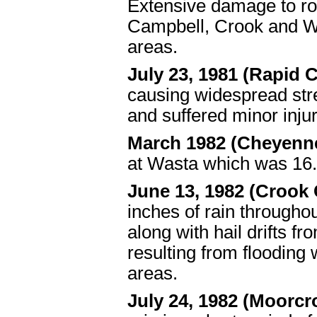
Extensive damage to ro
Campbell, Crook and We
areas.
July 23, 1981 (Rapid C
causing widespread stre
and suffered minor injur
March 1982 (Cheyenn
at Wasta which was 16.2
June 13, 1982 (Crook
inches of rain througho
along with hail drifts f
resulting from floodin
areas.
July 24, 1982 (Moorcr