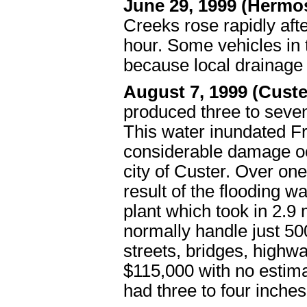
June 29, 1999 (Hermo
Creeks rose rapidly afte
hour. Some vehicles in
because local drainage
August 7, 1999 (Cust
produced three to seven
This water inundated F
considerable damage oc
city of Custer. Over o
result of the flooding 
plant which took in 2.9 
normally handle just 50
streets, bridges, highw
$115,000 with no estim
had three to four inches