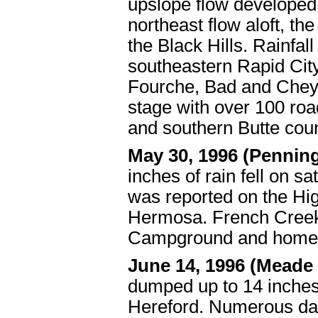
upslope flow developed 
northeast flow aloft, the
the Black Hills. Rainfa
southeastern Rapid Cit
Fourche, Bad and Chey
stage with over 100 ro
and southern Butte cou
May 30, 1996 (Pennin
inches of rain fell on s
was reported on the Hi
Hermosa. French Creek 
Campground and homes
June 14, 1996 (Meade
dumped up to 14 inches 
Hereford. Numerous dam