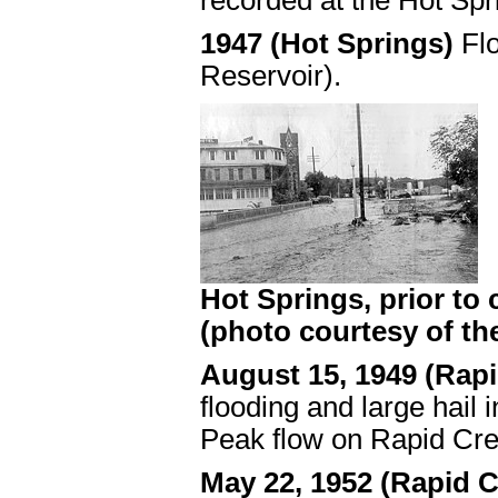
recorded at the Hot Spr
1947 (Hot Springs)
Fl
Reservoir).
Hot Springs, prior to
(photo courtesy of th
August 15, 1949 (Rapi
flooding and large hail
Peak flow on Rapid Cre
May 22, 1952 (Rapid C