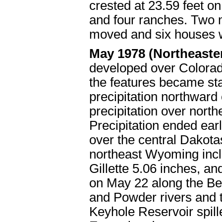
crested at 23.59 feet o
and four ranches. Two 
moved and six houses 
May 1978 (Northeast
developed over Colorado
the features became sta
precipitation northward
precipitation over nort
Precipitation ended ear
over the central Dakotas
northeast Wyoming incl
Gillette 5.06 inches, an
on May 22 along the Be
and Powder rivers and th
Keyhole Reservoir spilled