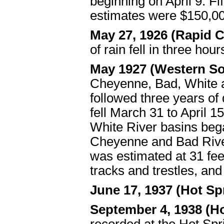
beginning on April 9. F
estimates were $150,00
May 27, 1926 (Rapid 
of rain fell in three hou
May 1927 (Western S
Cheyenne, Bad, White a
followed three years of 
fell March 31 to April 
White River basins bega
Cheyenne and Bad River
was estimated at 31 fee
tracks and trestles, and
June 17, 1937 (Hot Sp
September 4, 1938 (H