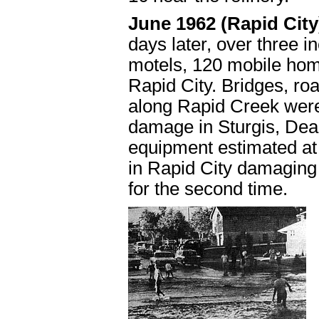
June 1962 (Rapid Cit
days later, over three in
motels, 120 mobile ho
Rapid City. Bridges, ro
along Rapid Creek wer
damage in Sturgis, De
equipment estimated at 
in Rapid City damaging
for the second time.