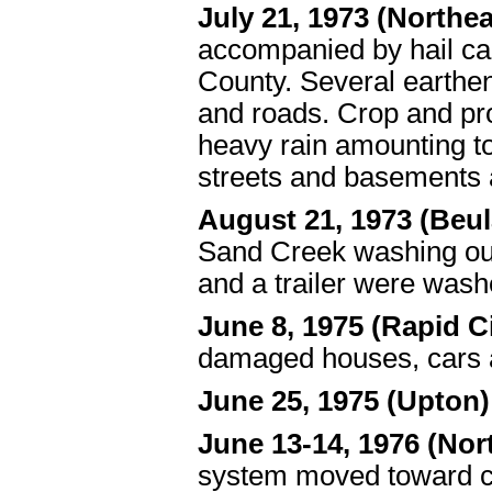
July 21, 1973 (North
accompanied by hail ca
County. Several earthe
and roads. Crop and pro
heavy rain amounting to
streets and basements 
August 21, 1973 (Beu
Sand Creek washing out
and a trailer were wash
June 8, 1975 (Rapid Ci
damaged houses, cars 
June 25, 1975 (Upton)
June 13-14, 1976 (Nor
system moved toward ce