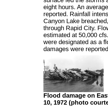
surface fed the storms 
eight hours. An average 
reported. Rainfall inte
Canyon Lake breached, a
through Rapid City. Fl
estimated at 50,000 cfs
were designated as a fl
damages were reported
Flood damage on East 
10, 1972 (photo courte