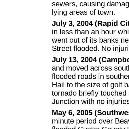
sewers, causing damag
lying areas of town.
July 3, 2004 (Rapid Ci
in less than an hour wh
went out of its banks n
Street flooded. No inju
July 13, 2004 (Campbe
and moved across south
flooded roads in south
Hail to the size of golf
tornado briefly touched
Junction with no injuri
May 6, 2005 (Southwe
minute period over Beav