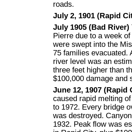
roads.
July 2, 1901 (Rapid Ci
July 1905 (Bad River)
Pierre due to a week of
were swept into the Mi
75 families evacuated. 
river level was an esti
three feet higher than 
$100,000 damage and s
June 12, 1907 (Rapid
caused rapid melting of
to 1972. Every bridge 
was destroyed. Canyon 
1932. Peak flow was es