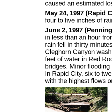
caused an estimated lo
May 24, 1997 (Rapid 
four to five inches of ra
June 2, 1997 (Pennin
in less than an hour fro
rain fell in thirty minute
Cleghorn Canyon washed
feet of water in Red R
bridges. Minor flooding 
In Rapid City, six to t
with the highest flows 