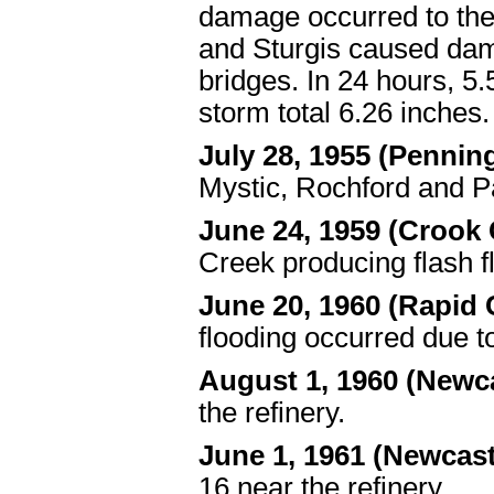
damage occurred to th
and Sturgis caused dam
bridges. In 24 hours, 5
storm total 6.26 inches.
July 28, 1955 (Penni
Mystic, Rochford and Pac
June 24, 1959 (Crook
Creek producing flash f
June 20, 1960 (Rapid
flooding occurred due t
August 1, 1960 (Newc
the refinery.
June 1, 1961 (Newcas
16 near the refinery.