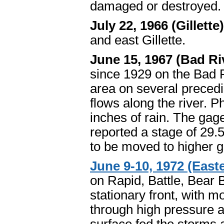
damaged or destroyed. 
July 22, 1966 (Gillette
and east Gillette.
June 15, 1967 (Bad Ri
since 1929 on the Bad 
area on several precedi
flows along the river. P
inches of rain. The gage
reported a stage of 29.
to be moved to higher 
June 9-10, 1972 (Easte
on Rapid, Battle, Bear 
stationary front, with 
through high pressure al