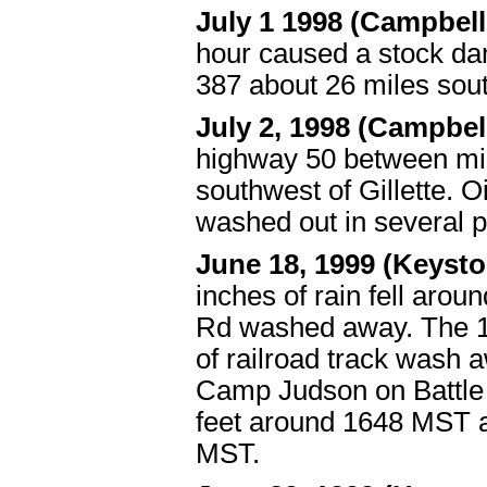
July 1 1998 (Campbel
hour caused a stock da
387 about 26 miles sou
July 2, 1998 (Campbe
highway 50 between mil
southwest of Gillette.
washed out in several p
June 18, 1999 (Keyst
inches of rain fell arou
Rd washed away. The 18
of railroad track wash 
Camp Judson on Battle C
feet around 1648 MST a
MST.