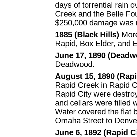
days of torrential rain 
Creek and the Belle Fo
$250,000 damage was r
1885 (Black Hills)
Mor
Rapid, Box Elder, and E
June 17, 1890 (Deadw
Deadwood.
August 15, 1890 (Rapi
Rapid Creek in Rapid Ci
Rapid City were destro
and cellars were filled
Water covered the flat
Omaha Street to Denver
June 6, 1892 (Rapid C