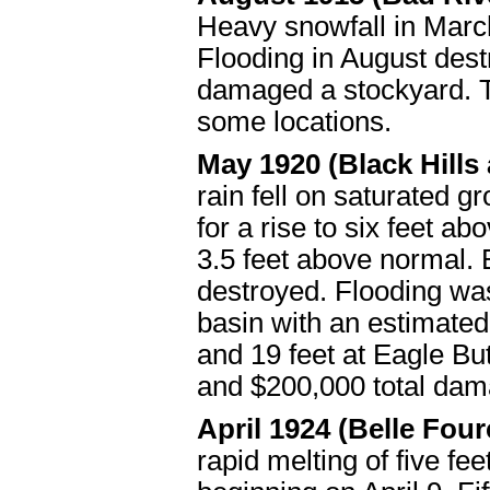
Heavy snowfall in Marc
Flooding in August dest
damaged a stockyard. T
some locations.
May 1920 (Black Hills 
rain fell on saturated
for a rise to six feet 
3.5 feet above normal.
destroyed. Flooding was
basin with an estimated
and 19 feet at Eagle Bu
and $200,000 total dam
April 1924 (Belle Fou
rapid melting of five fe