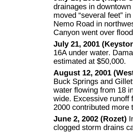
drainages in downtown 
moved “several feet” i
Nemo Road in northwest
Canyon went over flood
July 21, 2001 (Keysto
16A under water. Dama
estimated at $50,000.
August 12, 2001 (West
Buck Springs and Gille
water flowing from 18 in
wide. Excessive runoff 
2000 contributed more to
June 2, 2002 (Rozet)
I
clogged storm drains c