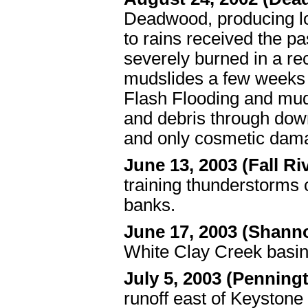
Deadwood, producing loc
to rains received the p
severely burned in a rec
mudslides a few weeks e
Flash Flooding and muds
and debris through dow
and only cosmetic dam
June 13, 2003 (Fall Ri
training thunderstorms 
banks.
June 17, 2003 (Shan
White Clay Creek basin
July 5, 2003 (Penning
runoff east of Keystone