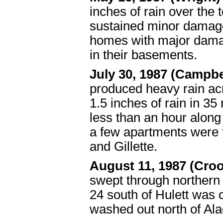
inches of rain over the
sustained minor damag
homes with major damag
in their basements.
July 30, 1987 (Campb
produced heavy rain ac
1.5 inches of rain in 35 m
less than an hour along
a few apartments were f
and Gillette.
August 11, 1987 (Cro
swept through northern
24 south of Hulett was 
washed out north of Ala