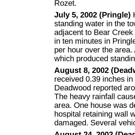
Rozet.
July 5, 2002 (Pringle)
H
standing water in the t
adjacent to Bear Creek 
in ten minutes in Pring
per hour over the area. 
which produced standi
August 8, 2002 (Dea
received 0.39 inches in
Deadwood reported arou
The heavy rainfall caus
area. One house was d
hospital retaining wall
damaged. Several vehi
August 24, 2002 (De