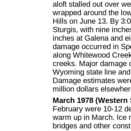
aloft stalled out over w
wrapped around the low
Hills on June 13. By 3:
Sturgis, with nine inche
inches at Galena and e
damage occurred in Sp
along Whitewood Creek 
creeks. Major damage 
Wyoming state line and 
Damage estimates were t
million dollars elsewhe
March 1978 (Western
February were 10-12 de
warm up in March. Ice m
bridges and other cons