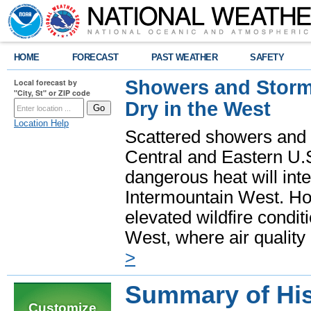
HOME
FORECAST
PAST WEATHER
SAFETY
Showers and Storms
Local forecast by
"City, St" or ZIP code
Dry in the West
Location Help
Scattered showers and 
Central and Eastern U.
dangerous heat will int
Intermountain West. Hot
elevated wildfire condit
West, where air quality
>
Summary of His
Customize