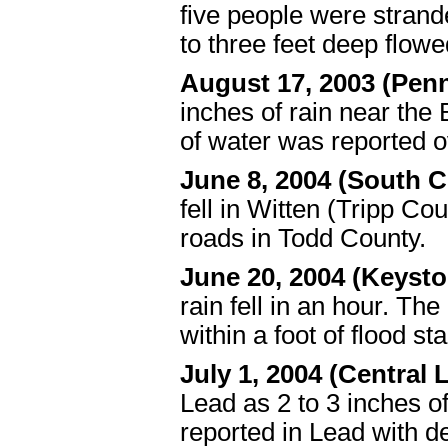
five people were stran
to three feet deep flow
August 17, 2003 (Pen
inches of rain near the 
of water was reported o
June 8, 2004 (South C
fell in Witten (Tripp C
roads in Todd County.
June 20, 2004 (Keysto
rain fell in an hour. T
within a foot of flood 
July 1, 2004 (Centra
Lead as 2 to 3 inches of
reported in Lead with d