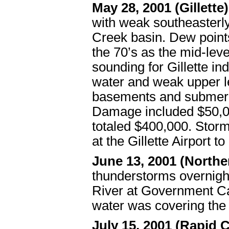
May 28, 2001 (Gillette
with weak southeasterly
Creek basin. Dew points
the 70’s as the mid-lev
sounding for Gillette i
water and weak upper l
basements and submerge
Damage included $50,00
totaled $400,000. Storm
at the Gillette Airport t
June 13, 2001 (North
thunderstorms overnight
River at Government Ca
water was covering the
July 15, 2001 (Rapid C