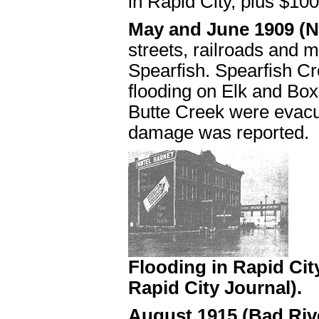
in Rapid City, plus $10
May and June 1909 (N
streets, railroads and 
Spearfish. Spearfish Cr
flooding on Elk and Bo
Butte Creek were evacu
damage was reported.
Flooding in Rapid Cit
Rapid City Journal).
August 1915 (Bad Riv