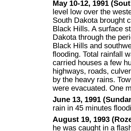
May 10-12, 1991 (Sou
level low over the west
South Dakota brought c
Black Hills. A surface 
Dakota through the peri
Black Hills and southw
flooding. Total rainfall 
carried houses a few hu
highways, roads, culve
by the heavy rains. To
were evacuated. One mi
June 13, 1991 (Sunda
rain in 45 minutes floo
August 19, 1993 (Roz
he was caught in a flash