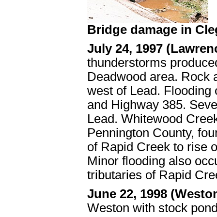
Bridge damage in Cle
July 24, 1997 (Lawre
thunderstorms produced 
Deadwood area. Rock a
west of Lead. Flooding 
and Highway 385. Seve
Lead. Whitewood Creek 
Pennington County, four 
of Rapid Creek to rise o
Minor flooding also occ
tributaries of Rapid Cre
June 22, 1998 (Westo
Weston with stock pond