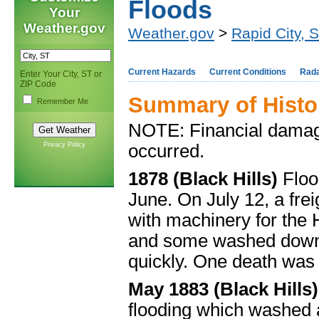
Floods
Your
Weather.gov
Weather.gov
>
Rapid City, 
Current Hazards
Current Conditions
Rad
Enter Your City, ST or
ZIP Code
Summary of Histo
Remember Me
NOTE: Financial damage
Privacy Policy
occurred.
1878 (Black Hills)
Floo
June. On July 12, a frei
with machinery for the
and some washed downs
quickly. One death was 
May 1883 (Black Hills
flooding which washed