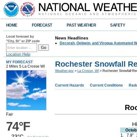
HOME
FORECAST
PAST WEATHER
SAFETY
Local forecast by
News Headlines
"City, St" or ZIP code
Decorah, Oelwein, and Viroqua Automated W
Location Help
Rochester Snowfall R
MY FORECAST
2 Miles S La Crosse WI
Weather.gov
>
La Crosse, WI
> Rochester Snowfall Re
Current Hazards
Current Conditions
Rad
Roc
Fair
74°F
H
Octob
1.
7.9"
23°C