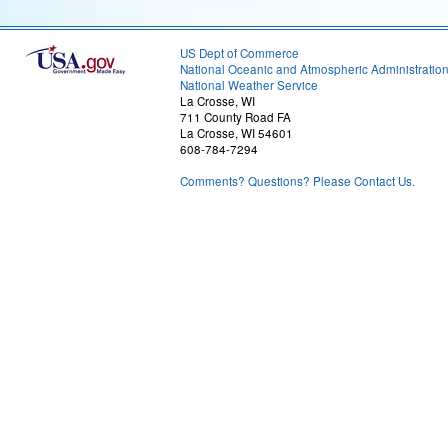
US Dept of Commerce
National Oceanic and Atmospheric Administratio
National Weather Service
La Crosse, WI
711 County Road FA
La Crosse, WI 54601
608-784-7294
Comments? Questions? Please Contact Us.