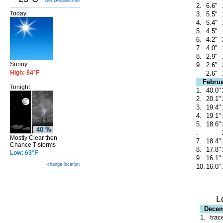
Get Detailed info
2.
6.6"
Today
3.
5.5"
4.
5.4"
5.
4.5"
6.
4.2"
7.
4.0"
8.
2.9"
Sunny
9.
2.6"
High: 84°F
2.6"
Februa
Tonight
1.
40.0"
2.
20.1"
3.
19.4"
4.
19.1"
5.
18.6"
.
Mostly Clear then
7.
18.4"
Chance T-storms
8.
17.8"
Low: 63°F
9.
16.1"
change location
10.
16.0"
L
Dece
1.
trac