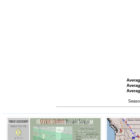
Averag
Averag
Average
Season