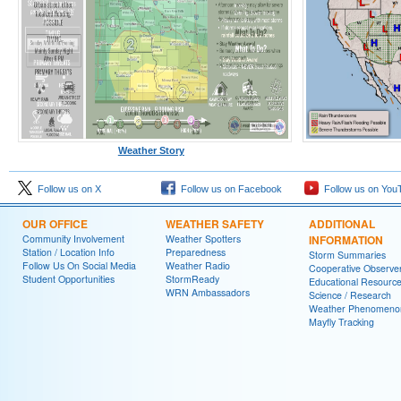
Weather Story
Follow us on X
Follow us on Facebook
Follow us on You
OUR OFFICE
WEATHER SAFETY
ADDITIONAL
Community Involvement
Weather Spotters
INFORMATION
Station / Location Info
Preparedness
Storm Summaries
Follow Us On Social Media
Weather Radio
Cooperative Observe
Student Opportunities
StormReady
Educational Resourc
WRN Ambassadors
Science / Research
Weather Phenomeno
Mayfly Tracking