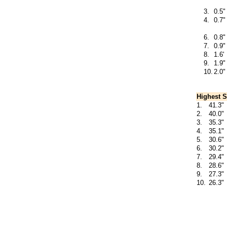
3.
0.5"
4.
0.7"
6.
0.8"
7.
0.9"
8.
1.6'
9.
1.9"
10.
2.0"
Highest S
1.
41.3"
2.
40.0"
3.
35.3"
4.
35.1"
5.
30.6"
6.
30.2"
7.
29.4"
8.
28.6"
9.
27.3"
10.
26.3"