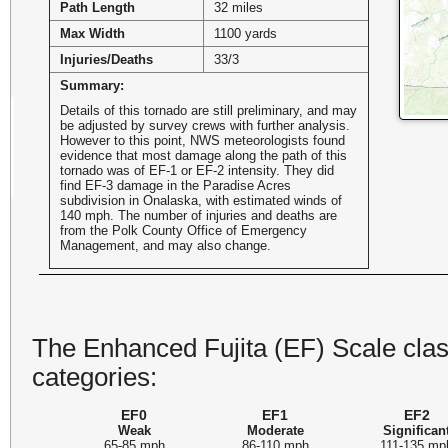
Path Length
32 miles
Max Width
1100 yards
Injuries/Deaths
33/3
Summary:
Details of this tornado are still preliminary, and may
be adjusted by survey crews with further analysis.
However to this point, NWS meteorologists found
evidence that most damage along the path of this
tornado was of EF-1 or EF-2 intensity. They did
find EF-3 damage in the Paradise Acres
subdivision in Onalaska, with estimated winds of
140 mph. The number of injuries and deaths are
from the Polk County Office of Emergency
Management, and may also change.
The Enhanced Fujita (EF) Scale class
categories:
EF0
EF1
EF2
Weak
Moderate
Significan
65-85 mph
86-110 mph
111-135 mp