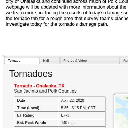
city of Onalaska and continued across much of Polk Coun
webpage will be updated with more information about the
we learn more, including the results of today's damage su
the tornado tab for a rough area that survey teams planne
investigate today for the tornado's damage path.
Tornado
Hail
Photos & Video
Rad
Tornadoes
Tornado - Onalaska, TX
San Jacinto and Polk Counties
Date
April 22, 2020
Time (Local)
5:35 - 6:15 PM, CDT
EF Rating
EF-3
Est. Peak Winds
140 mph