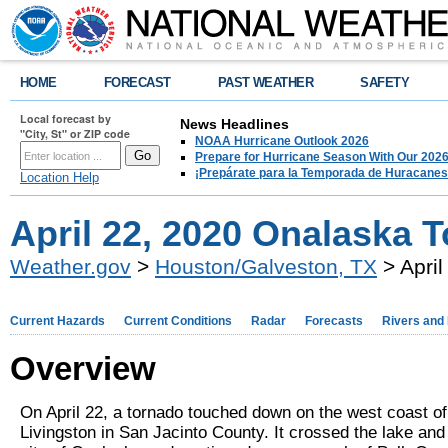
HOME
FORECAST
PAST WEATHER
SAFETY
Local forecast by
News Headlines
"City, St" or ZIP code
NOAA Hurricane Outlook 2026
Prepare for Hurricane Season With Our 2026
¡Prepárate para la Temporada de Huracanes
Location Help
April 22, 2020 Onalaska 
Weather.gov
>
Houston/Galveston, TX
> Apri
Current Hazards
Current Conditions
Radar
Forecasts
Rivers and
Overview
On April 22, a tornado touched down on the west coast o
Livingston in San Jacinto County. It crossed the lake and