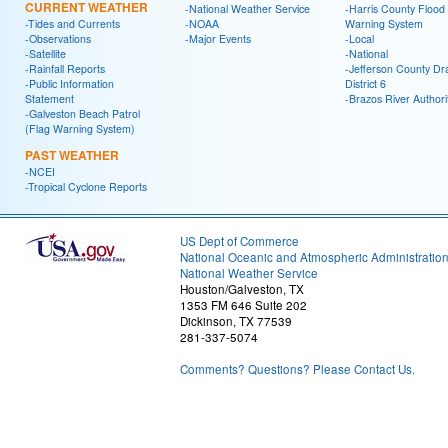
CURRENT WEATHER
-National Weather Service
-Harris County Flood
-Tides and Currents
-NOAA
Warning System
-Observations
-Major Events
-Local
-Satellite
-National
-Rainfall Reports
-Jefferson County Dr
-Public Information
District 6
Statement
-Brazos River Authori
-Galveston Beach Patrol
(Flag Warning System)
PAST WEATHER
-NCEI
-Tropical Cyclone Reports
US Dept of Commerce
National Oceanic and Atmospheric Administratio
National Weather Service
Houston/Galveston, TX
1353 FM 646 Suite 202
Dickinson, TX 77539
281-337-5074
Comments? Questions? Please Contact Us.