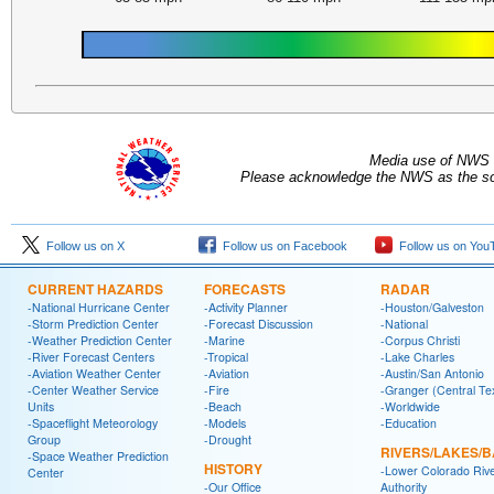
Media use of NWS 
Please acknowledge the NWS as the sou
Follow us on X
Follow us on Facebook
Follow us on You
CURRENT HAZARDS
FORECASTS
RADAR
-National Hurricane Center
-Activity Planner
-Houston/Galveston
-Storm Prediction Center
-Forecast Discussion
-National
-Weather Prediction Center
-Marine
-Corpus Christi
-River Forecast Centers
-Tropical
-Lake Charles
-Aviation Weather Center
-Aviation
-Austin/San Antonio
-Center Weather Service
-Fire
-Granger (Central Te
Units
-Beach
-Worldwide
-Spaceflight Meteorology
-Models
-Education
Group
-Drought
RIVERS/LAKES/
-Space Weather Prediction
HISTORY
-Lower Colorado Riv
Center
-Our Office
Authority