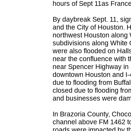
hours of Sept 11as France
By daybreak Sept. 11, sign
and the City of Houston. 
northwest Houston along 
subdivisions along White
were also flooded on Hal
near the confluence with
near Spencer Highway in
downtown Houston and I-4
due to flooding from Buf
closed due to flooding f
and businesses were dama
In Brazoria County, Choco
channel above FM 1462 to
roads were impacted by th