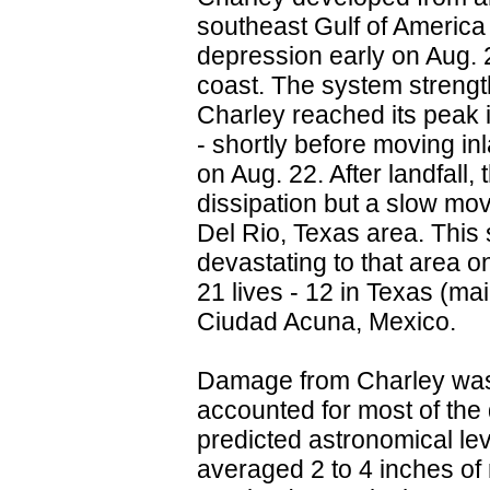
southeast Gulf of America 
depression early on Aug. 
coast. The system strength
Charley reached its peak i
- shortly before moving i
on Aug. 22. After landfall
dissipation but a slow movin
Del Rio, Texas area. This
devastating to that area 
21 lives - 12 in Texas (ma
Ciudad Acuna, Mexico.
Damage from Charley was
accounted for most of the
predicted astronomical le
averaged 2 to 4 inches of 