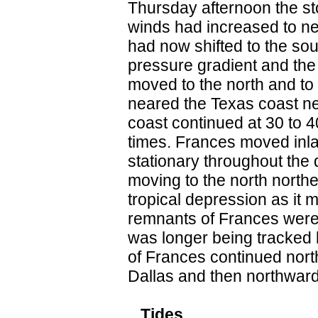
Thursday afternoon the 
winds had increased to ne
had now shifted to the so
pressure gradient and the
moved to the north and to
neared the Texas coast n
coast continued at 30 to 
times. Frances moved inla
stationary throughout the
moving to the north north
tropical depression as it m
remnants of Frances were 
was longer being tracked 
of Frances continued nort
Dallas and then northwar
...Tides...