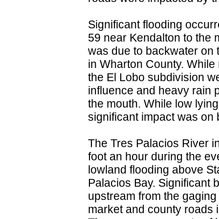
Significant flooding occu
59 near Kendalton to the 
was due to backwater on 
in Wharton County. While 
the El Lobo subdivision we
influence and heavy rain 
the mouth. While low lying
significant impact was on b
The Tres Palacios River i
foot an hour during the ev
lowland flooding above St
Palacios Bay. Significant
upstream from the gaging 
market and county roads i