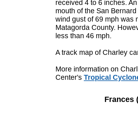
received 4 to 6 inches. An 
mouth of the San Bernard 
wind gust of 69 mph was 
Matagorda County. Howeve
less than 46 mph.
A track map of Charley ca
More information on Charle
Center's
Tropical Cyclon
Frances (