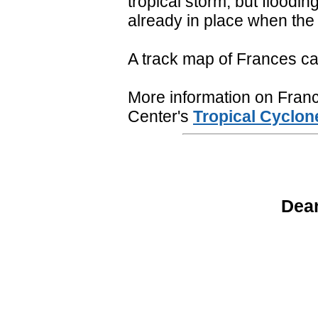
tropical storm, but floodi
already in place when the
A track map of Frances c
More information on France
Center's
Tropical Cyclon
Dean