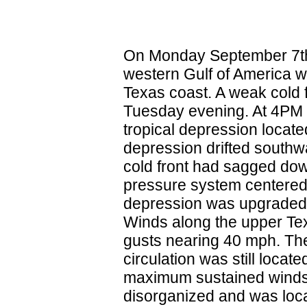
On Monday September 7th (
western Gulf of America w
Texas coast. A weak cold 
Tuesday evening. At 4PM 
tropical depression locat
depression drifted south
cold front had sagged down
pressure system centered 
depression was upgraded 
Winds along the upper Te
gusts nearing 40 mph. The
circulation was still loca
maximum sustained winds 
disorganized and was loca