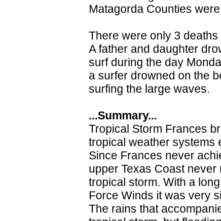
Matagorda Counties were a
There were only 3 deaths t
A father and daughter dro
surf during the day Mond
a surfer drowned on the b
surfing the large waves.
...Summary...
Tropical Storm Frances b
tropical weather systems e
Since Frances never achie
upper Texas Coast never r
tropical storm. With a lon
Force Winds it was very si
The rains that accompanie