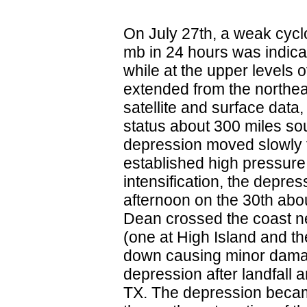
On July 27th, a weak cyclo
mb in 24 hours was indica
while at the upper levels 
extended from the northea
satellite and surface data
status about 300 miles so
depression moved slowly 
established high pressure 
intensification, the depr
afternoon on the 30th abou
Dean crossed the coast ne
(one at High Island and th
down causing minor dama
depression after landfall
TX. The depression became