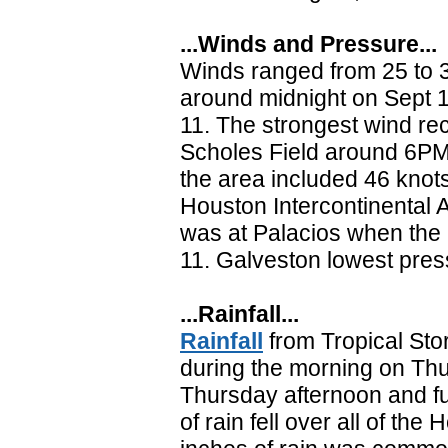
...Winds and Pressure...
Winds ranged from 25 to 3
around midnight on Sept 10
11. The strongest wind r
Scholes Field around 6PM
the area included 46 knot
Houston Intercontinental 
was at Palacios when the
11. Galveston lowest pres
...Rainfall...
Rainfall
from Tropical Sto
during the morning on Thu
Thursday afternoon and fu
of rain fell over all of t