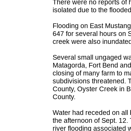
There were no reports of
isolated due to the flood
Flooding on East Mustang
647 for several hours on 
creek were also inundated
Several small ungaged wa
Matagorda, Fort Bend and 
closing of many farm to m
subdivisions threatened.
County, Oyster Creek in 
County.
Water had receded on all 
the afternoon of Sept. 12.
river flooding associated 