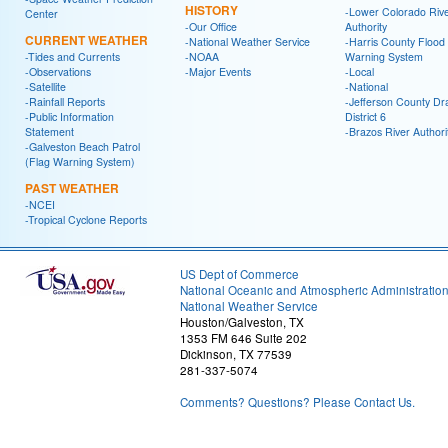
HISTORY
-Lower Colorado Riv
Center
-Our Office
Authority
CURRENT WEATHER
-National Weather Service
-Harris County Flood
-Tides and Currents
-NOAA
Warning System
-Observations
-Major Events
-Local
-Satellite
-National
-Rainfall Reports
-Jefferson County Dr
-Public Information
District 6
Statement
-Brazos River Authori
-Galveston Beach Patrol
(Flag Warning System)
PAST WEATHER
-NCEI
-Tropical Cyclone Reports
US Dept of Commerce
National Oceanic and Atmospheric Administratio
National Weather Service
Houston/Galveston, TX
1353 FM 646 Suite 202
Dickinson, TX 77539
281-337-5074
Comments? Questions? Please Contact Us.