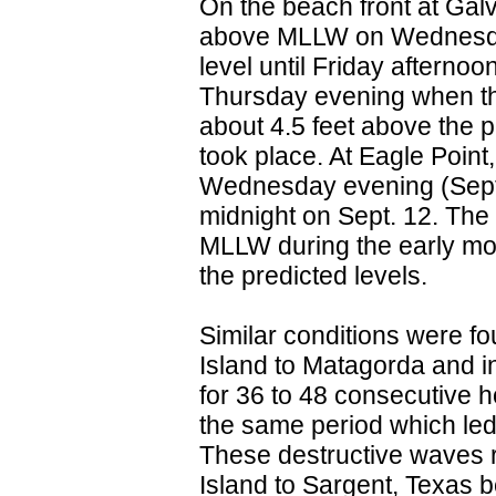
On the beach front at Galv
above MLLW on Wednesday
level until Friday aftern
Thursday evening when t
about 4.5 feet above the p
took place. At Eagle Poin
Wednesday evening (Sept. 
midnight on Sept. 12. The
MLLW during the early mor
the predicted levels.
Similar conditions were f
Island to Matagorda and i
for 36 to 48 consecutive 
the same period which led
These destructive waves r
Island to Sargent, Texas 