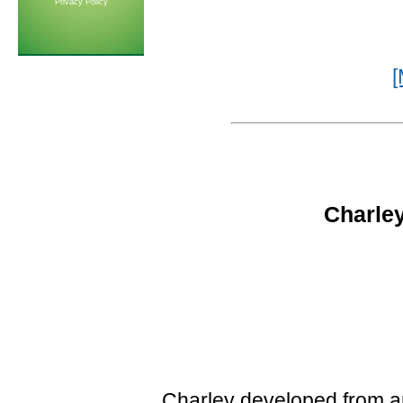
Privacy Policy
[
Charley
Charley developed from an