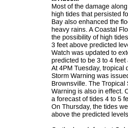
Most of the damage along 
high tides that persisted 
Bay also enhanced the flo
heavy rains. A Coastal F
the possibility of high ti
3 feet above predicted le
Watch was updated to ext
predicted to be 3 to 4 fe
At 4PM Tuesday, tropical 
Storm Warning was issued 
Brownsville. The Tropical
Warning is also in effect
a forecast of tides 4 to 5
On Thursday, the tides wer
above the predicted levels