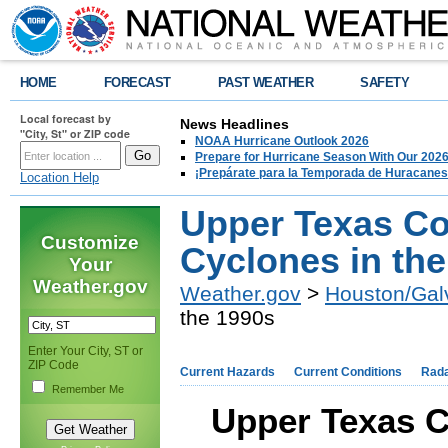
HOME
FORECAST
PAST WEATHER
SAFETY
Local forecast by
News Headlines
"City, St" or ZIP code
NOAA Hurricane Outlook 2026
Prepare for Hurricane Season With Our 2026
¡Prepárate para la Temporada de Huracanes
Location Help
Upper Texas Co
Customize
Cyclones in th
Your
Weather.gov
Weather.gov
>
Houston/Gal
the 1990s
Enter Your City, ST or
ZIP Code
Current Hazards
Current Conditions
Rad
Remember Me
Upper Texas C