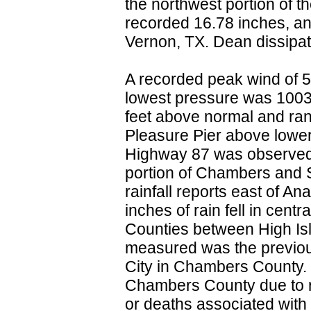
the northwest portion of t
recorded 16.78 inches, an
Vernon, TX. Dean dissipate
A recorded peak wind of 
lowest pressure was 1003.4
feet above normal and rang
Pleasure Pier above lower
Highway 87 was observe
portion of Chambers and S
rainfall reports east of An
inches of rain fell in cen
Counties between High Isl
measured was the previou
City in Chambers County. 
Chambers County due to rai
or deaths associated wit