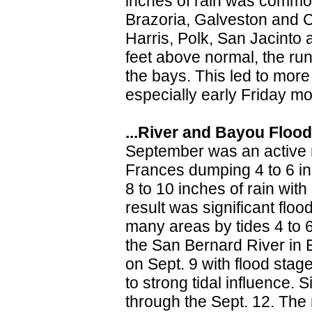
inches of rain was common
Brazoria, Galveston and C
Harris, Polk, San Jacinto 
feet above normal, the runo
the bays. This led to mor
especially early Friday mo
...River and Bayou Floodi
September was an active 
Frances dumping 4 to 6 in
8 to 10 inches of rain wi
result was significant flo
many areas by tides 4 to 6
the San Bernard River in
on Sept. 9 with flood sta
to strong tidal influence.
through the Sept. 12. The 