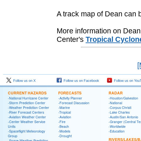
A track map of Dean can 
More information on Dean i
Center's
Tropical Cyclon
[
Follow us on X
Follow us on Facebook
Follow us on You
CURRENT HAZARDS
FORECASTS
RADAR
-National Hurricane Center
-Activity Planner
-Houston/Galveston
-Storm Prediction Center
-Forecast Discussion
-National
-Weather Prediction Center
-Marine
-Corpus Christi
-River Forecast Centers
-Tropical
-Lake Charles
-Aviation Weather Center
-Aviation
-Austin/San Antonio
-Center Weather Service
-Fire
-Granger (Central Te
Units
-Beach
-Worldwide
-Spaceflight Meteorology
-Models
-Education
Group
-Drought
RIVERS/LAKES/
-Space Weather Prediction