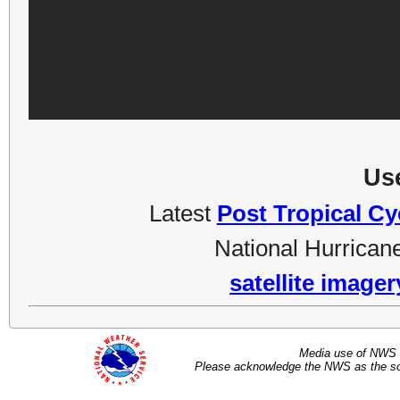
Use
Latest
Post Tropical C
National Hurrican
satellite image
Media use of NWS 
Please acknowledge the NWS as the sou