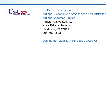
US Dept of Commerce
National Oceanic and Atmospheric Administratio
National Weather Service
Houston/Galveston, TX
1353 FM 646 Suite 202
Dickinson, TX 77539
281-337-5074
Comments? Questions? Please Contact Us.