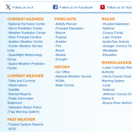
Follow us on X
Follow us on Facebook
Follow us on You
CURRENT HAZARDS
FORECASTS
RADAR
-National Hurricane Center
-Activity Planner
-Houston/Galveston
-Storm Prediction Center
-Forecast Discussion
-National
-Weather Prediction Center
-Marine
-Corpus Christi
-River Forecast Centers
-Tropical
-Lake Charles
-Aviation Weather Center
-Aviation
-Austin/San Antonio
-Center Weather Service
-Fire
-Granger (Central Te
Units
-Beach
-Worldwide
-Spaceflight Meteorology
-Models
-Education
Group
-Drought
RIVERS/LAKES/
-Space Weather Prediction
HISTORY
-Lower Colorado Riv
Center
-Our Office
Authority
CURRENT WEATHER
-National Weather Service
-Harris County Flood
-Tides and Currents
-NOAA
Warning System
-Observations
-Major Events
-Local
-Satellite
-National
-Rainfall Reports
-Jefferson County Dr
-Public Information
District 6
Statement
-Brazos River Authori
-Galveston Beach Patrol
(Flag Warning System)
PAST WEATHER
-Tropical Cyclone Reports
-NCEI