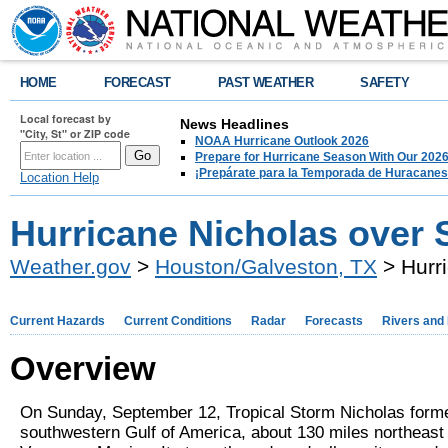
HOME
FORECAST
PAST WEATHER
SAFETY
Local forecast by
News Headlines
"City, St" or ZIP code
NOAA Hurricane Outlook 2026
Prepare for Hurricane Season With Our 2026
¡Prepárate para la Temporada de Huracanes
Location Help
Hurricane Nicholas over 
Weather.gov
>
Houston/Galveston, TX
> Hurr
Current Hazards
Current Conditions
Radar
Forecasts
Rivers and
Overview
On Sunday, September 12, Tropical Storm Nicholas forme
southwestern Gulf of America, about 130 miles northeast 