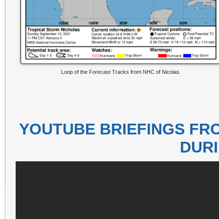
Loop of the Forecast Tracks from NHC of Nicolas.
YOUTUBE BRIEFINGS FR
DUR