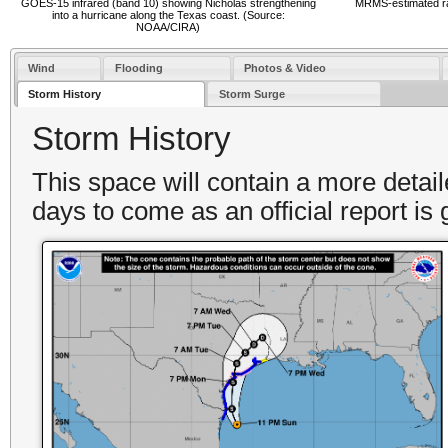
GOES-15 infrared (band 10) showing Nicholas strengthening
MRMS-estimated rain
into a hurricane along the Texas coast. (Source:
NOAA/CIRA)
Wind
Flooding
Photos & Video
Storm History
Storm Surge
Storm History
This space will contain a more detai
days to come as an official report is