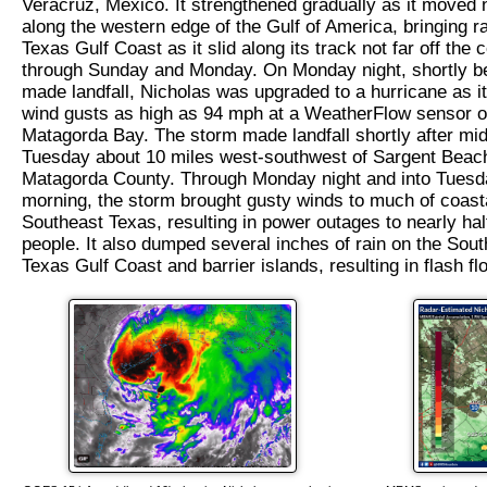
Veracruz, Mexico. It strengthened gradually as it moved
along the western edge of the Gulf of America, bringing ra
Texas Gulf Coast as it slid along its track not far off the 
through Sunday and Monday. On Monday night, shortly be
made landfall, Nicholas was upgraded to a hurricane as i
wind gusts as high as 94 mph at a WeatherFlow sensor 
Matagorda Bay. The storm made landfall shortly after mid
Tuesday about 10 miles west-southwest of Sargent Beach,
Matagorda County. Through Monday night and into Tuesd
morning, the storm brought gusty winds to much of coast
Southeast Texas, resulting in power outages to nearly half
people. It also dumped several inches of rain on the Sou
Texas Gulf Coast and barrier islands, resulting in flash fl