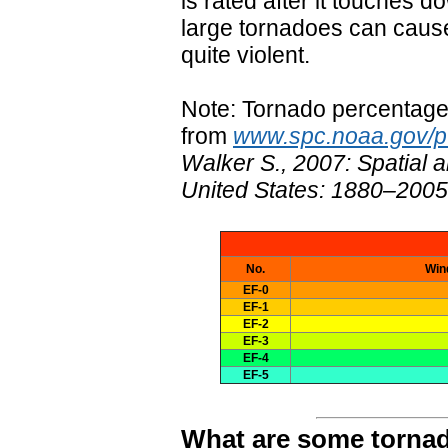
is rated after it touches
large tornadoes can cause
quite violent.
Note: Tornado percentage
from
www.spc.noaa.gov/pu
Walker S., 2007: Spatial a
United States: 1880–2005
No.
Win
EF-0
EF-1
EF-2
EF-3
EF-4
EF-5
What are some tornad