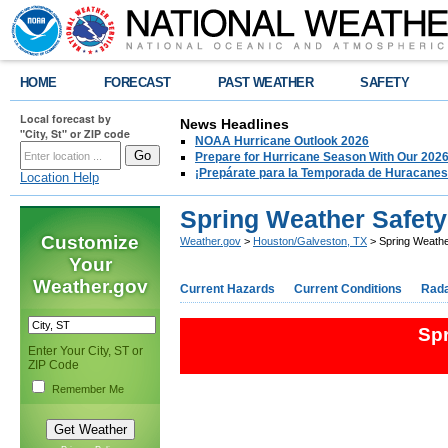
HOME
FORECAST
PAST WEATHER
SAFETY
Local forecast by
News Headlines
"City, St" or ZIP code
NOAA Hurricane Outlook 2026
Prepare for Hurricane Season With Our 2026
¡Prepárate para la Temporada de Huracanes
Location Help
Spring Weather Safet
Customize
Weather.gov
>
Houston/Galveston, TX
> Spring Weathe
Your
Weather.gov
Current Hazards
Current Conditions
Rad
Sp
Enter Your City, ST or
ZIP Code
Remember Me