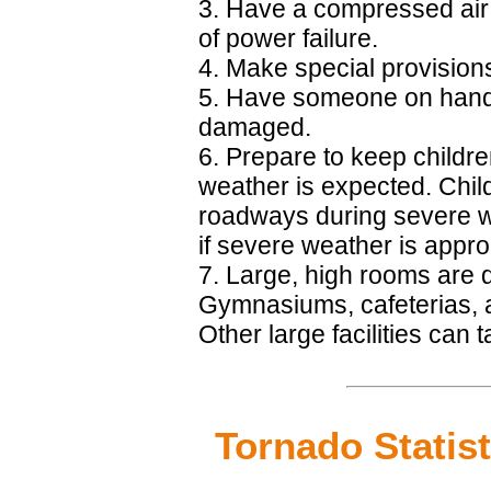
3. Have a compressed air 
of power failure.
4. Make special provisions 
5. Have someone on hand to 
damaged.
6. Prepare to keep childre
weather is expected. Child
roadways during severe w
if severe weather is appr
7. Large, high rooms are
Gymnasiums, cafeterias, a
Other large facilities can
Tornado Statist