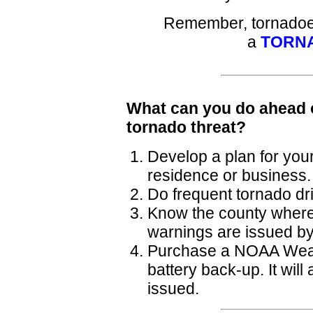
Remember, tornadoes
a
TORN
What can you do ahead o
tornado threat?
Develop a plan for your
residence or business.
Do frequent tornado dril
Know the county where 
warnings are issued by
Purchase a NOAA Weath
battery back-up. It wil
issued.