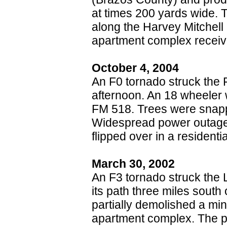
at times 200 yards wide. 
along the Harvey Mitchel
apartment complex receiv
October 4, 2004
An F0 tornado struck the 
afternoon. An 18 wheeler 
FM 518. Trees were sna
Widespread power outages
flipped over in a residentia
March 30, 2002
An F3 tornado struck the 
its path three miles sout
partially demolished a mi
apartment complex. The pat