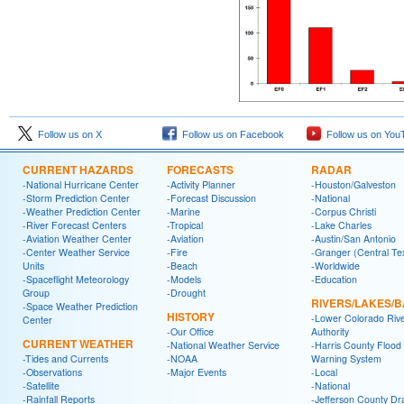
Follow us on X
Follow us on Facebook
Follow us on You
CURRENT HAZARDS
FORECASTS
RADAR
-National Hurricane Center
-Activity Planner
-Houston/Galveston
-Storm Prediction Center
-Forecast Discussion
-National
-Weather Prediction Center
-Marine
-Corpus Christi
-River Forecast Centers
-Tropical
-Lake Charles
-Aviation Weather Center
-Aviation
-Austin/San Antonio
-Center Weather Service
-Fire
-Granger (Central Te
Units
-Beach
-Worldwide
-Spaceflight Meteorology
-Models
-Education
Group
-Drought
RIVERS/LAKES/
-Space Weather Prediction
HISTORY
-Lower Colorado Riv
Center
-Our Office
Authority
CURRENT WEATHER
-National Weather Service
-Harris County Flood
-Tides and Currents
-NOAA
Warning System
-Observations
-Major Events
-Local
-Satellite
-National
-Rainfall Reports
-Jefferson County Dr