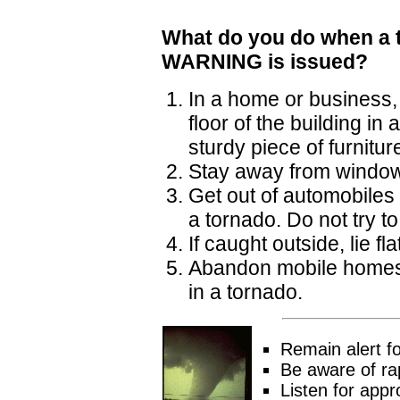
What do you do when a 
WARNING is issued?
In a home or business, 
floor of the building i
sturdy piece of furnitur
Stay away from windo
Get out of automobiles 
a tornado. Do not try to
If caught outside, lie f
Abandon mobile homes. E
in a tornado.
Remain alert f
Be aware of rap
Listen for appr