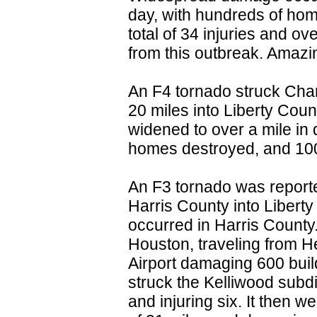
day, with hundreds of hom
total of 34 injuries and o
from this outbreak. Amazing
An F4 tornado struck Chan
20 miles into Liberty Coun
widened to over a mile in 
homes destroyed, and 1
An F3 tornado was report
Harris County into Liberty
occurred in Harris County
Houston, traveling from H
Airport damaging 600 buil
struck the Kelliwood subd
and injuring six. It then we