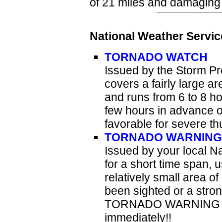
of 21 miles and damaging 
National Weather Servic
TORNADO WATCH
Issued by the Storm Pr
covers a fairly large ar
and runs from 6 to 8 
few hours in advance o
favorable for severe t
TORNADO WARNING
Issued by your local Na
for a short time span, 
relatively small area o
been sighted or a stron
TORNADO WARNING is i
immediately!!