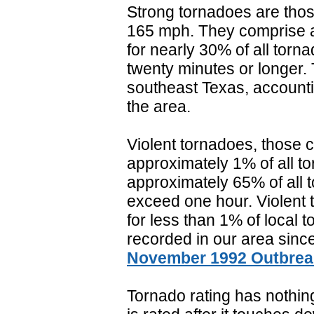
Strong tornadoes are those
165 mph. They comprise a
for nearly 30% of all torn
twenty minutes or longer
southeast Texas, accountin
the area.
Violent tornadoes, those c
approximately 1% of all t
approximately 65% of all t
exceed one hour. Violent 
for less than 1% of local 
recorded in our area sinc
November 1992 Outbrea
Tornado rating has nothing