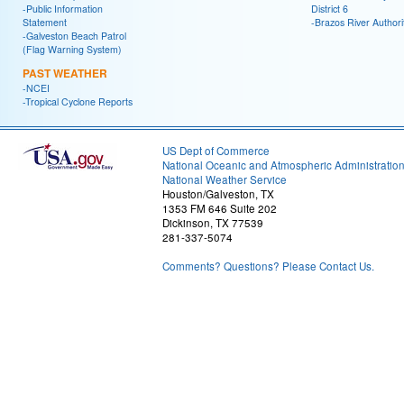
-Public Information
District 6
Statement
-Brazos River Authori
-Galveston Beach Patrol
(Flag Warning System)
PAST WEATHER
-NCEI
-Tropical Cyclone Reports
US Dept of Commerce
National Oceanic and Atmospheric Administratio
National Weather Service
Houston/Galveston, TX
1353 FM 646 Suite 202
Dickinson, TX 77539
281-337-5074
Comments? Questions? Please Contact Us.