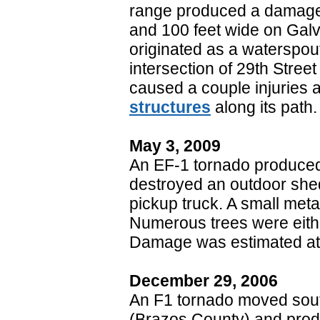
range produced a damage 
and 100 feet wide on Galv
originated as a waterspo
intersection of 29th Stree
caused a couple injuries
structures
along its path.
May 3, 2009
An EF-1 tornado produced
destroyed an outdoor shed,
pickup truck. A small meta
Numerous trees were eithe
Damage was estimated at
December 29, 2006
An F1 tornado moved south
(Brazos County) and prod