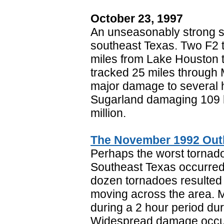
October 23, 1997
An unseasonably strong 
southeast Texas. Two F2 
miles from Lake Houston 
tracked 25 miles through 
major damage to several 
Sugarland damaging 109 h
million.
The November 1992 Out
Perhaps the worst tornado
Southeast Texas occurre
dozen tornadoes resulted
moving across the area. M
during a 2 hour period dur
Widespread damage occurr