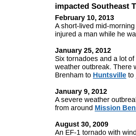
impacted Southeast 
February 10, 2013
A short-lived mid-morning
injured a man while he was
January 25, 2012
Six tornadoes and a lot o
weather outbreak. There w
Brenham to
Huntsville
to
January 9, 2012
A severe weather outbre
from around
Mission Be
August 30, 2009
An EF-1 tornado with win