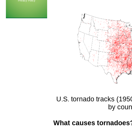
Privacy Policy
U.S. tornado tracks (195
by coun
What causes tornadoes