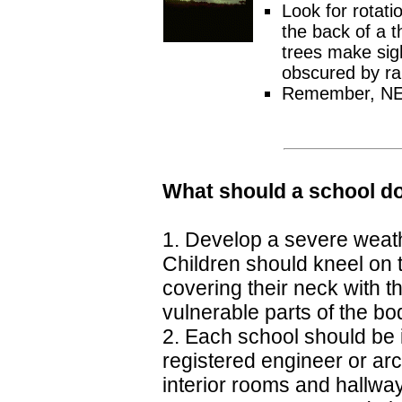
Look for rotatio
the back of a t
trees make sigh
obscured by rai
Remember, NEVE
What should a school do
1. Develop a severe weathe
Children should kneel on t
covering their neck with 
vulnerable parts of the bod
2. Each school should be 
registered engineer or ar
interior rooms and hallwa