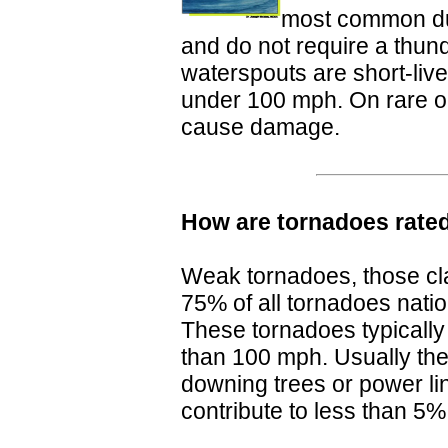
most common du
and do not require a thund
waterspouts are short-live
under 100 mph. On rare o
cause damage.
How are tornadoes rate
Weak tornadoes, those cl
75% of all tornadoes nati
These tornadoes typically
than 100 mph. Usually the
downing trees or power li
contribute to less than 5%