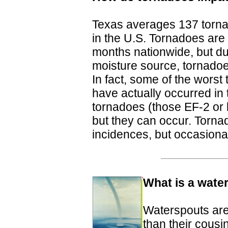
Texas averages 137 torna
in the U.S. Tornadoes ar
months nationwide, but due
moisture source, tornadoe
In fact, some of the wors
have actually occurred in t
tornadoes (those EF-2 or 
but they can occur. Torna
incidences, but occasional
What is a wate
Waterspouts are
than their cousi