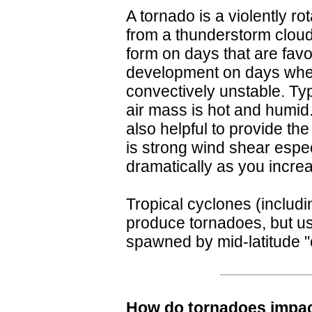
A tornado is a violently ro
from a thunderstorm clou
form on days that are fav
development on days whe
convectively unstable. Ty
air mass is hot and humid
also helpful to provide the
is strong wind shear espec
dramatically as you increa
Tropical cyclones (includi
produce tornadoes, but us
spawned by mid-latitude "e
How do tornadoes impac