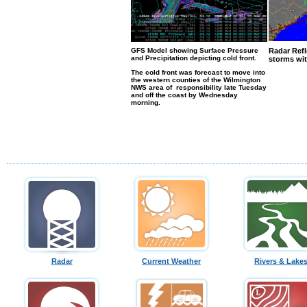
GFS Model showing Surface Pressure
Radar Refl
and Precipitation depicting cold front.
storms wit
The cold front was forecast to move into
the western counties of the Wilmington
NWS area of responsibility late Tuesday
and off the coast by Wednesday
morning.
Radar
Current Weather
Rivers & Lake