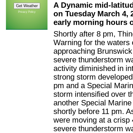
A Dynamic mid-latitu
on Tuesday March 4, 2
Privacy Policy
early morning hours 
Shortly after 8 pm,
Thin
Warning
for the waters
approaching Brunswick 
severe thunderstorm w
activity diminished in i
strong storm developed
pm and a
Special Mari
storm intensified over 
another
Special Marine
shortly before 11 pm. A
were moving at a crisp 4
severe thunderstorm w