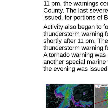
11 pm, the warnings con
County. The last
severe
issued, for portions of
Activity also began to f
thunderstorm warning
f
shortly after 11 pm. T
thunderstorm warning
f
A
tornado warning
was 
another
special marine
the evening was issued 