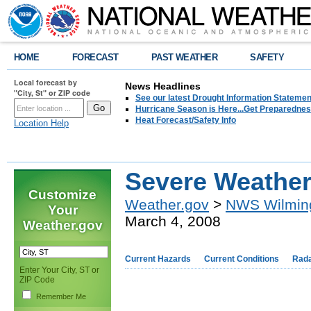
HOME
FORECAST
PAST WEATHER
SAFETY
Local forecast by
News Headlines
"City, St" or ZIP code
See our latest Drought Information Statement
Hurricane Season is Here...Get Preparedness
Heat Forecast/Safety Info
Location Help
Severe Weather
Customize
Weather.gov
>
NWS Wilmin
Your
March 4, 2008
Weather.gov
Current Hazards
Current Conditions
Rad
Enter Your City, ST or
ZIP Code
Remember Me