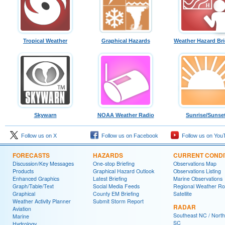
Tropical Weather
Graphical Hazards
Weather Hazard Bri
Skywarn
NOAA Weather Radio
Sunrise/Sunse
Follow us on X
Follow us on Facebook
Follow us on You
FORECASTS
HAZARDS
CURRENT CONDI
Discussion/Key Messages
One-stop Briefing
Observations Map
Products
Graphical Hazard Outlook
Observations Listing
Enhanced Graphics
Latest Briefing
Marine Observations
Graph/Table/Text
Social Media Feeds
Regional Weather R
Graphical
County EM Briefing
Satellite
Weather Activity Planner
Submit Storm Report
RADAR
Aviation
Southeast NC / North
Marine
SC
Hydrology