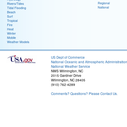
Regional
Rivers/Tides
National
Tidal Flooding
Beach
Surf
Tropical
Fire
Heat
Winter
Mobile
Weather Models
US Dept of Commerce
National Oceanic and Atmospheric Administratio
National Weather Service
NWS Wilmington, NC
2015 Gardner Drive
Wilmington, NC 28405
(910) 762-4289
Comments? Questions? Please Contact Us.