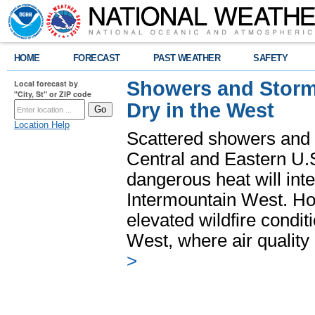
HOME
FORECAST
PAST WEATHER
SAFETY
Showers and Storms
Local forecast by
"City, St" or ZIP code
Dry in the West
Location Help
Scattered showers and 
Central and Eastern U.
dangerous heat will int
Intermountain West. Hot
elevated wildfire condit
West, where air quality
>