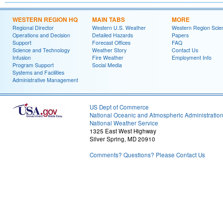
WESTERN REGION HQ
MAIN TABS
MORE
Regional Director
Western U.S. Weather
Western Region Scie
Operations and Decision
Detailed Hazards
Papers
Support
Forecast Offices
FAQ
Science and Technology
Weather Story
Contact Us
Infusion
Fire Weather
Employment Info
Program Support
Social Media
Systems and Facilities
Administrative Management
US Dept of Commerce
National Oceanic and Atmospheric Administratio
National Weather Service
1325 East West Highway
Silver Spring, MD 20910
Comments? Questions? Please Contact Us