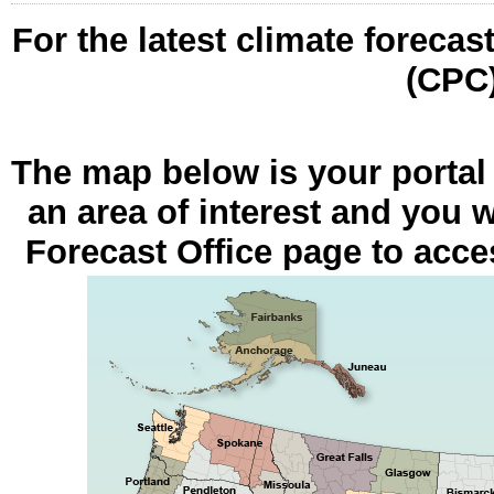
For the latest climate forecas
(CPC
The map below is your portal
an area of interest and you w
Forecast Office page to acces