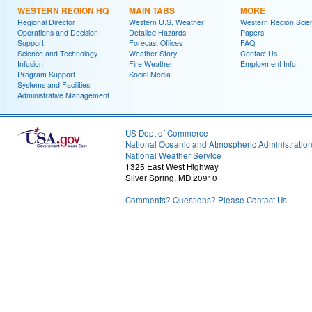
WESTERN REGION HQ
MAIN TABS
MORE
Regional Director
Western U.S. Weather
Western Region Scie
Operations and Decision
Detailed Hazards
Papers
Support
Forecast Offices
FAQ
Science and Technology
Weather Story
Contact Us
Infusion
Fire Weather
Employment Info
Program Support
Social Media
Systems and Facilities
Administrative Management
US Dept of Commerce
National Oceanic and Atmospheric Administratio
National Weather Service
1325 East West Highway
Silver Spring, MD 20910
Comments? Questions? Please Contact Us