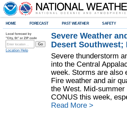
HOME
FORECAST
PAST WEATHER
SAFETY
Severe Weather and
Local forecast by
"City, St" or ZIP code
Desert Southwest;
Location Help
Severe thunderstorm and
into the Central Appala
week. Storms are also e
Fire weather and air qua
the West. Mid-summer h
CONUS this week, especi
Read More >