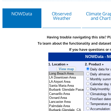
NOWData
Observed
Climate Gra
Weather
and Chart
Having trouble navigating this site? P
To learn about the functionality and datas
If you have questions or 