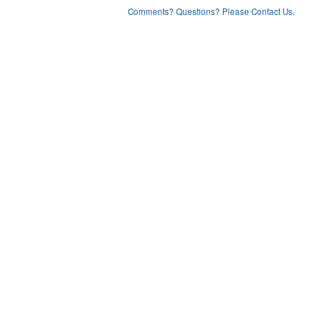
Comments? Questions? Please Contact Us.