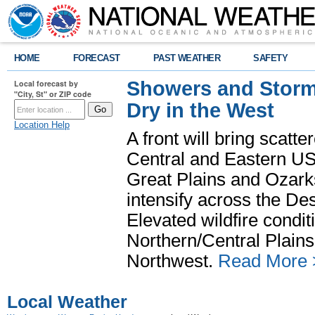
HOME
FORECAST
PAST WEATHER
SAFETY
Showers and Storms
Local forecast by
"City, St" or ZIP code
Dry in the West
Location Help
A front will bring scatt
Central and Eastern US.
Great Plains and Ozark
intensify across the D
Elevated wildfire condit
Northern/Central Plains 
Northwest.
Read More 
Local Weather