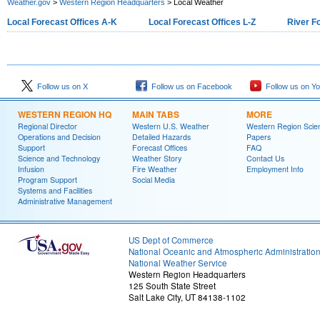
Weather.gov
>
Western Region Headquarters
> Local Weather
Local Forecast Offices A-K
Local Forecast Offices L-Z
River F
Follow us on X
Follow us on Facebook
Follow us on Y
WESTERN REGION HQ
MAIN TABS
MORE
Regional Director
Western U.S. Weather
Western Region Scie
Operations and Decision
Detailed Hazards
Papers
Support
Forecast Offices
FAQ
Science and Technology
Weather Story
Contact Us
Infusion
Fire Weather
Employment Info
Program Support
Social Media
Systems and Facilities
Administrative Management
US Dept of Commerce
National Oceanic and Atmospheric Administratio
National Weather Service
Western Region Headquarters
125 South State Street
Salt Lake City, UT 84138-1102