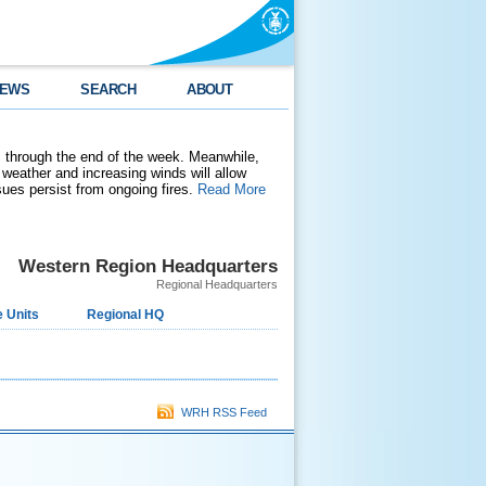
EWS
SEARCH
ABOUT
 through the end of the week. Meanwhile,
weather and increasing winds will allow
ssues persist from ongoing fires.
Read More
Western Region Headquarters
Regional Headquarters
 Units
Regional HQ
WRH RSS Feed