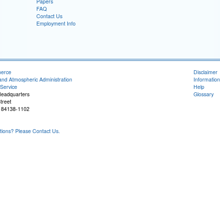
Papers
FAQ
Contact Us
Employment Info
merce
Disclaimer
and Atmospheric Administration
Information
Service
Help
Headquarters
Glossary
treet
T 84138-1102
ons? Please Contact Us.