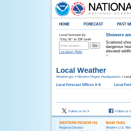
HOME
FORECAST
PAST W
Local forecast by
Showers and
"City, St" or ZIP code
Scattered show
dangerous heat
elevated wildfi
Location Help
>
Local Weather
Weather.gov
>
Western Region Headquarters
> Loca
Local Forecast Offices A-K
Local Fore
Follow us on X
Follow us 
WESTERN REGION HQ
MAIN TABS
Regional Director
Western U.S. We