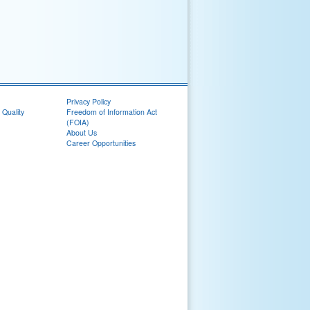
Privacy Policy
 Quality
Freedom of Information Act
(FOIA)
About Us
Career Opportunities