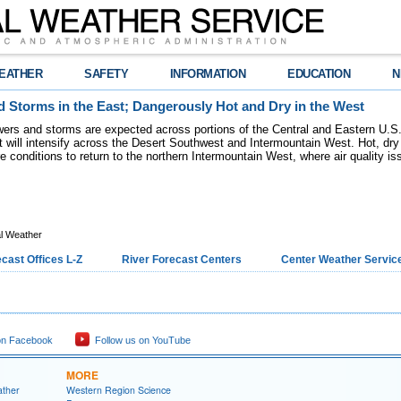
EATHER
SAFETY
INFORMATION
EDUCATION
N
 Storms in the East; Dangerously Hot and Dry in the West
ers and storms are expected across portions of the Central and Eastern U.S.
 will intensify across the Desert Southwest and Intermountain West. Hot, dry 
re conditions to return to the northern Intermountain West, where air quality i
l Weather
cast Offices L-Z
River Forecast Centers
Center Weather Service
on Facebook
Follow us on YouTube
MORE
ather
Western Region Science