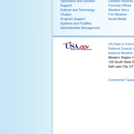
Operations and Decision
Detailed Hazards
Support
Forecast Offices
Science and Technology
Weather Story
Infusion
Fire Weather
Program Support
Social Media
Systems and Facilities
Administrative Management
US Dept of Com
National Oceanic 
National Weather 
Western Region 
125 South State S
Salt Lake City, U
Comments? Questi