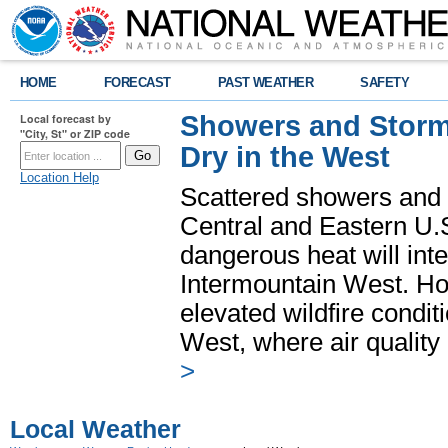
HOME
FORECAST
PAST WEATHER
SAFETY
Showers and Storms
Local forecast by
"City, St" or ZIP code
Dry in the West
Location Help
Scattered showers and 
Central and Eastern U.
dangerous heat will int
Intermountain West. Hot
elevated wildfire condit
West, where air quality
>
Local Weather