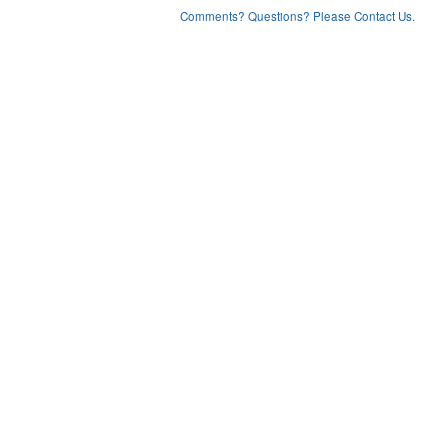
Comments? Questions? Please Contact Us.