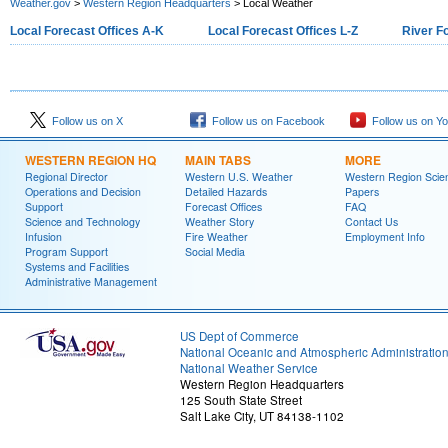
Weather.gov
>
Western Region Headquarters
> Local Weather
Local Forecast Offices A-K
Local Forecast Offices L-Z
River F
Follow us on X
Follow us on Facebook
Follow us on Y
WESTERN REGION HQ
MAIN TABS
MORE
Regional Director
Western U.S. Weather
Western Region Scie
Operations and Decision
Detailed Hazards
Papers
Support
Forecast Offices
FAQ
Science and Technology
Weather Story
Contact Us
Infusion
Fire Weather
Employment Info
Program Support
Social Media
Systems and Facilities
Administrative Management
US Dept of Commerce
National Oceanic and Atmospheric Administratio
National Weather Service
Western Region Headquarters
125 South State Street
Salt Lake City, UT 84138-1102