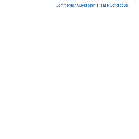
Comments? Questions? Please Contact Us.