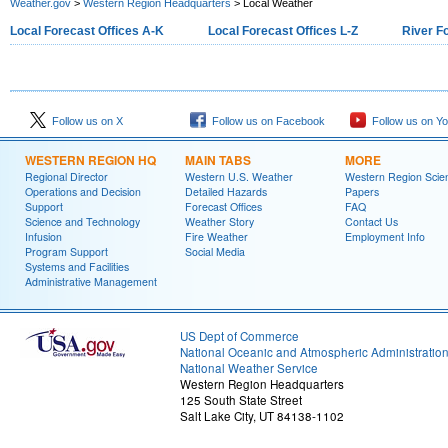
Weather.gov
>
Western Region Headquarters
> Local Weather
Local Forecast Offices A-K
Local Forecast Offices L-Z
River F
Follow us on X
Follow us on Facebook
Follow us on Y
WESTERN REGION HQ
MAIN TABS
MORE
Regional Director
Western U.S. Weather
Western Region Scie
Operations and Decision
Detailed Hazards
Papers
Support
Forecast Offices
FAQ
Science and Technology
Weather Story
Contact Us
Infusion
Fire Weather
Employment Info
Program Support
Social Media
Systems and Facilities
Administrative Management
US Dept of Commerce
National Oceanic and Atmospheric Administratio
National Weather Service
Western Region Headquarters
125 South State Street
Salt Lake City, UT 84138-1102