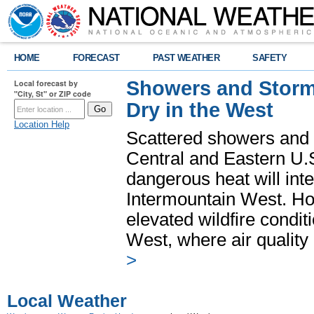
HOME
FORECAST
PAST WEATHER
SAFETY
Showers and Storms
Local forecast by
"City, St" or ZIP code
Dry in the West
Location Help
Scattered showers and 
Central and Eastern U.
dangerous heat will int
Intermountain West. Hot
elevated wildfire condit
West, where air quality
>
Local Weather