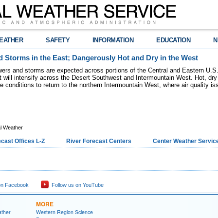
EATHER
SAFETY
INFORMATION
EDUCATION
N
 Storms in the East; Dangerously Hot and Dry in the West
ers and storms are expected across portions of the Central and Eastern U.S.
 will intensify across the Desert Southwest and Intermountain West. Hot, dry 
re conditions to return to the northern Intermountain West, where air quality i
l Weather
cast Offices L-Z
River Forecast Centers
Center Weather Service
on Facebook
Follow us on YouTube
MORE
ather
Western Region Science