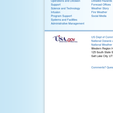
Operations and Decision
Detailed Hazards
Support
Forecast Offices
Science and Technology
Weather Story
Infusion
Fire Weather
Program Support
Social Media
Systems and Facilities
Administrative Management
US Dept of Com
National Oceanic 
National Weather 
Western Region 
125 South State S
Salt Lake City, U
Comments? Questi