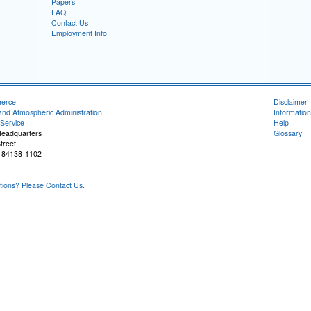
Papers
FAQ
Contact Us
Employment Info
merce
Disclaimer
and Atmospheric Administration
Information
Service
Help
Headquarters
Glossary
treet
T 84138-1102
ons? Please Contact Us.