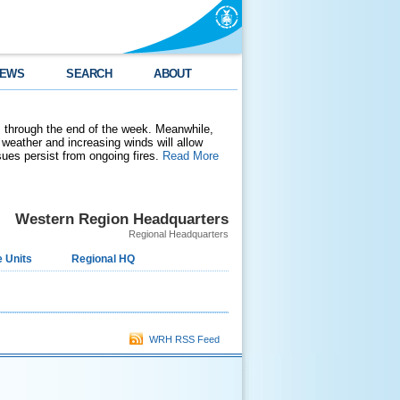
EWS
SEARCH
ABOUT
 through the end of the week. Meanwhile,
weather and increasing winds will allow
ssues persist from ongoing fires.
Read More
Western Region Headquarters
Regional Headquarters
 Units
Regional HQ
WRH RSS Feed