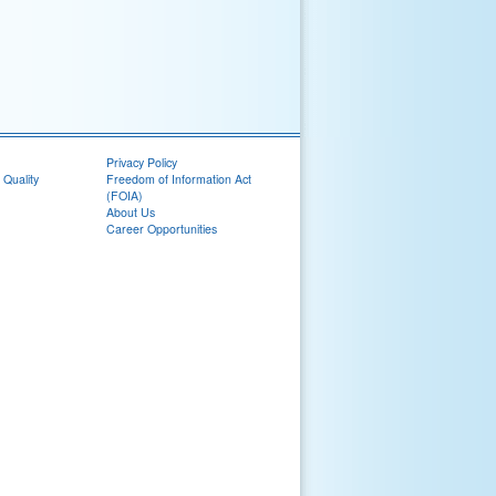
Privacy Policy
 Quality
Freedom of Information Act
(FOIA)
About Us
Career Opportunities