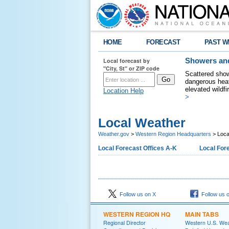
HOME
FORECAST
PAST W
Local forecast by
Showers and
"City, St" or ZIP code
Scattered show
dangerous heat
elevated wildfi
Location Help
>
Local Weather
Weather.gov
>
Western Region Headquarters
> Loca
Local Forecast Offices A-K
Local Fore
Follow us on X
Follow us 
WESTERN REGION HQ
MAIN TABS
Regional Director
Western U.S. We