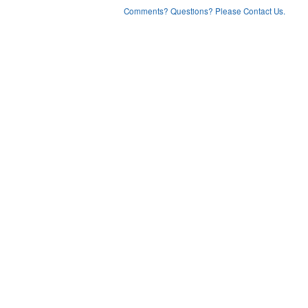
Comments? Questions? Please Contact Us.