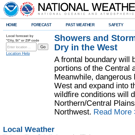
HOME
FORECAST
PAST WEATHER
SAFETY
Showers and Storms
Local forecast by
"City, St" or ZIP code
Dry in the West
Location Help
A frontal boundary will
portions of the Central
Meanwhile, dangerous he
West and expand into th
wildfire conditions will
Northern/Central Plains 
Northwest.
Read More 
Local Weather