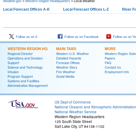
Weather.gov
>
Western Region Headquarters
> Local Weather
Local Forecast Offices A-K
Local Forecast Offices L-Z
River F
Follow us on X
Follow us on Facebook
Follow us on Y
WESTERN REGION HQ
MAIN TABS
MORE
Regional Director
Western U.S. Weather
Western Region Scie
Operations and Decision
Detailed Hazards
Papers
Support
Forecast Offices
FAQ
Science and Technology
Weather Story
Contact Us
Infusion
Fire Weather
Employment Info
Program Support
Social Media
Systems and Facilities
Administrative Management
US Dept of Commerce
National Oceanic and Atmospheric Administratio
National Weather Service
Western Region Headquarters
125 South State Street
Salt Lake City, UT 84138-1102