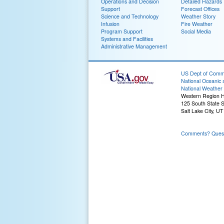
Operations and Decision
Detailed Hazards
Support
Forecast Offices
Science and Technology
Weather Story
Infusion
Fire Weather
Program Support
Social Media
Systems and Facilities
Administrative Management
US Dept of Com
National Oceanic 
National Weather 
Western Region 
125 South State S
Salt Lake City, U
Comments? Questi