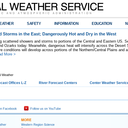
EATHER
SAFETY
INFORMATION
EDUCATION
N
 Storms in the East; Dangerously Hot and Dry in the West
ring scattered showers and storms to portions of the Central and Eastern US. S
nd Ozarks today. Meanwhile, dangerous heat will intensify across the Desert
re conditions will develop across portions of the Northern/Central Plains and air
ad More >
l Weather
cast Offices L-Z
River Forecast Centers
Center Weather Service
on Facebook
Follow us on YouTube
MORE
ather
Western Region Science