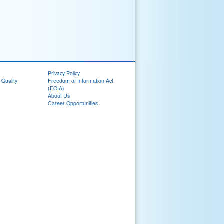
Privacy Policy
 Quality
Freedom of Information Act
(FOIA)
About Us
Career Opportunities