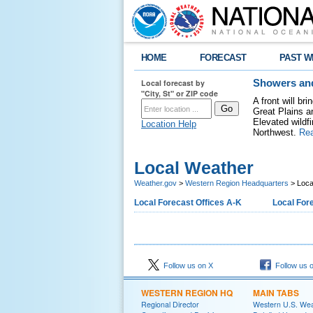
HOME
FORECAST
PAST W
Local forecast by
Showers and
"City, St" or ZIP code
A front will b
Great Plains a
Elevated wildfi
Location Help
Northwest.
Re
Local Weather
Weather.gov
>
Western Region Headquarters
> Loca
Local Forecast Offices A-K
Local Fore
Follow us on X
Follow us 
WESTERN REGION HQ
MAIN TABS
Regional Director
Western U.S. We