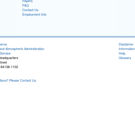
Papers
FAQ
Contact Us
Employment Info
merce
Disclaimer
and Atmospheric Administration
Information
Service
Help
Headquarters
Glossary
treet
T 84138-1102
ons? Please Contact Us.