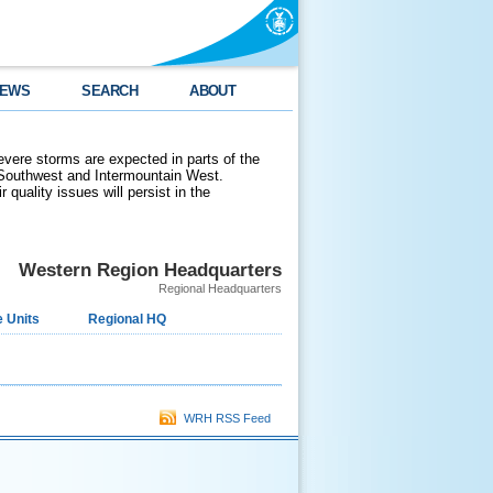
EWS
SEARCH
ABOUT
evere storms are expected in parts of the
 Southwest and Intermountain West.
 quality issues will persist in the
Western Region Headquarters
Regional Headquarters
 Units
Regional HQ
WRH RSS Feed