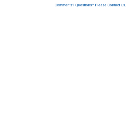
Comments? Questions? Please Contact Us.