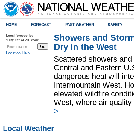
HOME
FORECAST
PAST WEATHER
SAFETY
Showers and Storms
Local forecast by
"City, St" or ZIP code
Dry in the West
Location Help
Scattered showers and 
Central and Eastern U.
dangerous heat will int
Intermountain West. Hot
elevated wildfire condit
West, where air quality
>
Local Weather