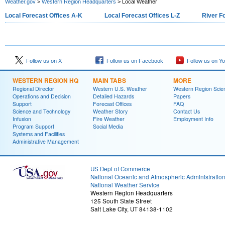
Weather.gov
>
Western Region Headquarters
> Local Weather
Local Forecast Offices A-K
Local Forecast Offices L-Z
River F
Follow us on X
Follow us on Facebook
Follow us on Y
WESTERN REGION HQ
MAIN TABS
MORE
Regional Director
Western U.S. Weather
Western Region Scie
Operations and Decision
Detailed Hazards
Papers
Support
Forecast Offices
FAQ
Science and Technology
Weather Story
Contact Us
Infusion
Fire Weather
Employment Info
Program Support
Social Media
Systems and Facilities
Administrative Management
US Dept of Commerce
National Oceanic and Atmospheric Administratio
National Weather Service
Western Region Headquarters
125 South State Street
Salt Lake City, UT 84138-1102