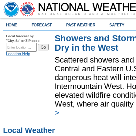
HOME
FORECAST
PAST WEATHER
SAFETY
Showers and Storms
Local forecast by
"City, St" or ZIP code
Dry in the West
Location Help
Scattered showers and 
Central and Eastern U.
dangerous heat will int
Intermountain West. Hot
elevated wildfire condit
West, where air quality
>
Local Weather