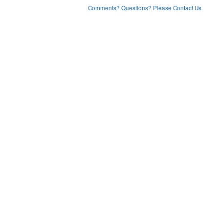
Comments? Questions? Please Contact Us.