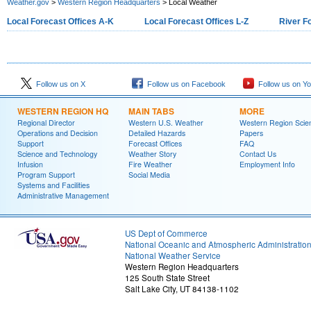
Weather.gov
>
Western Region Headquarters
> Local Weather
Local Forecast Offices A-K
Local Forecast Offices L-Z
River F
Follow us on X
Follow us on Facebook
Follow us on Y
WESTERN REGION HQ
MAIN TABS
MORE
Regional Director
Western U.S. Weather
Western Region Scie
Operations and Decision
Detailed Hazards
Papers
Support
Forecast Offices
FAQ
Science and Technology
Weather Story
Contact Us
Infusion
Fire Weather
Employment Info
Program Support
Social Media
Systems and Facilities
Administrative Management
US Dept of Commerce
National Oceanic and Atmospheric Administratio
National Weather Service
Western Region Headquarters
125 South State Street
Salt Lake City, UT 84138-1102