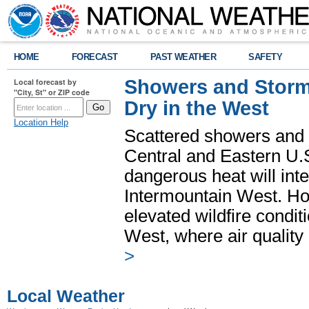
HOME
FORECAST
PAST WEATHER
SAFETY
Showers and Storms
Local forecast by
"City, St" or ZIP code
Dry in the West
Location Help
Scattered showers and 
Central and Eastern U.
dangerous heat will int
Intermountain West. Hot
elevated wildfire condit
West, where air quality
>
Local Weather