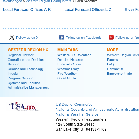
Weather.gov
>
Western Region Headquarters
> Local Weather
Local Forecast Offices A-K
Local Forecast Offices L-Z
River F
Follow us on X
Follow us on Facebook
Follow us on Y
WESTERN REGION HQ
MAIN TABS
MORE
Regional Director
Western U.S. Weather
Western Region Scie
Operations and Decision
Detailed Hazards
Papers
Support
Forecast Offices
FAQ
Science and Technology
Weather Story
Contact Us
Infusion
Fire Weather
Employment Info
Program Support
Social Media
Systems and Facilities
Administrative Management
US Dept of Commerce
National Oceanic and Atmospheric Administratio
National Weather Service
Western Region Headquarters
125 South State Street
Salt Lake City, UT 84138-1102