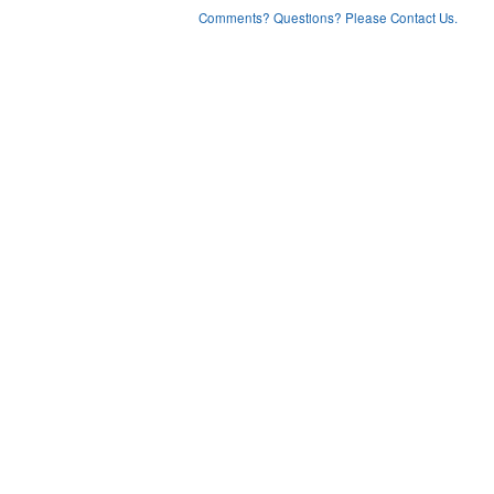
Comments? Questions? Please Contact Us.