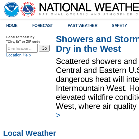
HOME
FORECAST
PAST WEATHER
SAFETY
Showers and Storms
Local forecast by
"City, St" or ZIP code
Dry in the West
Location Help
Scattered showers and 
Central and Eastern U.
dangerous heat will int
Intermountain West. Hot
elevated wildfire condit
West, where air quality
>
Local Weather