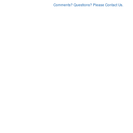
Comments? Questions? Please Contact Us.