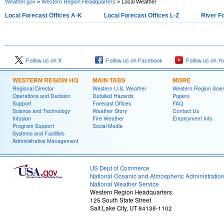
Weather.gov
>
Western Region Headquarters
> Local Weather
Local Forecast Offices A-K
Local Forecast Offices L-Z
River F
Follow us on X
Follow us on Facebook
Follow us on Y
WESTERN REGION HQ
MAIN TABS
MORE
Regional Director
Western U.S. Weather
Western Region Scie
Operations and Decision
Detailed Hazards
Papers
Support
Forecast Offices
FAQ
Science and Technology
Weather Story
Contact Us
Infusion
Fire Weather
Employment Info
Program Support
Social Media
Systems and Facilities
Administrative Management
US Dept of Commerce
National Oceanic and Atmospheric Administratio
National Weather Service
Western Region Headquarters
125 South State Street
Salt Lake City, UT 84138-1102