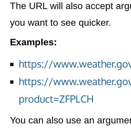
The URL will also accept arg
you want to see quicker.
Examples:
https://www.weather.go
https://www.weather.go
product=ZFPLCH
You can also use an argument