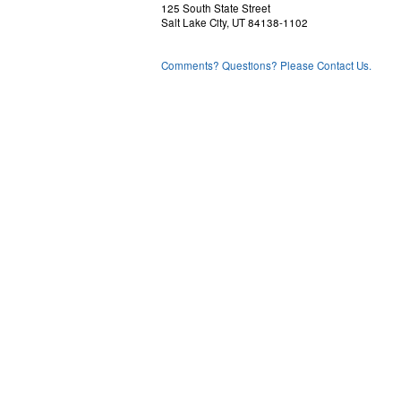
125 South State Street
Salt Lake City, UT 84138-1102
Comments? Questions? Please Contact Us.