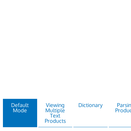
Default
Viewing
Dictionary
Parsi
Mode
Multiple
Produc
Text
Products