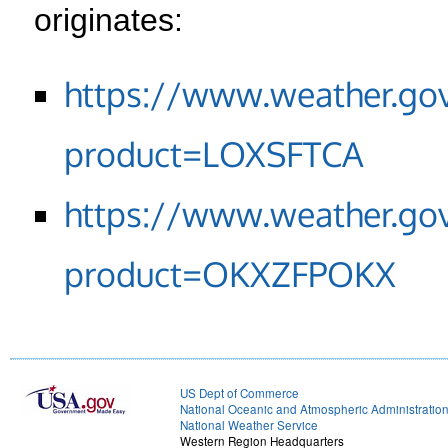
originates:
https://www.weather.go
product=LOXSFTCA
https://www.weather.go
product=OKXZFPOKX
US Dept of Commerce
National Oceanic and Atmospheric Administratio
National Weather Service
Western Region Headquarters