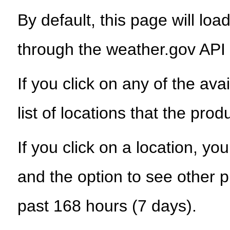
By default, this page will load
through the weather.gov API
If you click on any of the ava
list of locations that the prod
If you click on a location, yo
and the option to see other p
past 168 hours (7 days).