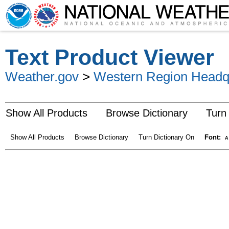
Text Product Viewer
Weather.gov
>
Western Region Headq
Show All Products
Browse Dictionary
Turn
Show All Products
Browse Dictionary
Turn Dictionary On
Font:
A