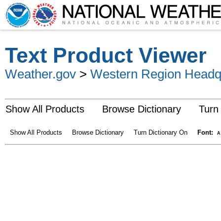
Text Product Viewer
Weather.gov
>
Western Region Headq
Show All Products
Browse Dictionary
Turn
Show All Products
Browse Dictionary
Turn Dictionary On
Font:
A