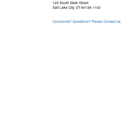
125 South State Street
Salt Lake City, UT 84138-1102
Comments? Questions? Please Contact Us.