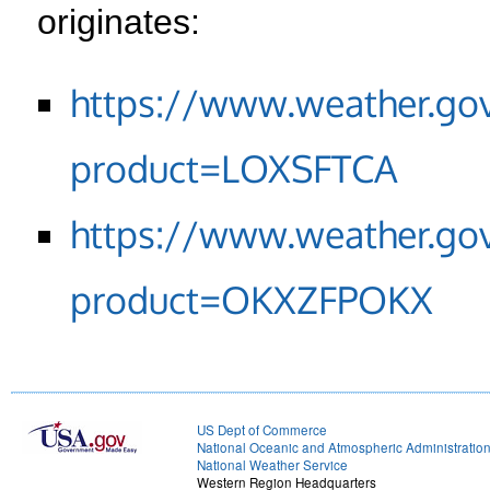
originates:
https://www.weather.go
product=LOXSFTCA
https://www.weather.go
product=OKXZFPOKX
US Dept of Commerce
National Oceanic and Atmospheric Administratio
National Weather Service
Western Region Headquarters