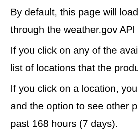
By default, this page will load
through the weather.gov API
If you click on any of the ava
list of locations that the prod
If you click on a location, yo
and the option to see other p
past 168 hours (7 days).