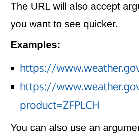
The URL will also accept arg
you want to see quicker.
Examples:
https://www.weather.go
https://www.weather.go
product=ZFPLCH
You can also use an argument