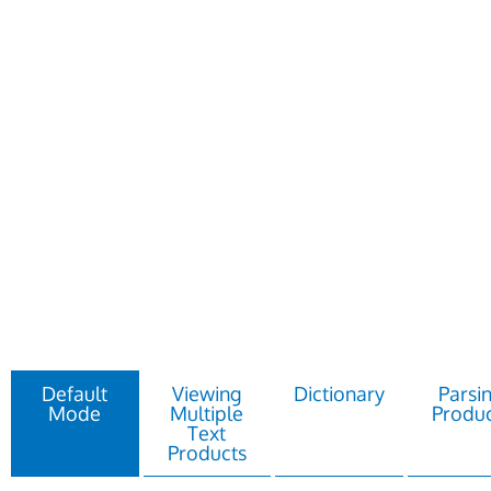
Default
Viewing
Dictionary
Parsi
Mode
Multiple
Produc
Text
Products