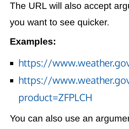
The URL will also accept arg
you want to see quicker.
Examples:
https://www.weather.go
https://www.weather.go
product=ZFPLCH
You can also use an argument