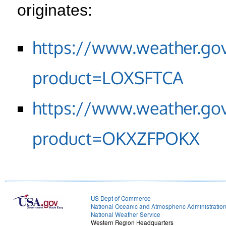
originates:
https://www.weather.go
product=LOXSFTCA
https://www.weather.go
product=OKXZFPOKX
US Dept of Commerce
National Oceanic and Atmospheric Administratio
National Weather Service
Western Region Headquarters