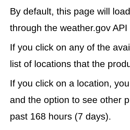
By default, this page will load
through the weather.gov API
If you click on any of the ava
list of locations that the prod
If you click on a location, yo
and the option to see other p
past 168 hours (7 days).