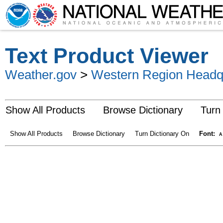
Text Product Viewer
Weather.gov
>
Western Region Headq
Show All Products
Browse Dictionary
Turn
Show All Products
Browse Dictionary
Turn Dictionary On
Font:
A