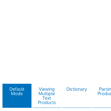
Default
Viewing
Dictionary
Parsi
Mode
Multiple
Produc
Text
Products