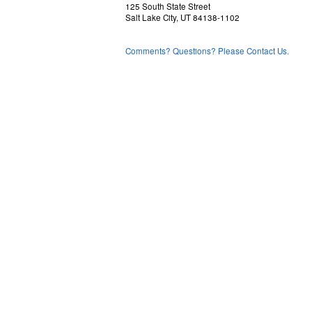
125 South State Street
Salt Lake City, UT 84138-1102
Comments? Questions? Please Contact Us.