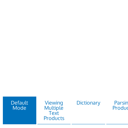
Default
Viewing
Dictionary
Parsi
Mode
Multiple
Produc
Text
Products