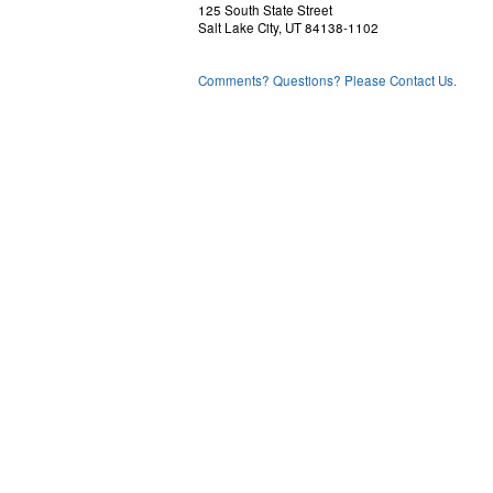
125 South State Street
Salt Lake City, UT 84138-1102
Comments? Questions? Please Contact Us.