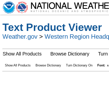
Text Product Viewer
Weather.gov
>
Western Region Headq
Show All Products
Browse Dictionary
Turn
Show All Products
Browse Dictionary
Turn Dictionary On
Font:
A