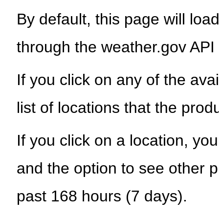
By default, this page will load
through the weather.gov API
If you click on any of the ava
list of locations that the prod
If you click on a location, yo
and the option to see other p
past 168 hours (7 days).