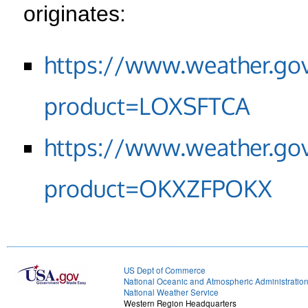
originates:
https://www.weather.go
product=LOXSFTCA
https://www.weather.go
product=OKXZFPOKX
US Dept of Commerce
National Oceanic and Atmospheric Administratio
National Weather Service
Western Region Headquarters