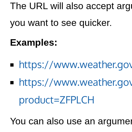
The URL will also accept arg
you want to see quicker.
Examples:
https://www.weather.go
https://www.weather.go
product=ZFPLCH
You can also use an argument