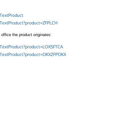
TextProduct
/TextProduct?product=ZFPLCH
office the product originates:
/TextProduct?product=LOXSFTCA
/TextProduct?product=OKXZFPOKX