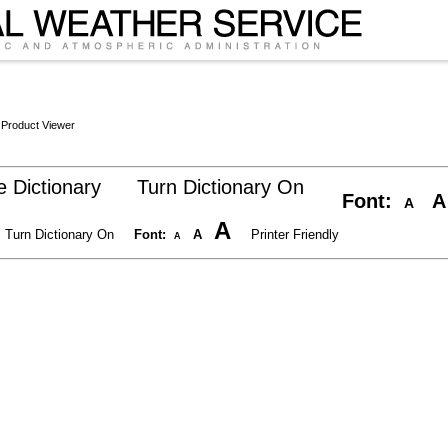
 Product Viewer
 Dictionary
Turn Dictionary On
Font:
A
A
A
Turn Dictionary On
Font:
A
Printer Friendly
A