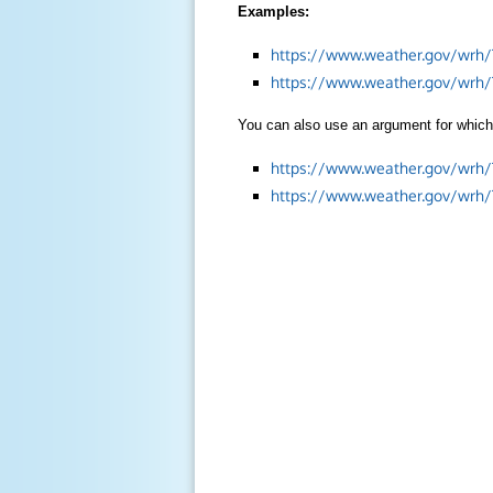
Examples:
https://www.weather.gov/wrh/
https://www.weather.gov/wrh
You can also use an argument for which 
https://www.weather.gov/wrh
https://www.weather.gov/wrh