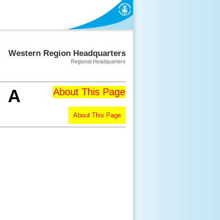
Western Region Headquarters
Regional Headquarters
A
About This Page
About This Page