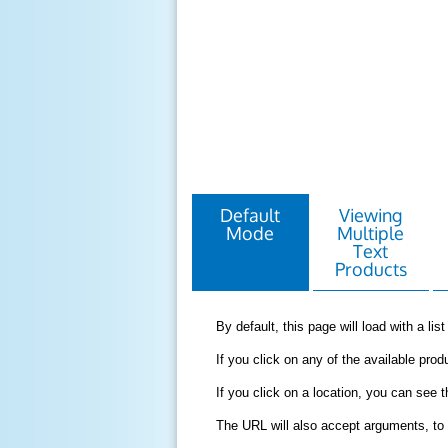
Default
Viewing
Mode
Multiple
Text
Products
By default, this page will load with a li
If you click on any of the available produ
If you click on a location, you can see 
The URL will also accept arguments, to 