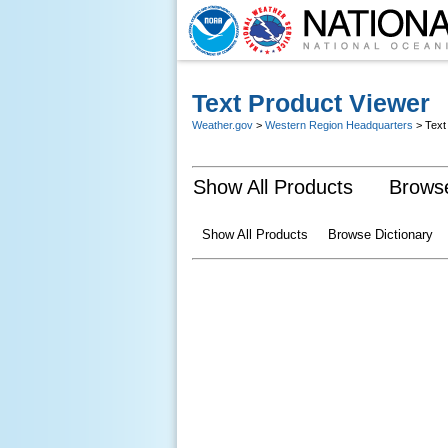
Text Product Viewer
Weather.gov
>
Western Region Headquarters
> Text
Show All Products
Browse
Show All Products
Browse Dictionary