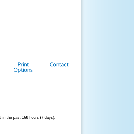
Print
Contact
Options
d in the past 168 hours (7 days).