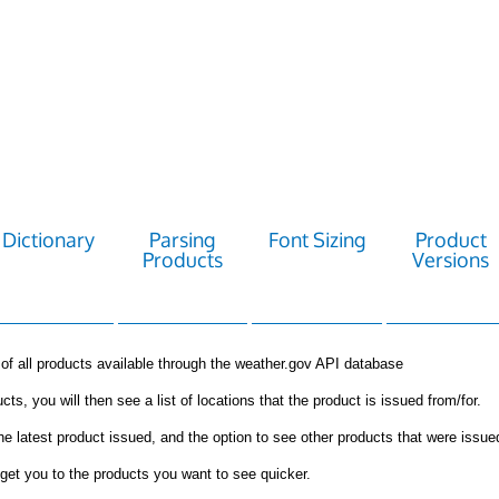
Dictionary
Parsing
Font Sizing
Product
Products
Versions
st of all products available through the weather.gov API database
cts, you will then see a list of locations that the product is issued from/for.
the latest product issued, and the option to see other products that were issue
get you to the products you want to see quicker.