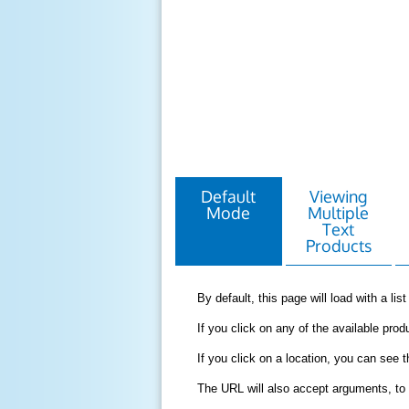
Default
Viewing
Mode
Multiple
Text
Products
By default, this page will load with a li
If you click on any of the available produ
If you click on a location, you can see 
The URL will also accept arguments, to 