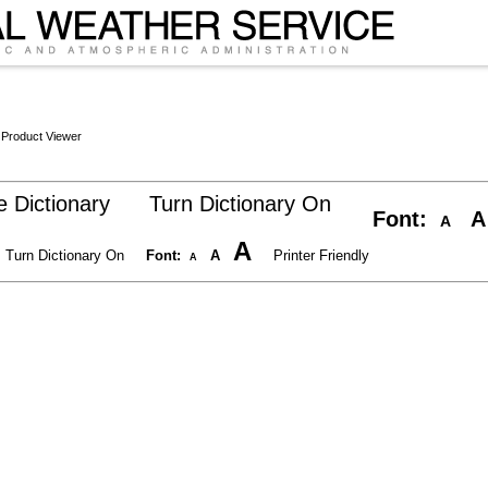
 Product Viewer
 Dictionary
Turn Dictionary On
Font:
A
A
A
Turn Dictionary On
Font:
A
Printer Friendly
A