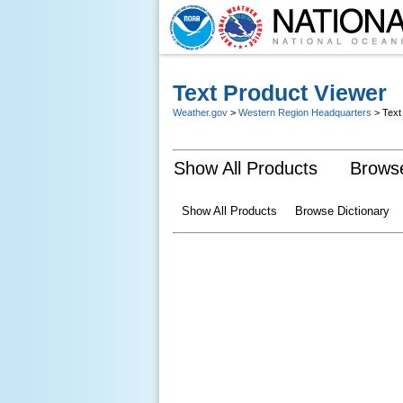
Text Product Viewer
Weather.gov
>
Western Region Headquarters
> Text
Show All Products
Browse
Show All Products
Browse Dictionary