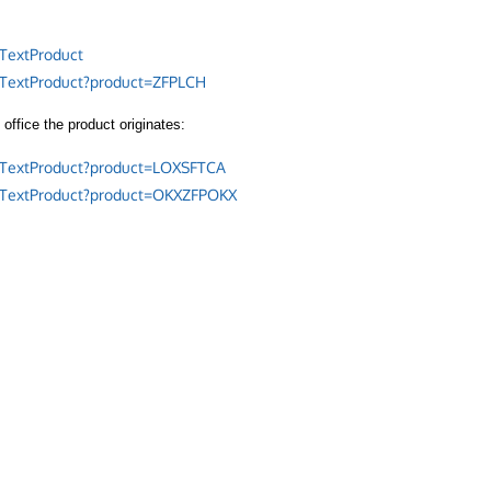
TextProduct
/TextProduct?product=ZFPLCH
office the product originates:
/TextProduct?product=LOXSFTCA
/TextProduct?product=OKXZFPOKX