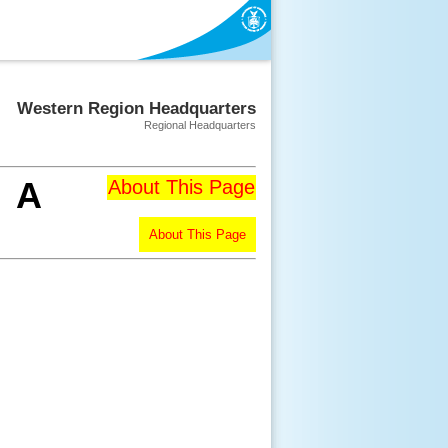
Western Region Headquarters
Regional Headquarters
A
About This Page
About This Page