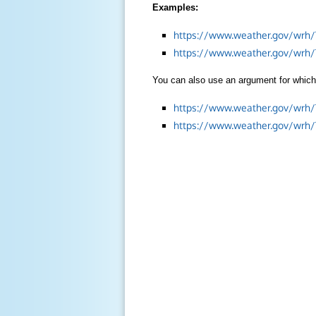
Examples:
https://www.weather.gov/wrh/
https://www.weather.gov/wrh
You can also use an argument for which 
https://www.weather.gov/wrh
https://www.weather.gov/wrh