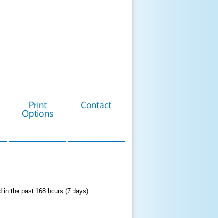
Print
Contact
Options
d in the past 168 hours (7 days).