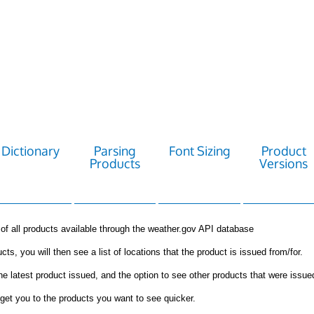
Dictionary
Parsing
Font Sizing
Product
Products
Versions
st of all products available through the weather.gov API database
cts, you will then see a list of locations that the product is issued from/for.
the latest product issued, and the option to see other products that were issue
get you to the products you want to see quicker.