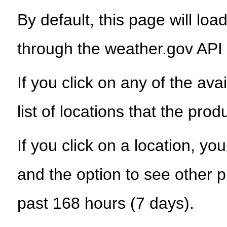
By default, this page will load
through the weather.gov API
If you click on any of the ava
list of locations that the prod
If you click on a location, yo
and the option to see other p
past 168 hours (7 days).