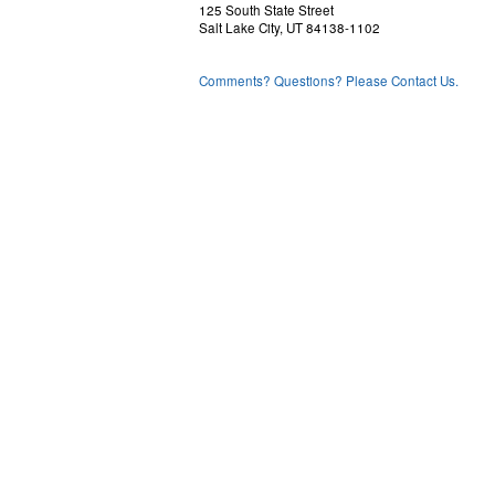
125 South State Street
Salt Lake City, UT 84138-1102
Comments? Questions? Please Contact Us.