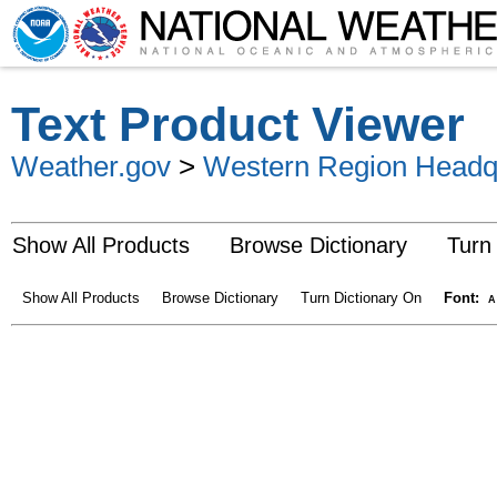
Text Product Viewer
Weather.gov
>
Western Region Headq
Show All Products
Browse Dictionary
Turn
Show All Products
Browse Dictionary
Turn Dictionary On
Font:
A