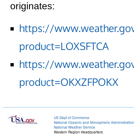
originates:
https://www.weather.go
product=LOXSFTCA
https://www.weather.go
product=OKXZFPOKX
US Dept of Commerce
National Oceanic and Atmospheric Administratio
National Weather Service
Western Region Headquarters