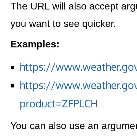
The URL will also accept arg
you want to see quicker.
Examples:
https://www.weather.go
https://www.weather.go
product=ZFPLCH
You can also use an argument