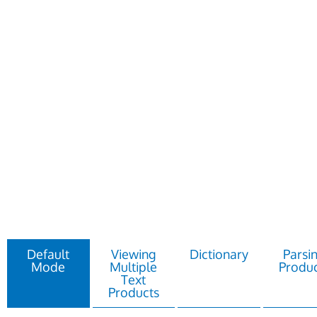
Default
Viewing
Dictionary
Parsi
Mode
Multiple
Produc
Text
Products