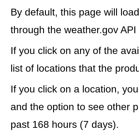
By default, this page will load
through the weather.gov API
If you click on any of the ava
list of locations that the prod
If you click on a location, yo
and the option to see other p
past 168 hours (7 days).