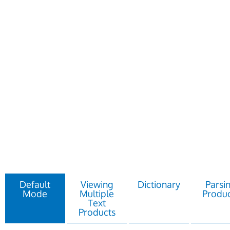
Default
Viewing
Dictionary
Parsi
Mode
Multiple
Produc
Text
Products