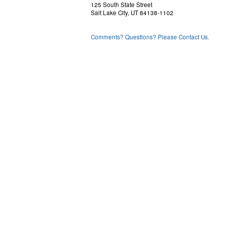
125 South State Street
Salt Lake City, UT 84138-1102
Comments? Questions? Please Contact Us.