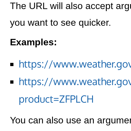
The URL will also accept arg
you want to see quicker.
Examples:
https://www.weather.go
https://www.weather.go
product=ZFPLCH
You can also use an argument