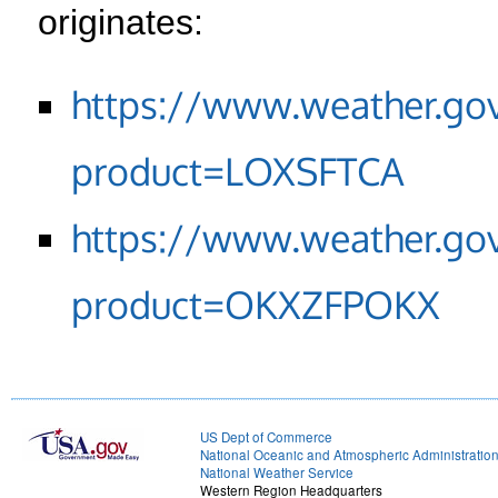
originates:
https://www.weather.go
product=LOXSFTCA
https://www.weather.go
product=OKXZFPOKX
US Dept of Commerce
National Oceanic and Atmospheric Administratio
National Weather Service
Western Region Headquarters