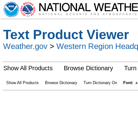
Text Product Viewer
Weather.gov
>
Western Region Headq
Show All Products
Browse Dictionary
Turn
Show All Products
Browse Dictionary
Turn Dictionary On
Font:
A