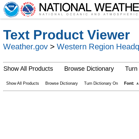
Text Product Viewer
Weather.gov
>
Western Region Headq
Show All Products
Browse Dictionary
Turn
Show All Products
Browse Dictionary
Turn Dictionary On
Font:
A