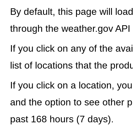
By default, this page will load
through the weather.gov API
If you click on any of the ava
list of locations that the prod
If you click on a location, yo
and the option to see other p
past 168 hours (7 days).