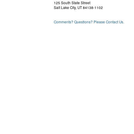
125 South State Street
Salt Lake City, UT 84138-1102
Comments? Questions? Please Contact Us.