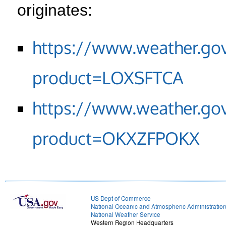
originates:
https://www.weather.go
product=LOXSFTCA
https://www.weather.go
product=OKXZFPOKX
US Dept of Commerce
National Oceanic and Atmospheric Administratio
National Weather Service
Western Region Headquarters