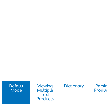
Default
Viewing
Dictionary
Parsi
Mode
Multiple
Produc
Text
Products