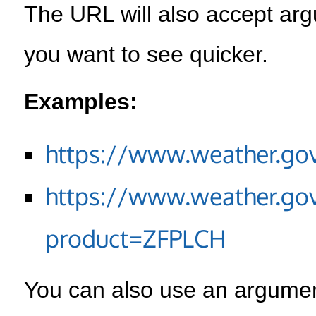
The URL will also accept arg
you want to see quicker.
Examples:
https://www.weather.go
https://www.weather.go
product=ZFPLCH
You can also use an argument