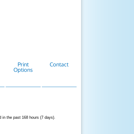
Print
Contact
Options
d in the past 168 hours (7 days).