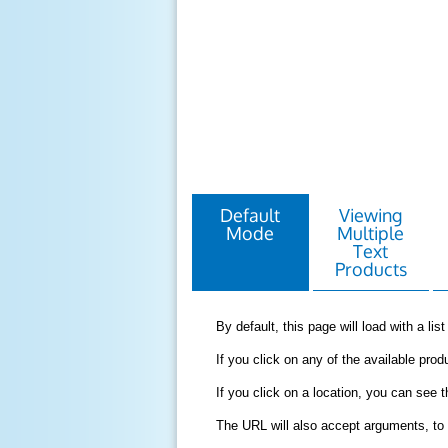
Default
Viewing
Mode
Multiple
Text
Products
By default, this page will load with a li
If you click on any of the available produ
If you click on a location, you can see 
The URL will also accept arguments, to 