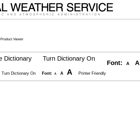
 Product Viewer
 Dictionary
Turn Dictionary On
Font:
A
A
A
Turn Dictionary On
Font:
A
Printer Friendly
A