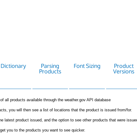
Dictionary
Parsing
Font Sizing
Product
Products
Versions
st of all products available through the weather.gov API database
cts, you will then see a list of locations that the product is issued from/for.
the latest product issued, and the option to see other products that were issue
get you to the products you want to see quicker.