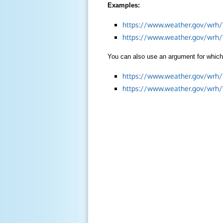
Examples:
https://www.weather.gov/wrh/
https://www.weather.gov/wrh
You can also use an argument for which 
https://www.weather.gov/wrh
https://www.weather.gov/wrh