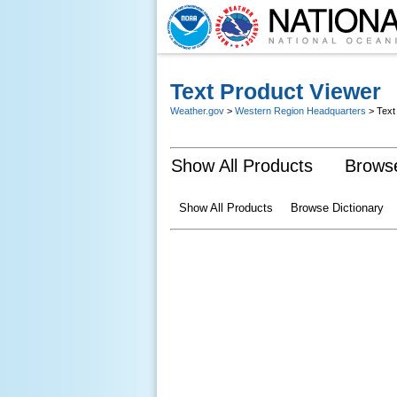
Text Product Viewer
Weather.gov
>
Western Region Headquarters
> Text
Show All Products
Browse
Show All Products
Browse Dictionary