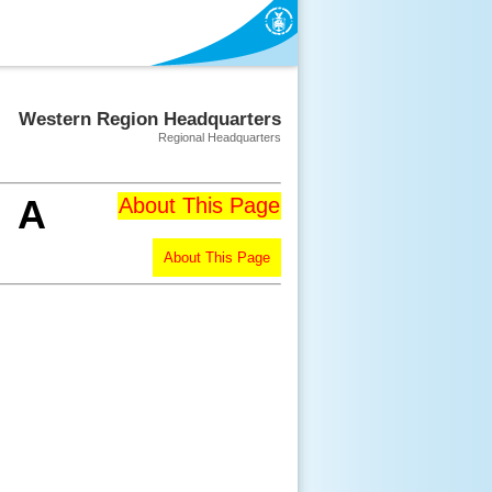
Western Region Headquarters
Regional Headquarters
A
About This Page
About This Page