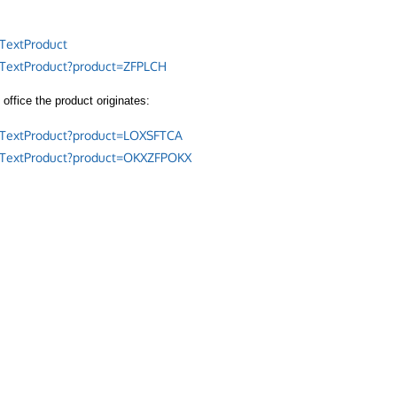
TextProduct
/TextProduct?product=ZFPLCH
office the product originates:
/TextProduct?product=LOXSFTCA
/TextProduct?product=OKXZFPOKX