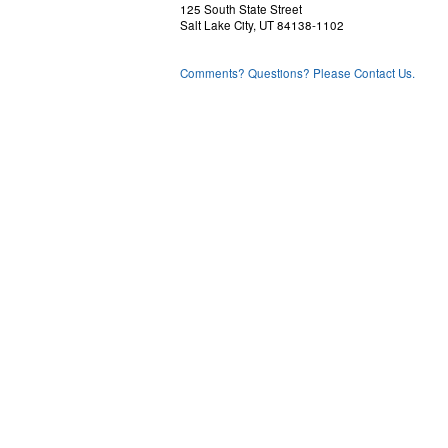
125 South State Street
Salt Lake City, UT 84138-1102
Comments? Questions? Please Contact Us.