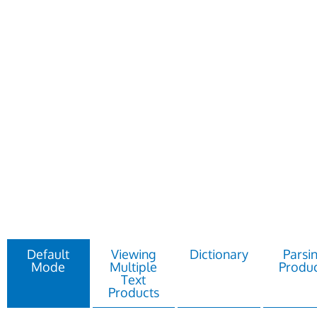
Default
Viewing
Dictionary
Parsi
Mode
Multiple
Produc
Text
Products