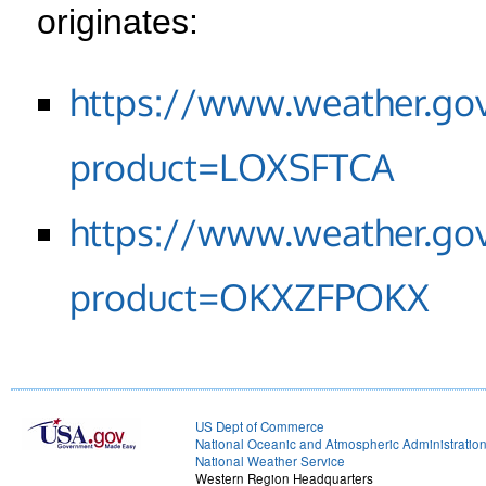
originates:
https://www.weather.go
product=LOXSFTCA
https://www.weather.go
product=OKXZFPOKX
US Dept of Commerce
National Oceanic and Atmospheric Administratio
National Weather Service
Western Region Headquarters