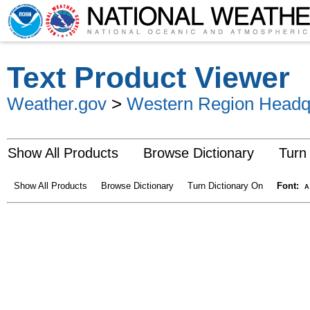
Text Product Viewer
Weather.gov
>
Western Region Headq
Show All Products
Browse Dictionary
Turn
Show All Products
Browse Dictionary
Turn Dictionary On
Font:
A