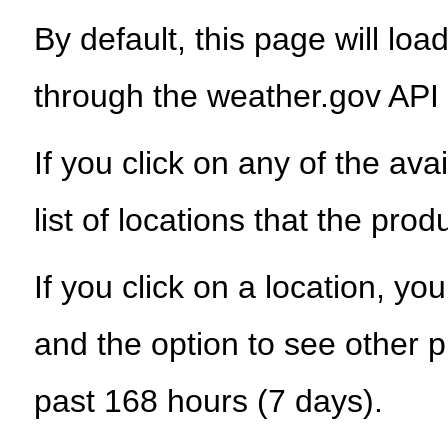
By default, this page will load
through the weather.gov API
If you click on any of the ava
list of locations that the prod
If you click on a location, yo
and the option to see other p
past 168 hours (7 days).