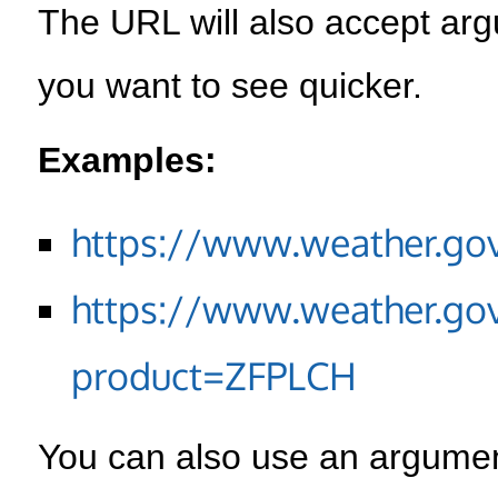
The URL will also accept arg
you want to see quicker.
Examples:
https://www.weather.go
https://www.weather.go
product=ZFPLCH
You can also use an argument