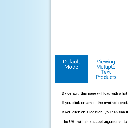
Default
Viewing
Mode
Multiple
Text
Products
By default, this page will load with a li
If you click on any of the available produ
If you click on a location, you can see 
The URL will also accept arguments, to 