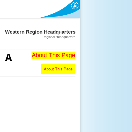
Western Region Headquarters
Regional Headquarters
A
About This Page
About This Page