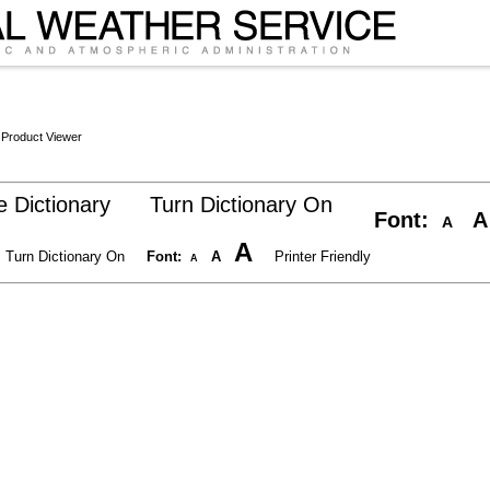
 Product Viewer
 Dictionary
Turn Dictionary On
Font:
A
A
A
Turn Dictionary On
Font:
A
Printer Friendly
A