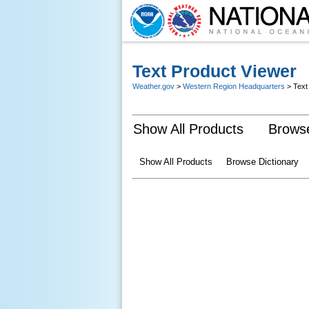
Text Product Viewer
Weather.gov
>
Western Region Headquarters
> Text
Show All Products
Browse
Show All Products
Browse Dictionary