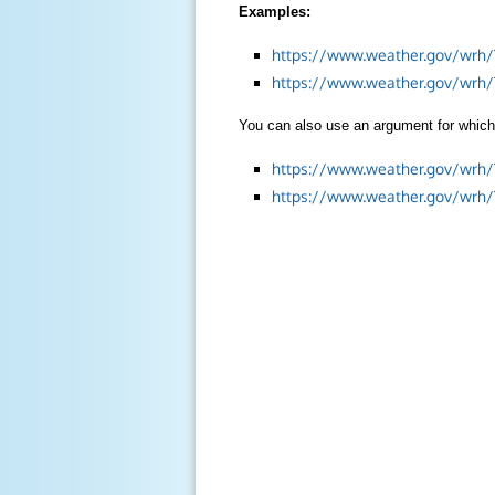
Examples:
https://www.weather.gov/wrh/
https://www.weather.gov/wrh
You can also use an argument for which 
https://www.weather.gov/wrh
https://www.weather.gov/wrh