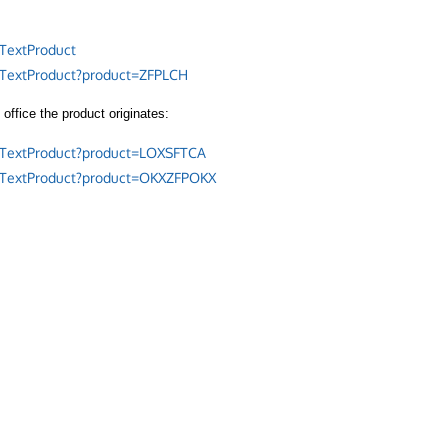
TextProduct
/TextProduct?product=ZFPLCH
office the product originates:
/TextProduct?product=LOXSFTCA
/TextProduct?product=OKXZFPOKX