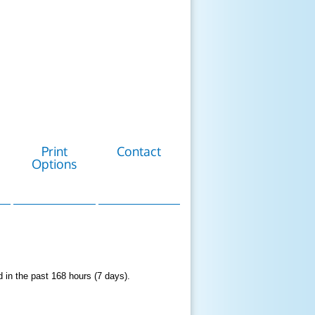
Print
Contact
Options
d in the past 168 hours (7 days).