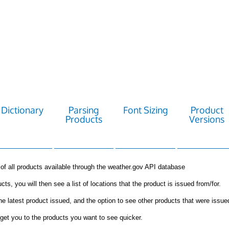
Dictionary
Parsing
Font Sizing
Product
Products
Versions
st of all products available through the weather.gov API database
cts, you will then see a list of locations that the product is issued from/for.
the latest product issued, and the option to see other products that were issue
get you to the products you want to see quicker.