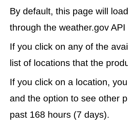
By default, this page will load
through the weather.gov API
If you click on any of the ava
list of locations that the prod
If you click on a location, yo
and the option to see other p
past 168 hours (7 days).