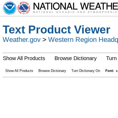
Text Product Viewer
Weather.gov
>
Western Region Headq
Show All Products
Browse Dictionary
Turn
Show All Products
Browse Dictionary
Turn Dictionary On
Font:
A