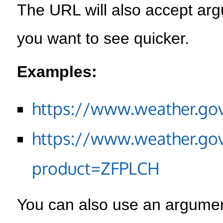
The URL will also accept arg
you want to see quicker.
Examples:
https://www.weather.go
https://www.weather.go
product=ZFPLCH
You can also use an argument