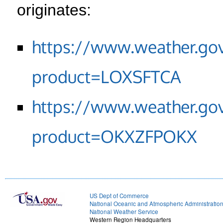
originates:
https://www.weather.go
product=LOXSFTCA
https://www.weather.go
product=OKXZFPOKX
US Dept of Commerce
National Oceanic and Atmospheric Administratio
National Weather Service
Western Region Headquarters