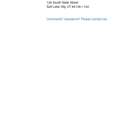
125 South State Street
Salt Lake City, UT 84138-1102
Comments? Questions? Please Contact Us.