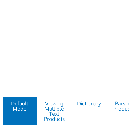
Default
Viewing
Dictionary
Parsi
Mode
Multiple
Produc
Text
Products