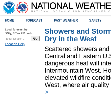
HOME
FORECAST
PAST WEATHER
SAFETY
Showers and Storms
Local forecast by
"City, St" or ZIP code
Dry in the West
Location Help
Scattered showers and 
Central and Eastern U.
dangerous heat will int
Intermountain West. Hot
elevated wildfire condit
West, where air quality
>