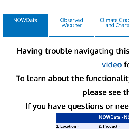
NOWData
Observed
Climate Gra
Weather
and Chart
Having trouble navigating this
video
fo
To learn about the functional
please see t
If you have questions or nee