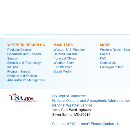
WESTERN REGION HQ
MAIN TABS
MORE
Regional Director
Western U.S. Weather
Western Region Scie
Operations and Decision
Detailed Hazards
Papers
Support
Forecast Offices
FAQ
Science and Technology
Weather Story
Contact Us
Infusion
Fire Weather
Employment Info
Program Support
Social Media
Systems and Facilities
Administrative Management
US Dept of Commerce
National Oceanic and Atmospheric Administratio
National Weather Service
1325 East West Highway
Silver Spring, MD 20910
Comments? Questions? Please Contact Us