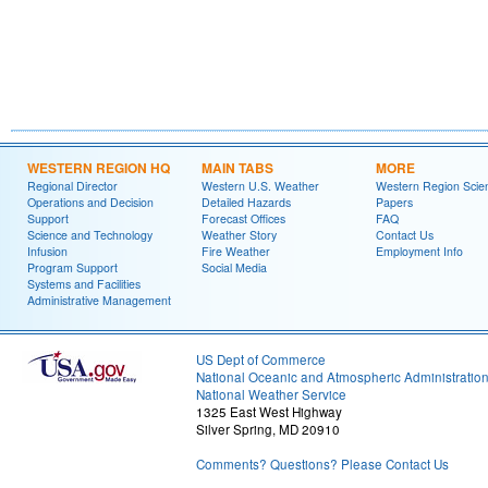
WESTERN REGION HQ
MAIN TABS
MORE
Regional Director
Western U.S. Weather
Western Region Scie
Operations and Decision
Detailed Hazards
Papers
Support
Forecast Offices
FAQ
Science and Technology
Weather Story
Contact Us
Infusion
Fire Weather
Employment Info
Program Support
Social Media
Systems and Facilities
Administrative Management
US Dept of Commerce
National Oceanic and Atmospheric Administratio
National Weather Service
1325 East West Highway
Silver Spring, MD 20910
Comments? Questions? Please Contact Us