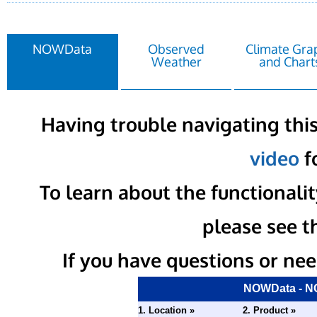
NOWData
Observed
Climate Gra
Weather
and Chart
Having trouble navigating this
video
fo
To learn about the functional
please see t
If you have questions or nee