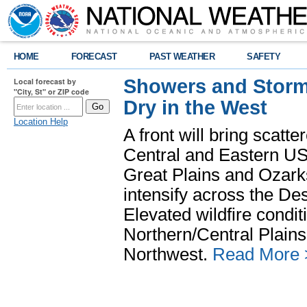
HOME
FORECAST
PAST WEATHER
SAFETY
Showers and Storms
Local forecast by
"City, St" or ZIP code
Dry in the West
Location Help
A front will bring scatt
Central and Eastern US.
Great Plains and Ozark
intensify across the D
Elevated wildfire condit
Northern/Central Plains 
Northwest.
Read More 