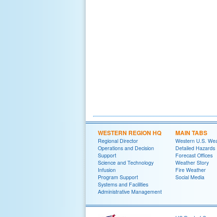
WESTERN REGION HQ
MAIN TABS
Regional Director
Western U.S. We
Operations and Decision
Detailed Hazards
Support
Forecast Offices
Science and Technology
Weather Story
Infusion
Fire Weather
Program Support
Social Media
Systems and Facilities
Administrative Management