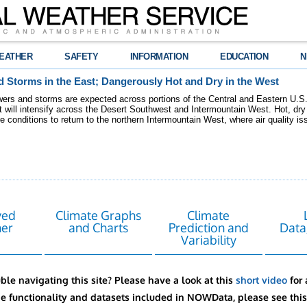
EATHER
SAFETY
INFORMATION
EDUCATION
N
 Storms in the East; Dangerously Hot and Dry in the West
ers and storms are expected across portions of the Central and Eastern U.S.
 will intensify across the Desert Southwest and Intermountain West. Hot, dry 
re conditions to return to the northern Intermountain West, where air quality i
ved
Climate Graphs
Climate
er
and Charts
Prediction and
Data
Variability
ble navigating this site? Please have a look at this
short video
for 
he functionality and datasets included in NOWData, please see thi