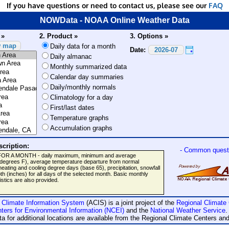
If you have questions or need to contact us, please see our
FAQ