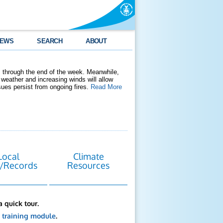
EWS
SEARCH
ABOUT
 through the end of the week. Meanwhile,
weather and increasing winds will allow
ssues persist from ongoing fires.
Read More
Local
Climate
/Records
Resources
a quick tour.
s
training module
.