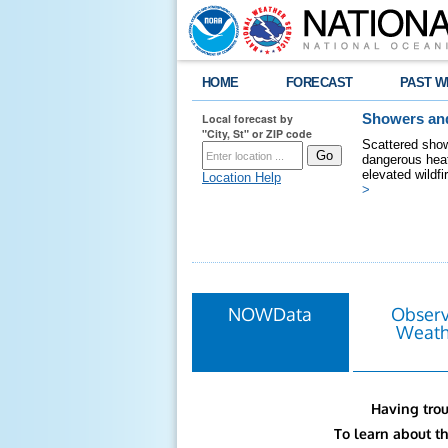
HOME
FORECAST
PAST W
Local forecast by
Showers and
"City, St" or ZIP code
Scattered show
dangerous heat
elevated wildfi
Location Help
>
NOWData
Obser
Weath
Having trou
To learn about t