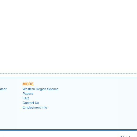
MORE
ather
Western Region Science
Papers
FAQ
Contact Us
Employment Info