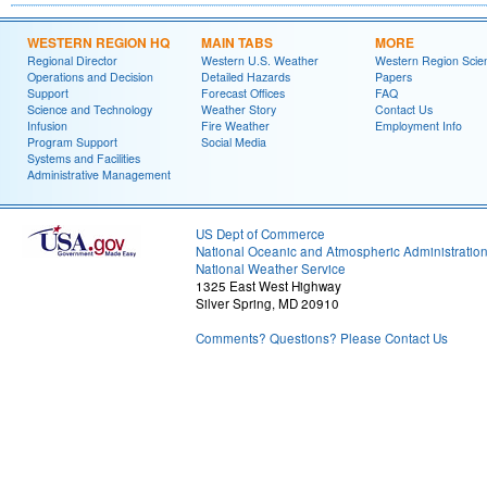
WESTERN REGION HQ
MAIN TABS
MORE
Regional Director
Western U.S. Weather
Western Region Scie
Operations and Decision
Detailed Hazards
Papers
Support
Forecast Offices
FAQ
Science and Technology
Weather Story
Contact Us
Infusion
Fire Weather
Employment Info
Program Support
Social Media
Systems and Facilities
Administrative Management
US Dept of Commerce
National Oceanic and Atmospheric Administratio
National Weather Service
1325 East West Highway
Silver Spring, MD 20910
Comments? Questions? Please Contact Us