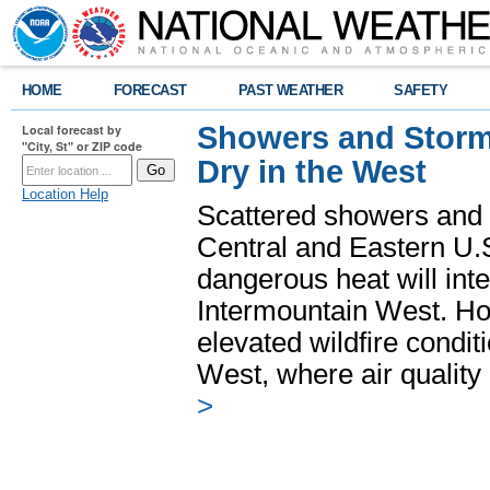
HOME
FORECAST
PAST WEATHER
SAFETY
Showers and Storms
Local forecast by
"City, St" or ZIP code
Dry in the West
Location Help
Scattered showers and 
Central and Eastern U.
dangerous heat will int
Intermountain West. Hot
elevated wildfire condit
West, where air quality
>