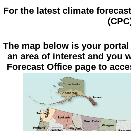
For the latest climate forecas
(CPC
The map below is your portal
an area of interest and you w
Forecast Office page to acces